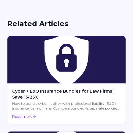
Related Articles
Cyber + E&O Insurance Bundles for Law Firms |
Save 15-25%
How to bundle cyber liability with professional liability (E&O)
insurance for law firms. Compare bundled vs separate policies
from Hartford, Chubb, CNA & more. Save 15-25%.
Read more