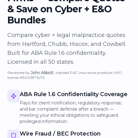
& Save on Cyber + E&O
Bundles
Compare cyber + legal malpractice quotes
from Hartford, Chubb, Hiscox, and Cowbell.
Built for ABA Rule 1.6 confidentiality.
Licensed in all 50 states.
Reviewed by
John Abbott
, licensed P&C insurance producer
(MO
license #3003876211)
ABA Rule 1.6 Confidentiality Coverage
Pays for client notification, regulatory response,
and bar complaint defense after a breach —
meeting your ethical obligations to safeguard
privileged information.
Wire Fraud / BEC Protection