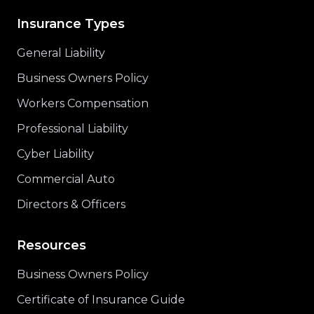
Insurance Types
General Liability
Business Owners Policy
Workers Compensation
Professional Liability
Cyber Liability
Commercial Auto
Directors & Officers
Resources
Business Owners Policy
Certificate of Insurance Guide