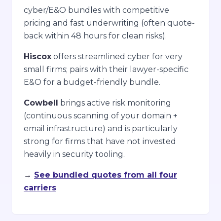
cyber/E&O bundles with competitive
pricing and fast underwriting (often quote-
back within 48 hours for clean risks).
Hiscox
offers streamlined cyber for very
small firms; pairs with their lawyer-specific
E&O for a budget-friendly bundle.
Cowbell
brings active risk monitoring
(continuous scanning of your domain +
email infrastructure) and is particularly
strong for firms that have not invested
heavily in security tooling.
→
See bundled quotes from all four
carriers