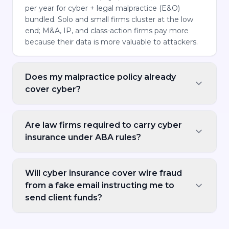
per year for cyber + legal malpractice (E&O)
bundled. Solo and small firms cluster at the low
end; M&A, IP, and class-action firms pay more
because their data is more valuable to attackers.
Does my malpractice policy already
cover cyber?
Are law firms required to carry cyber
insurance under ABA rules?
Will cyber insurance cover wire fraud
from a fake email instructing me to
send client funds?