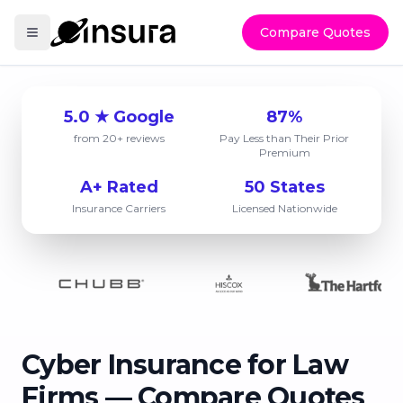
Compare Quotes
5.0 ★ Google
87%
from 20+ reviews
Pay Less than Their Prior
Premium
A+ Rated
50 States
Insurance Carriers
Licensed Nationwide
Cyber Insurance for Law
Firms — Compare Quotes