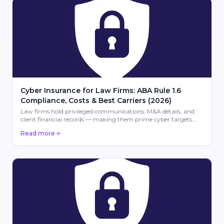
Cyber Insurance for Law Firms: ABA Rule 1.6
Compliance, Costs & Best Carriers (2026)
Law firms hold privileged communications, M&A details, and
client financial records — making them prime cyber targets.
Learn about ABA Rule 1.6 compliance, coverage costs ($1,500–
Read more
$5,000/yr), and the best carriers for law firm cyber insurance.