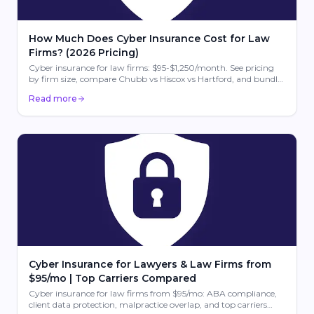
How Much Does Cyber Insurance Cost for Law
Firms? (2026 Pricing)
Cyber insurance for law firms: $95-$1,250/month. See pricing
by firm size, compare Chubb vs Hiscox vs Hartford, and bundle
with E&O. Free quotes.
Read more
Cyber Insurance for Lawyers & Law Firms from
$95/mo | Top Carriers Compared
Cyber insurance for law firms from $95/mo: ABA compliance,
client data protection, malpractice overlap, and top carriers