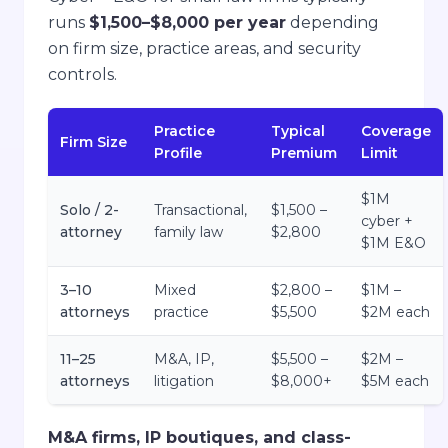
runs
$1,500–$8,000 per year
depending
on firm size, practice areas, and security
controls.
Practice
Typical
Coverage
Firm Size
Profile
Premium
Limit
$1M
Solo / 2-
Transactional,
$1,500 –
cyber +
attorney
family law
$2,800
$1M E&O
3–10
Mixed
$2,800 –
$1M –
attorneys
practice
$5,500
$2M each
11–25
M&A, IP,
$5,500 –
$2M –
attorneys
litigation
$8,000+
$5M each
M&A firms, IP boutiques, and class-