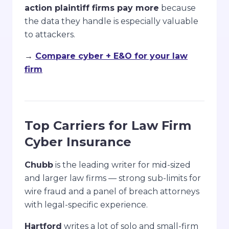
action plaintiff firms pay more
because
the data they handle is especially valuable
to attackers.
→
Compare cyber + E&O for your law
firm
Top Carriers for Law Firm
Cyber Insurance
Chubb
is the leading writer for mid-sized
and larger law firms — strong sub-limits for
wire fraud and a panel of breach attorneys
with legal-specific experience.
Hartford
writes a lot of solo and small-firm