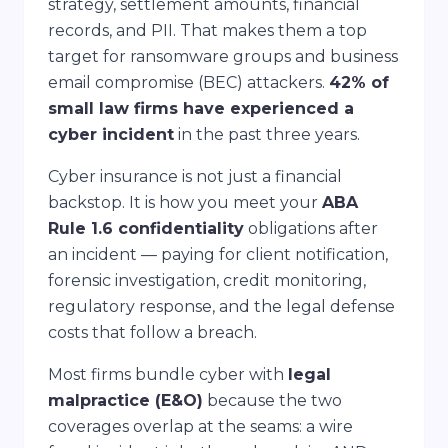
strategy, settlement amounts, financial
records, and PII. That makes them a top
target for ransomware groups and business
email compromise (BEC) attackers.
42% of
small law firms have experienced a
cyber incident
in the past three years.
Cyber insurance is not just a financial
backstop. It is how you meet your
ABA
Rule 1.6 confidentiality
obligations after
an incident — paying for client notification,
forensic investigation, credit monitoring,
regulatory response, and the legal defense
costs that follow a breach.
Most firms bundle cyber with
legal
malpractice (E&O)
because the two
coverages overlap at the seams: a wire