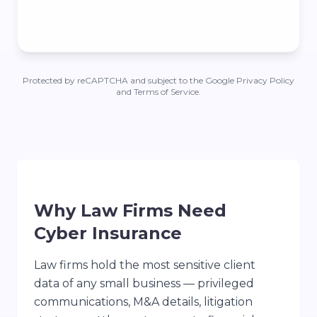
Protected by reCAPTCHA and subject to the Google Privacy Policy
and Terms of Service.
Why Law Firms Need
Cyber Insurance
Law firms hold the most sensitive client
data of any small business — privileged
communications, M&A details, litigation