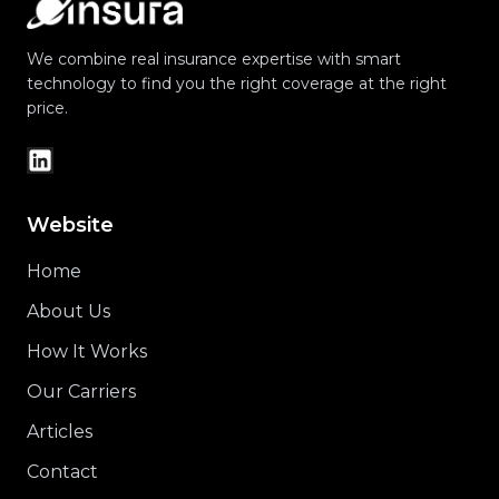
We combine real insurance expertise with smart
technology to find you the right coverage at the right
price.
Website
Home
About Us
How It Works
Our Carriers
Articles
Contact