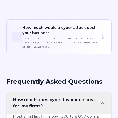
How much would a cyber attack cost
your business?
📊
Use our free calculator to estimate breach costs
based on your industry and company size — based
on IBM 2025 data.
Frequently Asked Questions
How much does cyber insurance cost
for law firms?
Most small law firms pay 1,500 to 8,000 dollars