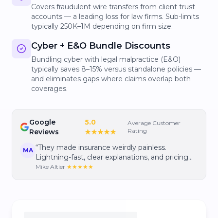
Covers fraudulent wire transfers from client trust
accounts — a leading loss for law firms. Sub-limits
typically 250K–1M depending on firm size.
Cyber + E&O Bundle Discounts
Bundling cyber with legal malpractice (E&O)
typically saves 8–15% versus standalone policies —
and eliminates gaps where claims overlap both
coverages.
Google
5.0
Average Customer
Rating
Reviews
★★★★★
“
They made insurance weirdly painless.
MA
Lightning-fast, clear explanations, and pricing
that gave me real confidence I wasn't
Mike Altier
★★★★★
overpaying.
”