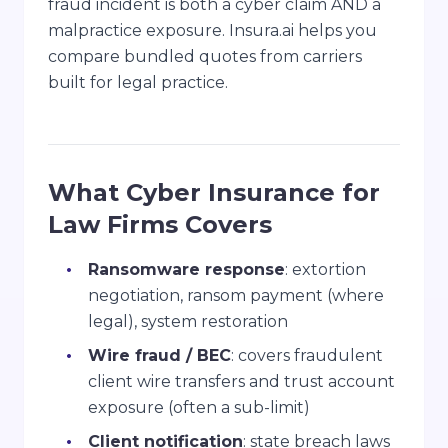
fraud incident is both a cyber claim AND a
malpractice exposure. Insura.ai helps you
compare bundled quotes from carriers
built for legal practice.
What Cyber Insurance for
Law Firms Covers
Ransomware response
: extortion
negotiation, ransom payment (where
legal), system restoration
Wire fraud / BEC
: covers fraudulent
client wire transfers and trust account
exposure (often a sub-limit)
Client notification
: state breach laws