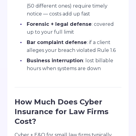
(50 different ones) require timely
notice — costs add up fast
Forensic + legal defense
: covered
up to your full limit
Bar complaint defense
: if a client
alleges your breach violated Rule 1.6
Business interruption
: lost billable
hours when systems are down
How Much Does Cyber
Insurance for Law Firms
Cost?
Cyber + E&O for small law firms typically