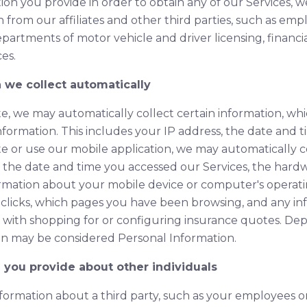
on you provide in order to obtain any of our Services, we
 from our affiliates and other third parties, such as empl
epartments of motor vehicle and driver licensing, financia
es.
n we collect automatically
e, we may automatically collect certain information, wh
nformation. This includes your IP address, the date and 
e or use our mobile application, we may automatically co
, the date and time you accessed our Services, the hardw
rmation about your mobile device or computer's operati
 clicks, which pages you have been browsing, and any i
 with shopping for or configuring insurance quotes. De
tion may be considered Personal Information.
n you provide about other individuals
nformation about a third party, such as your employees o