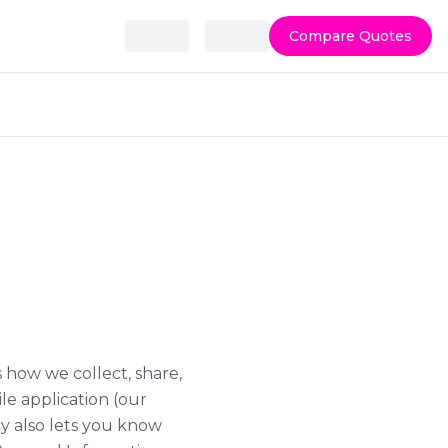
Compare Quotes
ls how we collect, share,
le application (our
icy also lets you know