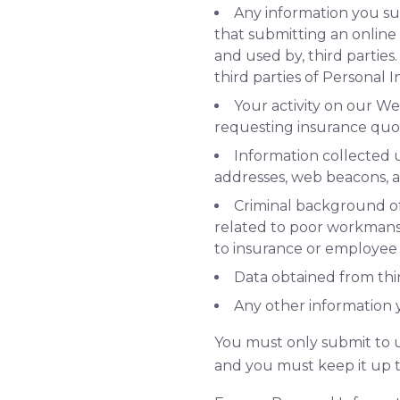
Any information you su
that submitting an online 
and used by, third parties.
third parties of Personal 
Your activity on our We
requesting insurance quot
Information collected 
addresses, web beacons, a
Criminal background of b
related to poor workmansh
to insurance or employee
Data obtained from thir
Any other information y
You must only submit to u
and you must keep it up t