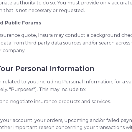
ate authority to do so. You must provide only accurate 
 that is not necessary or requested.
nd Public Forums
insurance quote, Insura may conduct a background check
 data from third party data sources and/or search across
r company.
our Personal Information
n related to you, including Personal Information, for a va
ely. "Purposes"). This may include to:
t, and negotiate insurance products and services.
your account, your orders, upcoming and/or failed pay
other important reason concerning your transactions wit