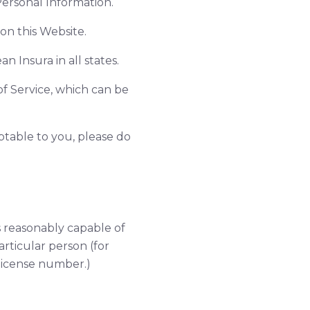
ersonal Information.
on this Website.
an Insura in all states.
of Service, which can be
eptable to you, please do
is reasonably capable of
articular person (for
license number.)