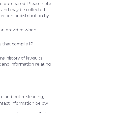
ve purchased. Please note
o, and may be collected
lection or distribution by
tion provided when
s that compile IP
s; history of lawsuits
; and information relating
te and not misleading,
ntact information below.