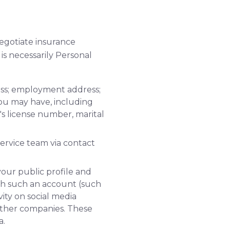
negotiate insurance
is necessarily Personal
ess; employment address;
you may have, including
's license number, marital
ervice team via contact
your public profile and
gh such an account (such
ity on social media
 other companies. These
a.