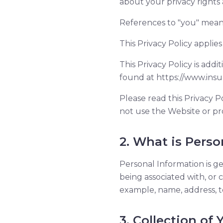
about your privacy rights
References to "you" mean 
This Privacy Policy applies 
This Privacy Policy is add
found at https://www.insur
Please read this Privacy Po
not use the Website or pr
2. What is Perso
Personal Information is gen
being associated with, or c
example, name, address, t
3. Collection of