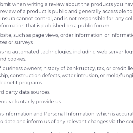
bmit when writing a review about the products you ha
review of a product is public and generally accessible t
 Insura cannot control, and is not responsible for, any col
Information that is published on a public forum.
bsite, such as page views, order information, or informa
es or surveys.
using automated technologies, including web server log
nd cookies.
usiness owners; history of bankruptcy, tax, or credit lien
ip, construction defects, water intrusion, or mold/fungi
 benefit programs.
d party data sources.
ou voluntarily provide us.
s information and Personal Information, which is accura
o date and inform us of any relevant changes via the co