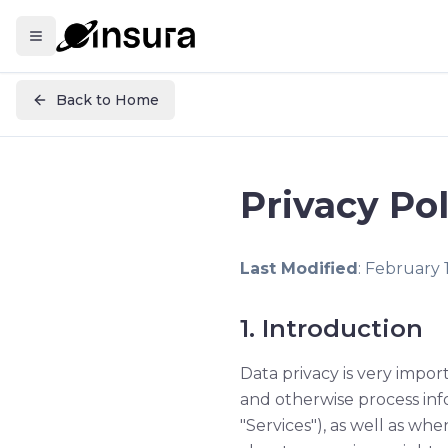
Back to Home
Privacy Pol
Last Modified
: February 
1. Introduction
Data privacy is very import
and otherwise process inf
"Services"), as well as whe