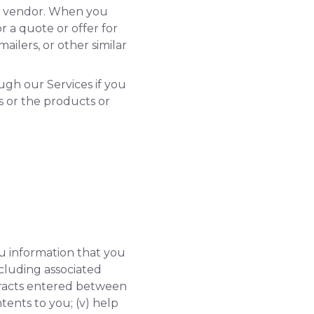
ty vendor. When you
 a quote or offer for
ailers, or other similar
ugh our Services if you
s or the products or
ou information that you
including associated
ontracts entered between
ntents to you; (v) help