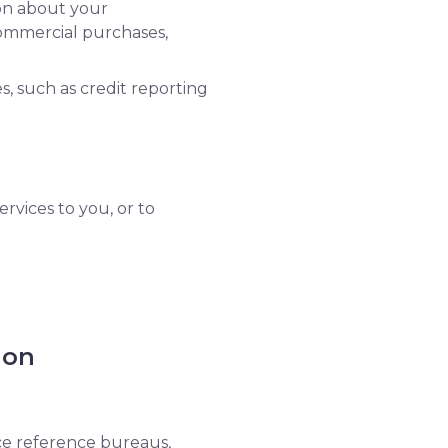
ion about your
commercial purchases,
s, such as credit reporting
rvices to you, or to
ion
nce reference bureaus,