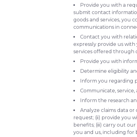
Provide you with a req
submit contact informatio
goods and services, you co
communications in connec
Contact you with relati
expressly provide us with
services offered through o
Provide you with infor
Determine eligibility a
Inform you regarding p
Communicate, service, a
Inform the research a
Analyze claims data or 
request; (ii) provide you w
benefits; (iii) carry out 
you and us, including for b