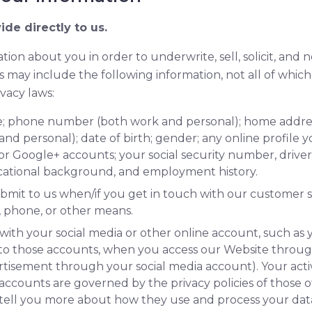
ide directly to us.
tion about you in order to underwrite, sell, solicit, and 
s may include the following information, not all of which 
vacy laws:
ame; phone number (both work and personal); home addr
nd personal); date of birth; gender; any online profile 
or Google+ accounts; your social security number, driver
ducational background, and employment history.
bmit to us when/if you get in touch with our customer s
t, phone, or other means.
with your social media or other online account, such as 
to those accounts, when you access our Website throu
rtisement through your social media account). Your activ
 accounts are governed by the privacy policies of those
 tell you more about how they use and process your dat