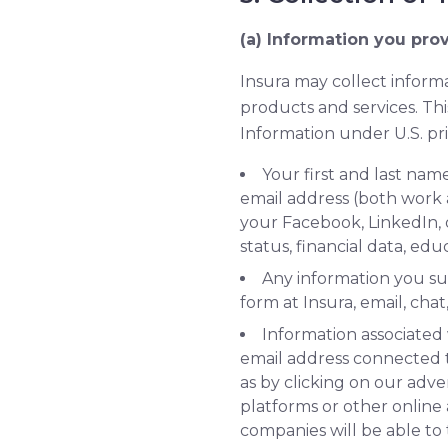
(a) Information you prov
Insura may collect informa
products and services. Thi
Information under U.S. pri
Your first and last n
email address (both work a
your Facebook, LinkedIn, 
status, financial data, e
Any information you su
form at Insura, email, cha
Information associated 
email address connected 
as by clicking on our adve
platforms or other online
companies will be able to