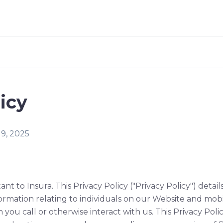
icy
19, 2025
ant to Insura. This Privacy Policy ("Privacy Policy") detai
ormation relating to individuals on our Website and mobi
n you call or otherwise interact with us. This Privacy Pol