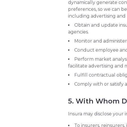
dynamically generate cont
preferences, so we can be
including advertising an
Obtain and update insur
agencies.
Monitor and administer
Conduct employee and 
Perform market analysis
facilitate advertising and
Fulfill contractual obli
Comply with or satisfy 
5. With Whom Do
Insura may disclose your i
To insurers, reinsurers