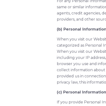
For any Personal Informati
same or similar information
agents, credit agencies, d
providers, and other sourc
(b) Personal Informatio
When you visit our Websit
categorized as Personal I
When you visit our Websit
including your IP address
browser you use and info
collect information about
provided us in connection
privacy law, this informa
(c) Personal Informatio
If you provide Personal I