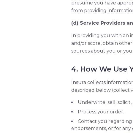
presume you have appropri
from providing information
(d) Service Providers a
In providing you with an 
and/or score, obtain other
sources about you or you
4. How We Use Y
Insura collects informatio
described below (collectiv
Underwrite, sell, solici
Process your order.
Contact you regarding 
endorsements, or for any 