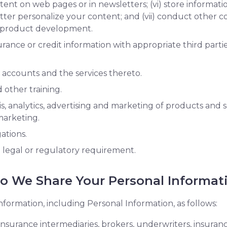
ent on web pages or in newsletters; (vi) store informat
tter personalize your content; and (vii) conduct other 
d product development.
ance or credit information with appropriate third partie
 accounts and the services thereto.
other training.
, analytics, advertising and marketing of products and se
 marketing.
gations.
a legal or regulatory requirement.
 We Share Your Personal Informat
nformation, including Personal Information, as follows:
, insurance intermediaries, brokers, underwriters, insura