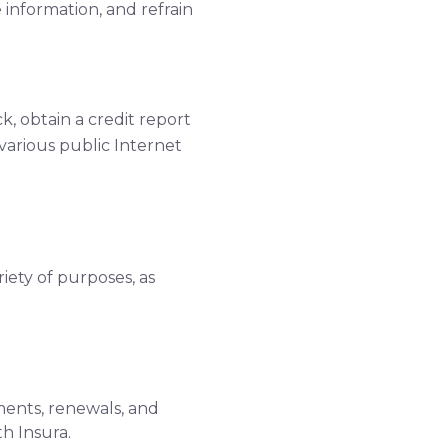
information, and refrain
, obtain a credit report
 various public Internet
riety of purposes, as
ments, renewals, and
h Insura.