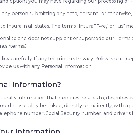
 and options you may have regarding our processing of P
any person submitting any data, personal or otherwise, 
to Insura in all states. The terms "Insura," "we," or "us" me
itional to and does not supplant or supersede our Terms 
a.ai/terms/.
licy carefully. If any term in this Privacy Policy is unacc
ovide us with any Personal Information.
nal Information?
erally information that identifies, relates to, describes, 
ould reasonably be linked, directly or indirectly, with a p
elephone number, Social Security number, and driver's 
 Your Information