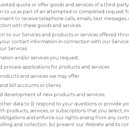
uested quote or offer goods and services of a third-par
n to us as part of an attempted or completed request for
nsent to receive telephone calls, emails, text messages, m
tion with these goods and services.
on to our Services and products or services offered thro
 your contact information in connection with our Service
ur Services.
mation and/or services you request.
nd process applications for products and services.
roducts and services we may offer.
nd bill accounts or clients.
nd development of new products and services.
other data to (i) respond to your questions or provide y
ith products, services, or subscriptions that you select, 
our obligations and enforce our rights arising from any c
illing and collection; (iv) present our Website and its co