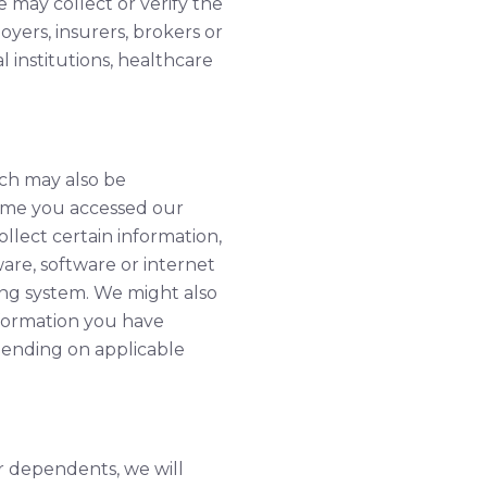
 may collect or verify the
oyers, insurers, brokers or
l institutions, healthcare
ich may also be
time you accessed our
llect certain information,
are, software or internet
ng system. We might also
nformation you have
pending on applicable
r dependents, we will