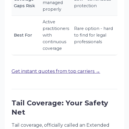
managed
Gaps Risk
protection
properly
Active
practitioners
Rare option - hard
Best For
with
to find for legal
continuous
professionals
coverage
Get instant quotes from top carriers →
Tail Coverage: Your Safety
Net
Tail coverage, officially called an Extended