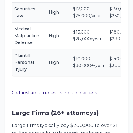
Securities
$12,000 -
$150,000 -
High
Law
$25,000/year
$250,000+
Medical
$15,000 -
$180,000 -
Malpractice
High
$28,000/year
$280,000+
Defense
Plaintiff
$10,000 -
$140,000 -
Personal
High
$30,000+/year
$300,000+
Injury
Get instant quotes from top carriers →
Large Firms (26+ attorneys)
Large firms typically pay $200,000 to over $1