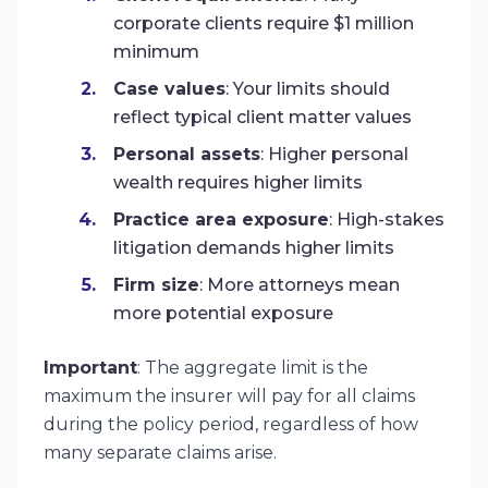
corporate clients require $1 million
minimum
Case values
: Your limits should
reflect typical client matter values
Personal assets
: Higher personal
wealth requires higher limits
Practice area exposure
: High-stakes
litigation demands higher limits
Firm size
: More attorneys mean
more potential exposure
Important
: The aggregate limit is the
maximum the insurer will pay for all claims
during the policy period, regardless of how
many separate claims arise.