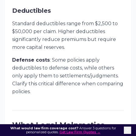
Deductibles
Standard deductibles range from $2,500 to
$50,000 per claim. Higher deductibles
significantly reduce premiums but require
more capital reserves.
Defense costs
: Some policies apply
deductibles to defense costs, while others
only apply them to settlements/judgments.
Clarify this critical difference when comparing
policies.
What Legal Malpractice
What would law firm coverage cost?
Answer 3 questions for
personalized quotes.
Get Law Firm Quotes →
Insurance Covers