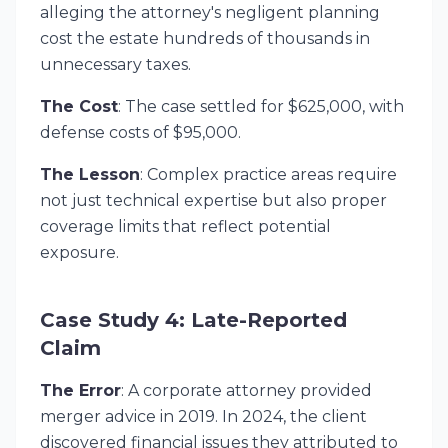
alleging the attorney's negligent planning
cost the estate hundreds of thousands in
unnecessary taxes.
The Cost
: The case settled for $625,000, with
defense costs of $95,000.
The Lesson
: Complex practice areas require
not just technical expertise but also proper
coverage limits that reflect potential
exposure.
Case Study 4: Late-Reported
Claim
The Error
: A corporate attorney provided
merger advice in 2019. In 2024, the client
discovered financial issues they attributed to