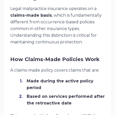
Legal malpractice insurance operates on a
claims-made basis
, which is fundamentally
different from occurrence-based policies
common in other insurance types.
Understanding this distinction is critical for
maintaining continuous protection.
How Claims-Made Policies Work
A claims-made policy covers claims that are:
Made during the active policy
period
Based on services performed after
the retroactive date