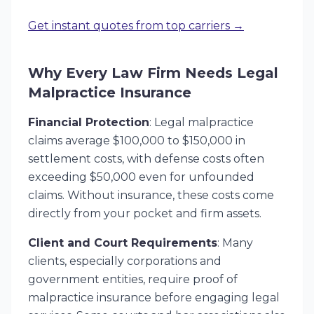
Get instant quotes from top carriers →
Why Every Law Firm Needs Legal
Malpractice Insurance
Financial Protection
: Legal malpractice
claims average $100,000 to $150,000 in
settlement costs, with defense costs often
exceeding $50,000 even for unfounded
claims. Without insurance, these costs come
directly from your pocket and firm assets.
Client and Court Requirements
: Many
clients, especially corporations and
government entities, require proof of
malpractice insurance before engaging legal