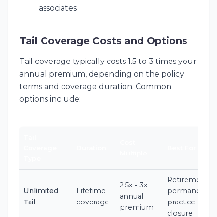
associates
Tail Coverage Costs and Options
Tail coverage typically costs 1.5 to 3 times your
annual premium, depending on the policy
terms and coverage duration. Common
options include:
Tail
Cost
Coverage
Duration
Best For
Multiple
Type
Retirement,
2.5x - 3x
Unlimited
Lifetime
permanent
annual
Tail
coverage
practice
premium
closure