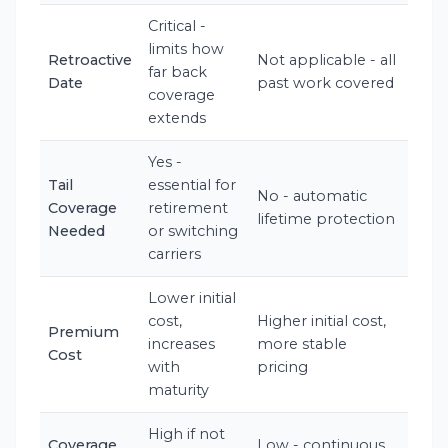
Critical -
limits how
Retroactive
Not applicable - all
far back
Date
past work covered
coverage
extends
Yes -
Tail
essential for
No - automatic
Coverage
retirement
lifetime protection
Needed
or switching
carriers
Lower initial
cost,
Higher initial cost,
Premium
increases
more stable
Cost
with
pricing
maturity
High if not
Coverage
Low - continuous