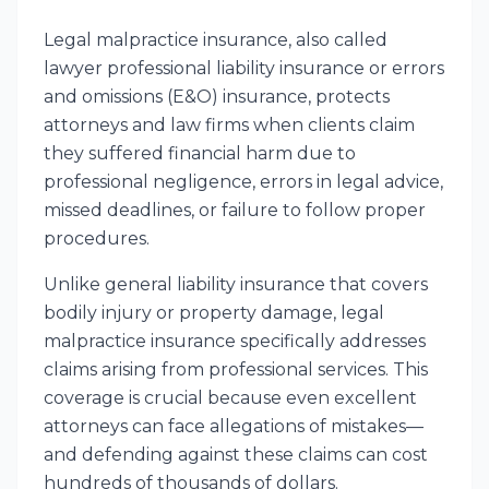
Legal malpractice insurance, also called
lawyer professional liability insurance or errors
and omissions (E&O) insurance, protects
attorneys and law firms when clients claim
they suffered financial harm due to
professional negligence, errors in legal advice,
missed deadlines, or failure to follow proper
procedures.
Unlike general liability insurance that covers
bodily injury or property damage, legal
malpractice insurance specifically addresses
claims arising from professional services. This
coverage is crucial because even excellent
attorneys can face allegations of mistakes—
and defending against these claims can cost
hundreds of thousands of dollars.