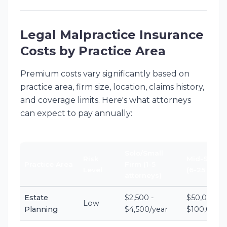
Legal Malpractice Insurance
Costs by Practice Area
Premium costs vary significantly based on
practice area, firm size, location, claims history,
and coverage limits. Here's what attorneys
can expect to pay annually:
Solo/Small
Risk
Mid-Size F
Practice Area
Firm (1-5
Level
(6-25 attor
attorneys)
Estate
$2,500 -
$50,000 -
Low
Planning
$4,500/year
$100,000/y