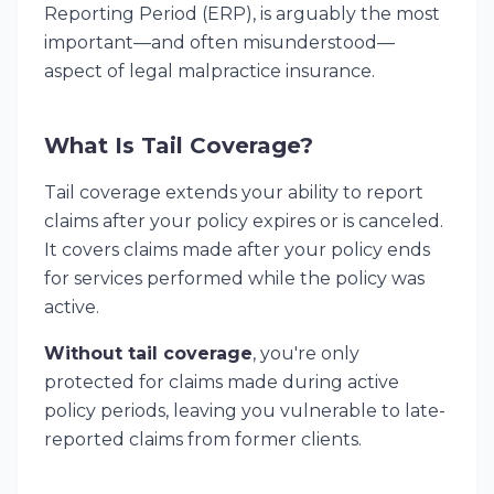
Reporting Period (ERP), is arguably the most
important—and often misunderstood—
aspect of legal malpractice insurance.
What Is Tail Coverage?
Tail coverage extends your ability to report
claims after your policy expires or is canceled.
It covers claims made after your policy ends
for services performed while the policy was
active.
Without tail coverage
, you're only
protected for claims made during active
policy periods, leaving you vulnerable to late-
reported claims from former clients.