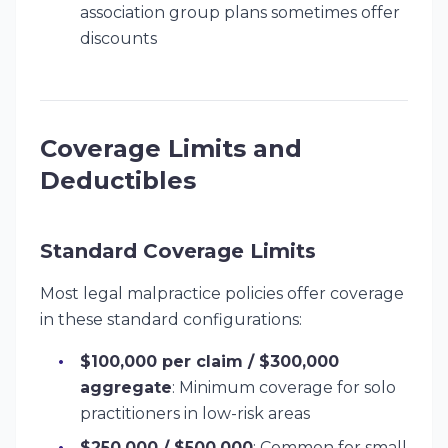
association group plans sometimes offer
discounts
Coverage Limits and
Deductibles
Standard Coverage Limits
Most legal malpractice policies offer coverage
in these standard configurations:
$100,000 per claim / $300,000
aggregate
: Minimum coverage for solo
practitioners in low-risk areas
$250,000 / $500,000
: Common for small