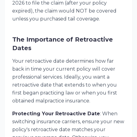
2026 to file the claim (after your policy
expired), the claim would NOT be covered
unless you purchased tail coverage.
The Importance of Retroactive
Dates
Your retroactive date determines how far
back in time your current policy will cover
professional services. Ideally, you want a
retroactive date that extends to when you
first began practicing law or when you first
obtained malpractice insurance.
Protecting Your Retroactive Date
: When
switching insurance carriers, ensure your new
policy's retroactive date matches your