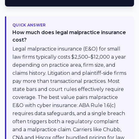
QUICK ANSWER
How much does legal malpractice insurance
cost?
Legal malpractice insurance (E&O) for small
law firms typically costs $2,500–$12,000 a year
depending on practice area, firm size, and
claims history. Litigation and plaintiff-side firms
pay more than transactional practices. Most
state bars and court rules effectively require
coverage. The best value pairs malpractice
E&O with cyber insurance: ABA Rule 1.6(c)
requires data safeguards, and a single breach
often triggers both a regulatory complaint
and a malpractice claim. Carriers like Chubb,
CNA and Hiscox offer bundled pricing for law