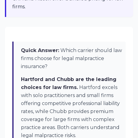
firms.
Quick Answer:
Which carrier should law
firms choose for legal malpractice
insurance?
Hartford and Chubb are the leading
choices for law firms.
Hartford excels
with solo practitioners and small firms
offering competitive professional liability
rates, while Chubb provides premium
coverage for large firms with complex
practice areas. Both carriers understand
legal malpractice risks.