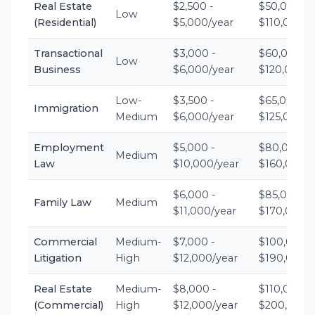
Real Estate
$2,500 -
$50,000 -
Low
(Residential)
$5,000/year
$110,000/y
Transactional
$3,000 -
$60,000 -
Low
Business
$6,000/year
$120,000/y
Low-
$3,500 -
$65,000 -
Immigration
Medium
$6,000/year
$125,000/y
Employment
$5,000 -
$80,000 -
Medium
Law
$10,000/year
$160,000/y
$6,000 -
$85,000 -
Family Law
Medium
$11,000/year
$170,000/y
Commercial
Medium-
$7,000 -
$100,000 -
Litigation
High
$12,000/year
$190,000/y
Real Estate
Medium-
$8,000 -
$110,000 -
(Commercial)
High
$12,000/year
$200,000/