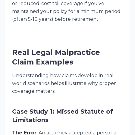
or reduced-cost tail coverage if you've
maintained your policy for a minimum period
(often 5-10 years) before retirement.
Real Legal Malpractice
Claim Examples
Understanding how claims develop in real-
world scenarios helps illustrate why proper
coverage matters:
Case Study 1: Missed Statute of
Limitations
The Error
: An attorney accepted a personal