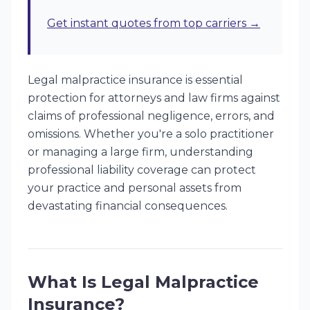
Get instant quotes from top carriers →
Legal malpractice insurance is essential
protection for attorneys and law firms against
claims of professional negligence, errors, and
omissions. Whether you're a solo practitioner
or managing a large firm, understanding
professional liability coverage can protect
your practice and personal assets from
devastating financial consequences.
What Is Legal Malpractice
Insurance?