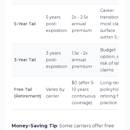
Career
5 years
2x - 2.5x
transitions,
5-Year Tail
post-
annual
most claims
expiration
premium
surface
within 5 years
Budget
3 years
1.5x - 2x
option, some
3-Year Tail
post-
annual
risk of late
expiration
premium
claims
$0 (after 5-
Long-term
Free Tail
Varies by
10 years
policyholders
(Retirement)
carrier
continuous
retiring from
coverage)
practice
Money-Saving Tip
: Some carriers offer free