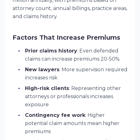
million annually, with premiums based on
attorney count, annual billings, practice areas,
and claims history.
Factors That Increase Premiums
Prior claims history
: Even defended
claims can increase premiums 20-50%
New lawyers
: More supervision required
increases risk
High-risk clients
: Representing other
attorneys or professionals increases
exposure
Contingency fee work
: Higher
potential claim amounts mean higher
premiums