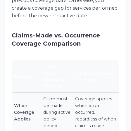
previous coverage date. Otherwise, you
create a coverage gap for services performed
before the new retroactive date.
Claims-Made vs. Occurrence
Coverage Comparison
Claims-
Made
Occurrence (Rare
Feature
(Standard
for Legal)
for Legal)
Claim must
Coverage applies
When
be made
when error
Coverage
during active
occurred,
Applies
policy
regardless of when
period
claim is made