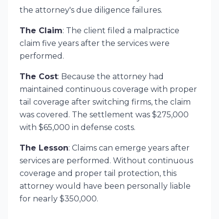
the attorney's due diligence failures.
The Claim
: The client filed a malpractice
claim five years after the services were
performed.
The Cost
: Because the attorney had
maintained continuous coverage with proper
tail coverage after switching firms, the claim
was covered. The settlement was $275,000
with $65,000 in defense costs.
The Lesson
: Claims can emerge years after
services are performed. Without continuous
coverage and proper tail protection, this
attorney would have been personally liable
for nearly $350,000.