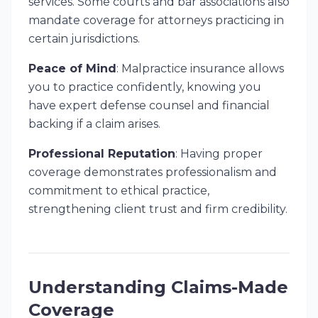
services. Some courts and bar associations also
mandate coverage for attorneys practicing in
certain jurisdictions.
Peace of Mind
: Malpractice insurance allows
you to practice confidently, knowing you
have expert defense counsel and financial
backing if a claim arises.
Professional Reputation
: Having proper
coverage demonstrates professionalism and
commitment to ethical practice,
strengthening client trust and firm credibility.
Understanding Claims-Made
Coverage