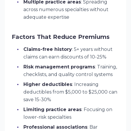
Multiple practice areas
: Spreading
across numerous specialties without
adequate expertise
Factors That Reduce Premiums
Claims-free history
: 5+ years without
claims can earn discounts of 10-25%
Risk management programs
: Training,
checklists, and quality control systems
Higher deductibles
: Increasing
deductibles from $5,000 to $25,000 can
save 15-30%
Limiting practice areas
: Focusing on
lower-risk specialties
Professional associations
: Bar