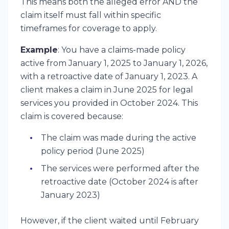
This means both the alleged error AND the
claim itself must fall within specific
timeframes for coverage to apply.
Example
: You have a claims-made policy
active from January 1, 2025 to January 1, 2026,
with a retroactive date of January 1, 2023. A
client makes a claim in June 2025 for legal
services you provided in October 2024. This
claim is covered because:
The claim was made during the active
policy period (June 2025)
The services were performed after the
retroactive date (October 2024 is after
January 2023)
However, if the client waited until February