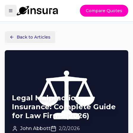
Compare Quotes
Back to Articles
Legal Malpractice
Insurance: Complete Guide
for Law Firms (2026)
John Abbott
2/2/2026