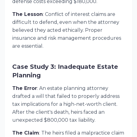
defense costs exceeding $180,000.
The Lesson
: Conflict of interest claims are
difficult to defend, even when the attorney
believed they acted ethically. Proper
insurance and risk management procedures
are essential.
Case Study 3: Inadequate Estate
Planning
The Error
: An estate planning attorney
drafted a will that failed to properly address
tax implications for a high-net-worth client.
After the client's death, heirs faced an
unexpected $800,000 tax liability.
The Claim
: The heirs filed a malpractice claim