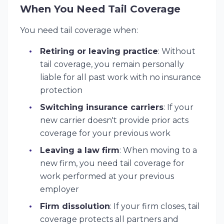
When You Need Tail Coverage
You need tail coverage when:
Retiring or leaving practice
: Without
tail coverage, you remain personally
liable for all past work with no insurance
protection
Switching insurance carriers
: If your
new carrier doesn't provide prior acts
coverage for your previous work
Leaving a law firm
: When moving to a
new firm, you need tail coverage for
work performed at your previous
employer
Firm dissolution
: If your firm closes, tail
coverage protects all partners and