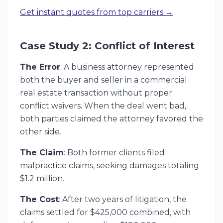
Get instant quotes from top carriers →
Case Study 2: Conflict of Interest
The Error
: A business attorney represented
both the buyer and seller in a commercial
real estate transaction without proper
conflict waivers. When the deal went bad,
both parties claimed the attorney favored the
other side.
The Claim
: Both former clients filed
malpractice claims, seeking damages totaling
$1.2 million.
The Cost
: After two years of litigation, the
claims settled for $425,000 combined, with