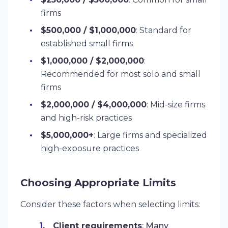
firms
$500,000 / $1,000,000
: Standard for
established small firms
$1,000,000 / $2,000,000
:
Recommended for most solo and small
firms
$2,000,000 / $4,000,000
: Mid-size firms
and high-risk practices
$5,000,000+
: Large firms and specialized
high-exposure practices
Choosing Appropriate Limits
Consider these factors when selecting limits:
Client requirements
: Many