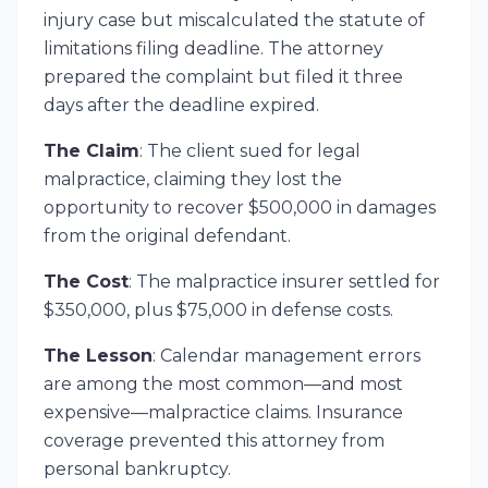
injury case but miscalculated the statute of
limitations filing deadline. The attorney
prepared the complaint but filed it three
days after the deadline expired.
The Claim
: The client sued for legal
malpractice, claiming they lost the
opportunity to recover $500,000 in damages
from the original defendant.
The Cost
: The malpractice insurer settled for
$350,000, plus $75,000 in defense costs.
The Lesson
: Calendar management errors
are among the most common—and most
expensive—malpractice claims. Insurance
coverage prevented this attorney from
personal bankruptcy.