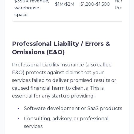
$350K revenue,
Hartford,
$1M/$2M
$1,200-$1,500
warehouse
Progress
space
Professional Liability / Errors &
Omissions (E&O)
Professional Liability insurance (also called
E&O) protects against claims that your
services failed to deliver promised results or
caused financial harm to clients. This is
essential for any startup providing:
Software development or SaaS products
Consulting, advisory, or professional
services