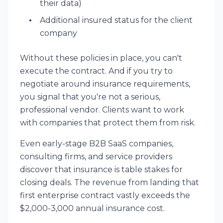
their data)
Additional insured status for the client
company
Without these policies in place, you can't
execute the contract. And if you try to
negotiate around insurance requirements,
you signal that you're not a serious,
professional vendor. Clients want to work
with companies that protect them from risk.
Even early-stage B2B SaaS companies,
consulting firms, and service providers
discover that insurance is table stakes for
closing deals. The revenue from landing that
first enterprise contract vastly exceeds the
$2,000-3,000 annual insurance cost.