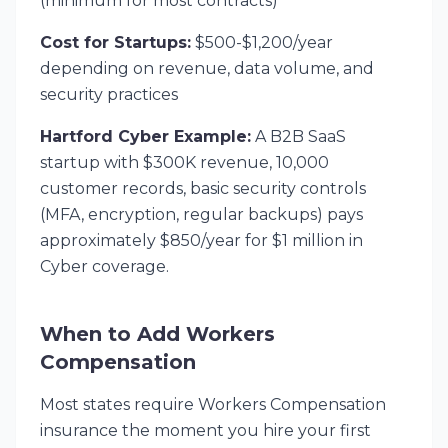
(minimum for most contracts)
Cost for Startups:
$500-$1,200/year
depending on revenue, data volume, and
security practices
Hartford Cyber Example:
A B2B SaaS
startup with $300K revenue, 10,000
customer records, basic security controls
(MFA, encryption, regular backups) pays
approximately $850/year for $1 million in
Cyber coverage.
When to Add Workers
Compensation
Most states require Workers Compensation
insurance the moment you hire your first