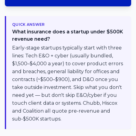
QUICK ANSWER
What insurance does a startup under $500K
revenue need?
Early-stage startups typically start with three
lines: Tech E&O + cyber (usually bundled,
$1,500–$4,000 a year) to cover product errors
and breaches, general liability for offices and
contracts (~$500–$900), and D&O once you
take outside investment. Skip what you don't
need yet — but don't skip E&O/cyber if you
touch client data or systems. Chubb, Hiscox
and Coalition all quote pre-revenue and
sub-$500K startups.