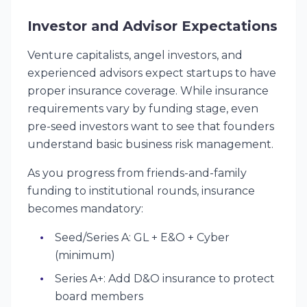
Investor and Advisor Expectations
Venture capitalists, angel investors, and
experienced advisors expect startups to have
proper insurance coverage. While insurance
requirements vary by funding stage, even
pre-seed investors want to see that founders
understand basic business risk management.
As you progress from friends-and-family
funding to institutional rounds, insurance
becomes mandatory:
Seed/Series A: GL + E&O + Cyber
(minimum)
Series A+: Add D&O insurance to protect
board members