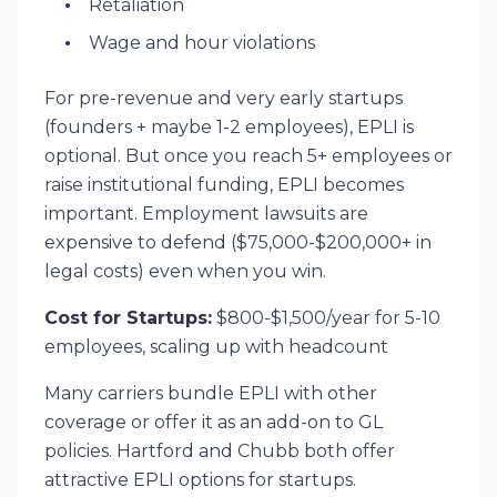
Retaliation
Wage and hour violations
For pre-revenue and very early startups
(founders + maybe 1-2 employees), EPLI is
optional. But once you reach 5+ employees or
raise institutional funding, EPLI becomes
important. Employment lawsuits are
expensive to defend ($75,000-$200,000+ in
legal costs) even when you win.
Cost for Startups:
$800-$1,500/year for 5-10
employees, scaling up with headcount
Many carriers bundle EPLI with other
coverage or offer it as an add-on to GL
policies. Hartford and Chubb both offer
attractive EPLI options for startups.