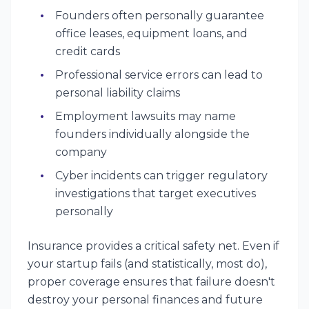
Founders often personally guarantee
office leases, equipment loans, and
credit cards
Professional service errors can lead to
personal liability claims
Employment lawsuits may name
founders individually alongside the
company
Cyber incidents can trigger regulatory
investigations that target executives
personally
Insurance provides a critical safety net. Even if
your startup fails (and statistically, most do),
proper coverage ensures that failure doesn't
destroy your personal finances and future