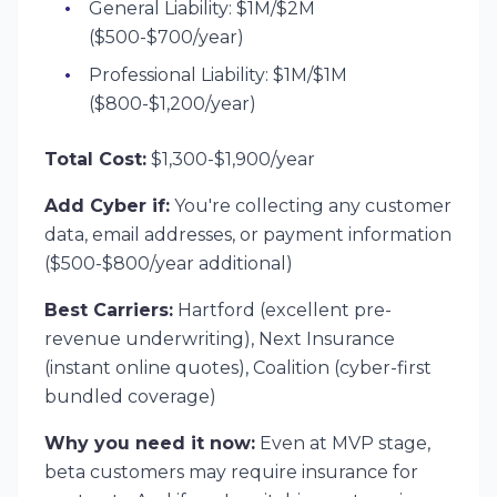
General Liability: $1M/$2M
($500-$700/year)
Professional Liability: $1M/$1M
($800-$1,200/year)
Total Cost:
$1,300-$1,900/year
Add Cyber if:
You're collecting any customer
data, email addresses, or payment information
($500-$800/year additional)
Best Carriers:
Hartford (excellent pre-
revenue underwriting), Next Insurance
(instant online quotes), Coalition (cyber-first
bundled coverage)
Why you need it now:
Even at MVP stage,
beta customers may require insurance for