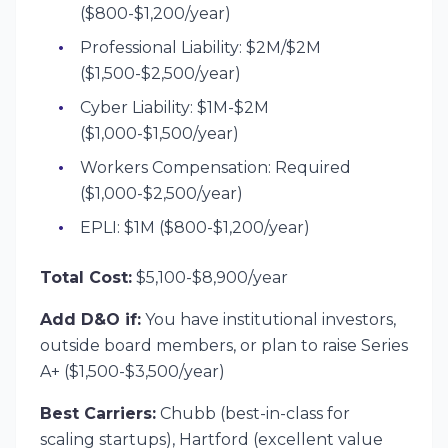
($800-$1,200/year)
Professional Liability: $2M/$2M
($1,500-$2,500/year)
Cyber Liability: $1M-$2M
($1,000-$1,500/year)
Workers Compensation: Required
($1,000-$2,500/year)
EPLI: $1M ($800-$1,200/year)
Total Cost:
$5,100-$8,900/year
Add D&O if:
You have institutional investors,
outside board members, or plan to raise Series
A+ ($1,500-$3,500/year)
Best Carriers:
Chubb (best-in-class for
scaling startups), Hartford (excellent value