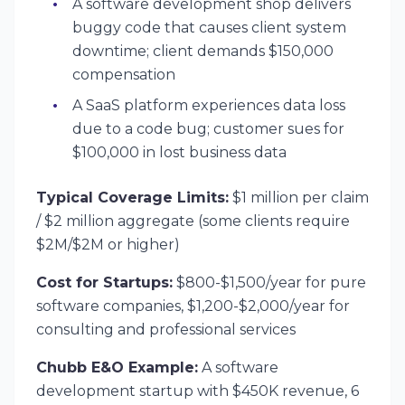
A software development shop delivers
buggy code that causes client system
downtime; client demands $150,000
compensation
A SaaS platform experiences data loss
due to a code bug; customer sues for
$100,000 in lost business data
Typical Coverage Limits:
$1 million per claim
/ $2 million aggregate (some clients require
$2M/$2M or higher)
Cost for Startups:
$800-$1,500/year for pure
software companies, $1,200-$2,000/year for
consulting and professional services
Chubb E&O Example:
A software
development startup with $450K revenue, 6