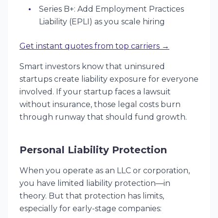
Series B+: Add Employment Practices
Liability (EPLI) as you scale hiring
Get instant quotes from top carriers →
Smart investors know that uninsured
startups create liability exposure for everyone
involved. If your startup faces a lawsuit
without insurance, those legal costs burn
through runway that should fund growth.
Personal Liability Protection
When you operate as an LLC or corporation,
you have limited liability protection—in
theory. But that protection has limits,
especially for early-stage companies: