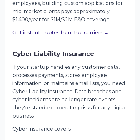
employees, building custom applications for
mid-market clients pays approximately
$1,400/year for $1M/$2M E&O coverage.
Get instant quotes from top carriers →
Cyber Liability Insurance
If your startup handles any customer data,
processes payments, stores employee
information, or maintains email lists, you need
Cyber Liability insurance. Data breaches and
cyber incidents are no longer rare events—
they're standard operating risks for any digital
business.
Cyber insurance covers: