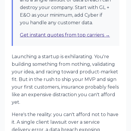
destroy your company. Start with GL +
E&O as your minimum, add Cyber if
you handle any customer data.
Get instant quotes from top carriers →
Launching a startup is exhilarating. You're
building something from nothing, validating
your idea, and racing toward product-market
fit. But in the rush to ship your MVP and sign
your first customers, insurance probably feels
like an expensive distraction you can't afford
yet.
Here's the reality: you can't afford not to have
it. A single client lawsuit over a service
delivery error, a data breach exposing