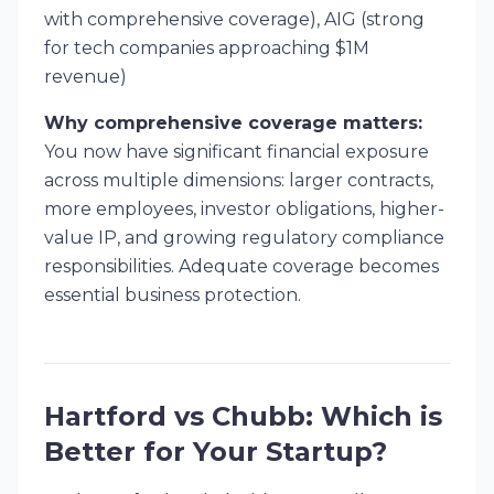
with comprehensive coverage), AIG (strong
for tech companies approaching $1M
revenue)
Why comprehensive coverage matters:
You now have significant financial exposure
across multiple dimensions: larger contracts,
more employees, investor obligations, higher-
value IP, and growing regulatory compliance
responsibilities. Adequate coverage becomes
essential business protection.
Hartford vs Chubb: Which is
Better for Your Startup?