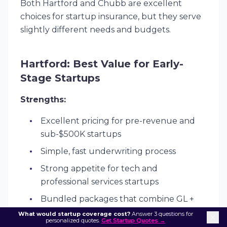
Both Hartford and Chubb are excellent
choices for startup insurance, but they serve
slightly different needs and budgets.
Hartford: Best Value for Early-
Stage Startups
Strengths:
Excellent pricing for pre-revenue and
sub-$500K startups
Simple, fast underwriting process
Strong appetite for tech and
professional services startups
Bundled packages that combine GL +
E&O + Cyber at attractive rates
What would startup coverage cost?
Answer 3 questions for
personalized quotes.
Get Startup Quotes →