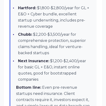
Hartford:
$1,800-$2,800/year for GL +
E&O + Cyber bundle, excellent
startup underwriting, includes pre-
revenue coverage
Chubb:
$2,200-$3,500/year for
comprehensive protection, superior
claims handling, ideal for venture-
backed startups
Next Insurance:
$1,200-$2,400/year
for basic GL + E&O, instant online
quotes, good for bootstrapped
companies
Bottom line:
Even pre-revenue
startups need insurance. Client
contracts require it, investors expect it,
and a single lawsuit or data breach can