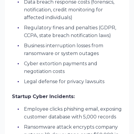
Data breach response costs (forensics,
notification, credit monitoring for
affected individuals)
Regulatory fines and penalties (GDPR,
CCPA, state breach notification laws)
Business interruption losses from
ransomware or system outages
Cyber extortion payments and
negotiation costs
Legal defense for privacy lawsuits
Startup Cyber Incidents:
Employee clicks phishing email, exposing
customer database with 5,000 records
Ransomware attack encrypts company