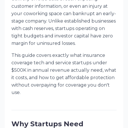
customer information, or even an injury at
your coworking space can bankrupt an early-
stage company. Unlike established businesses
with cash reserves, startups operating on
tight budgets and investor capital have zero
margin for uninsured losses.
This guide covers exactly what insurance
coverage tech and service startups under
$500K in annual revenue actually need, what
it costs, and how to get affordable protection
without overpaying for coverage you don't
use.
Why Startups Need