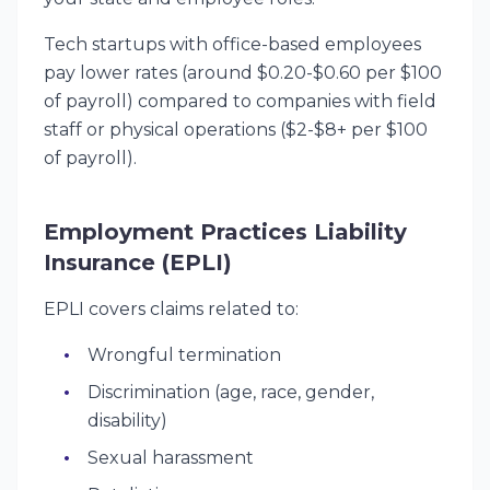
Tech startups with office-based employees
pay lower rates (around $0.20-$0.60 per $100
of payroll) compared to companies with field
staff or physical operations ($2-$8+ per $100
of payroll).
Employment Practices Liability
Insurance (EPLI)
EPLI covers claims related to:
Wrongful termination
Discrimination (age, race, gender,
disability)
Sexual harassment