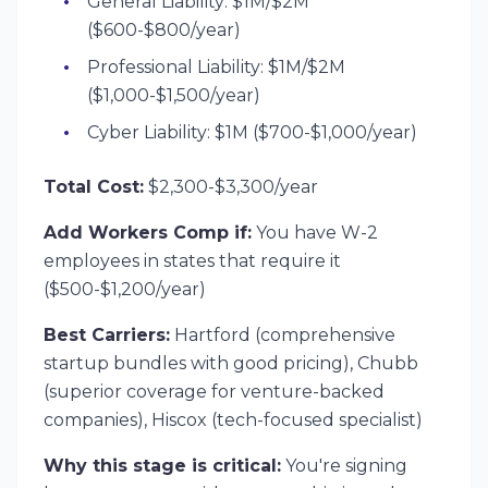
General Liability: $1M/$2M
($600-$800/year)
Professional Liability: $1M/$2M
($1,000-$1,500/year)
Cyber Liability: $1M ($700-$1,000/year)
Total Cost:
$2,300-$3,300/year
Add Workers Comp if:
You have W-2
employees in states that require it
($500-$1,200/year)
Best Carriers:
Hartford (comprehensive
startup bundles with good pricing), Chubb
(superior coverage for venture-backed
companies), Hiscox (tech-focused specialist)
Why this stage is critical:
You're signing