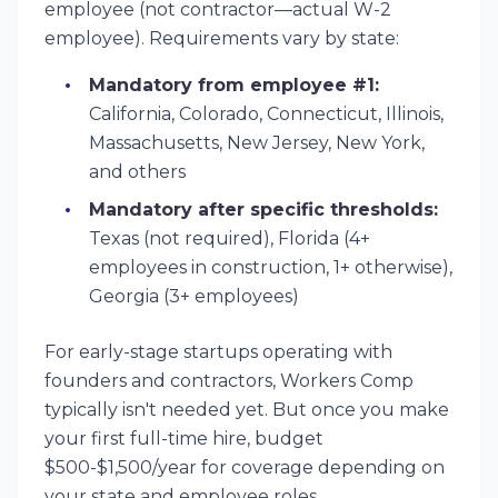
employee (not contractor—actual W-2
employee). Requirements vary by state:
Mandatory from employee #1:
California, Colorado, Connecticut, Illinois,
Massachusetts, New Jersey, New York,
and others
Mandatory after specific thresholds:
Texas (not required), Florida (4+
employees in construction, 1+ otherwise),
Georgia (3+ employees)
For early-stage startups operating with
founders and contractors, Workers Comp
typically isn't needed yet. But once you make
your first full-time hire, budget
$500-$1,500/year for coverage depending on
your state and employee roles.