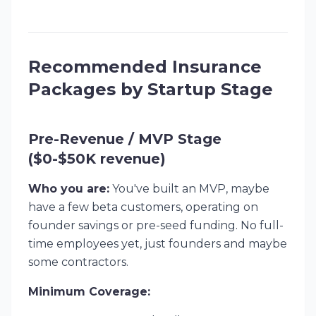
Recommended Insurance
Packages by Startup Stage
Pre-Revenue / MVP Stage
($0-$50K revenue)
Who you are:
You've built an MVP, maybe
have a few beta customers, operating on
founder savings or pre-seed funding. No full-
time employees yet, just founders and maybe
some contractors.
Minimum Coverage: