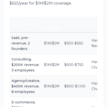
$625/year for $1M/$2M coverage.
GL
Startup Profile
Annual Cost
Best Carr
Coverage
SaaS, pre-
Hartford,
revenue, 2
$1M/$2M
$500-$650
Next
founders
Consulting,
Hartford,
$200K revenue,
$1M/$2M
$600-$750
Chubb
3 employees
Agency/creative,
Hartford,
$400K revenue,
$1M/$2M
$800-$1,100
Chubb
8 employees
E-commerce,