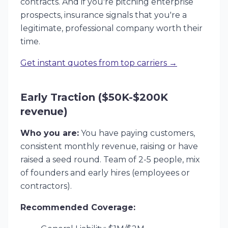
contracts. And if you're pitching enterprise
prospects, insurance signals that you're a
legitimate, professional company worth their
time.
Get instant quotes from top carriers →
Early Traction ($50K-$200K
revenue)
Who you are:
You have paying customers,
consistent monthly revenue, raising or have
raised a seed round. Team of 2-5 people, mix
of founders and early hires (employees or
contractors).
Recommended Coverage: