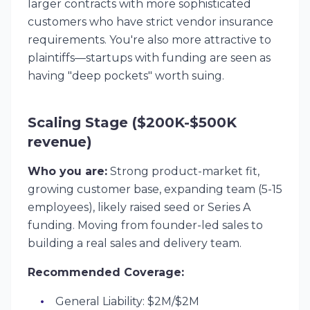
larger contracts with more sophisticated
customers who have strict vendor insurance
requirements. You're also more attractive to
plaintiffs—startups with funding are seen as
having "deep pockets" worth suing.
Scaling Stage ($200K-$500K
revenue)
Who you are:
Strong product-market fit,
growing customer base, expanding team (5-15
employees), likely raised seed or Series A
funding. Moving from founder-led sales to
building a real sales and delivery team.
Recommended Coverage:
General Liability: $2M/$2M