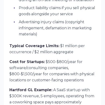
Product liability claims if you sell physical
goods alongside your service
Advertising injury claims (copyright
infringement, defamation in marketing
materials)
Typical Coverage Limits:
$1 million per
occurrence / $2 million aggregate
Cost for Startups:
$500-$800/year for
software/consulting companies,
$800-$1,500/year for companies with physical
locations or customer-facing operations
Hartford GL Example:
A SaaS startup with
$300K revenue, 5 employees, operating from
a coworking space pays approximately