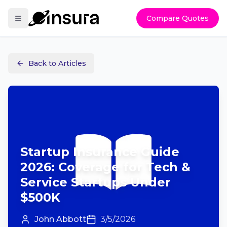
Compare Quotes
Back to Articles
Startup Insurance Guide
2026: Coverage for Tech &
Service Startups Under
$500K
John Abbott
3/5/2026