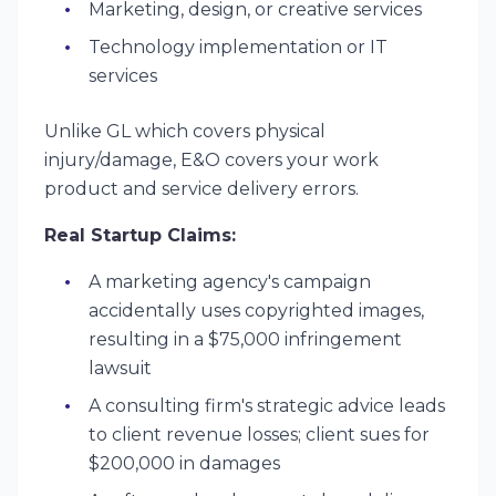
Marketing, design, or creative services
Technology implementation or IT
services
Unlike GL which covers physical
injury/damage, E&O covers your work
product and service delivery errors.
Real Startup Claims:
A marketing agency's campaign
accidentally uses copyrighted images,
resulting in a $75,000 infringement
lawsuit
A consulting firm's strategic advice leads
to client revenue losses; client sues for
$200,000 in damages