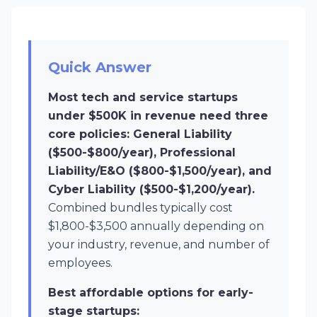
Quick Answer
Most tech and service startups
under $500K in revenue need three
core policies: General Liability
($500-$800/year), Professional
Liability/E&O ($800-$1,500/year), and
Cyber Liability ($500-$1,200/year).
Combined bundles typically cost
$1,800-$3,500 annually depending on
your industry, revenue, and number of
employees.
Best affordable options for early-
stage startups: