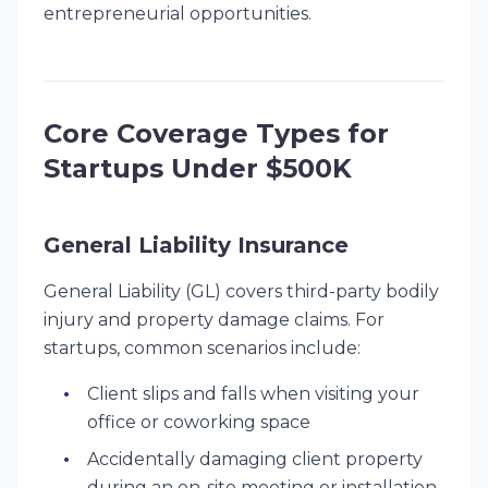
entrepreneurial opportunities.
Core Coverage Types for
Startups Under $500K
General Liability Insurance
General Liability (GL) covers third-party bodily
injury and property damage claims. For
startups, common scenarios include:
Client slips and falls when visiting your
office or coworking space
Accidentally damaging client property
during an on-site meeting or installation