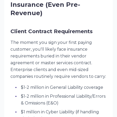
Insurance (Even Pre-
Revenue)
Client Contract Requirements
The moment you sign your first paying
customer, you'll likely face insurance
requirements buried in their vendor
agreement or master services contract.
Enterprise clients and even mid-sized
companies routinely require vendors to carry:
$1-2 million in General Liability coverage
$1-2 million in Professional Liability/Errors
& Omissions (E&O)
$1 million in Cyber Liability (if handling