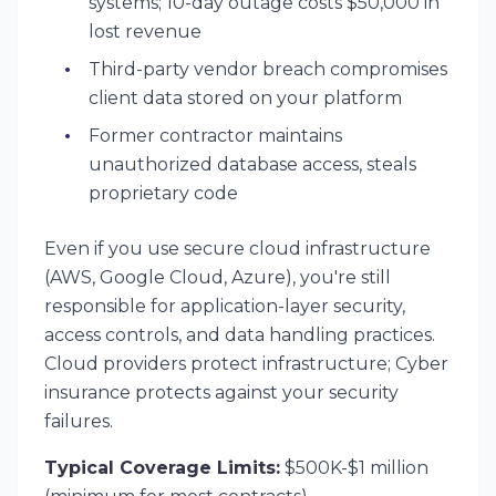
systems; 10-day outage costs $50,000 in
lost revenue
Third-party vendor breach compromises
client data stored on your platform
Former contractor maintains
unauthorized database access, steals
proprietary code
Even if you use secure cloud infrastructure
(AWS, Google Cloud, Azure), you're still
responsible for application-layer security,
access controls, and data handling practices.
Cloud providers protect infrastructure; Cyber
insurance protects against your security
failures.
Typical Coverage Limits:
$500K-$1 million