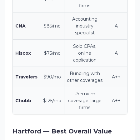
firms
Accounting
CNA
$85/mo
industry
A
specialist
Solo CPAs,
Hiscox
$75/mo
online
A
application
Bundling with
Travelers
$90/mo
A++
other coverages
Premium
Chubb
$125/mo
coverage, large
A++
firms
Hartford — Best Overall Value