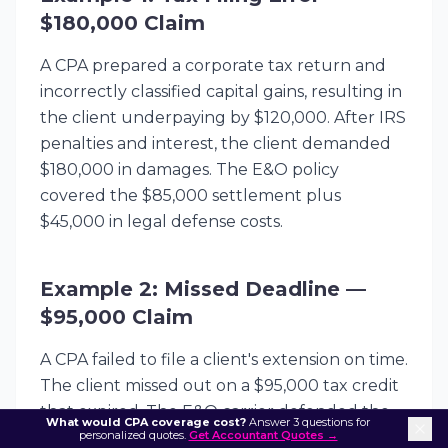
$180,000 Claim
A CPA prepared a corporate tax return and
incorrectly classified capital gains, resulting in
the client underpaying by $120,000. After IRS
penalties and interest, the client demanded
$180,000 in damages. The E&O policy
covered the $85,000 settlement plus
$45,000 in legal defense costs.
Example 2: Missed Deadline —
$95,000 Claim
A CPA failed to file a client's extension on time.
The client missed out on a $95,000 tax credit
that expired. The E&O carrier defended the
What would CPA coverage cost?
Answer 3 questions for
case and settled for $72,000.
personalized quotes.
Get Accountant Quotes →