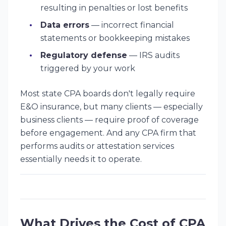
resulting in penalties or lost benefits
Data errors
— incorrect financial
statements or bookkeeping mistakes
Regulatory defense
— IRS audits
triggered by your work
Most state CPA boards don't legally require
E&O insurance, but many clients — especially
business clients — require proof of coverage
before engagement. And any CPA firm that
performs audits or attestation services
essentially needs it to operate.
What Drives the Cost of CPA