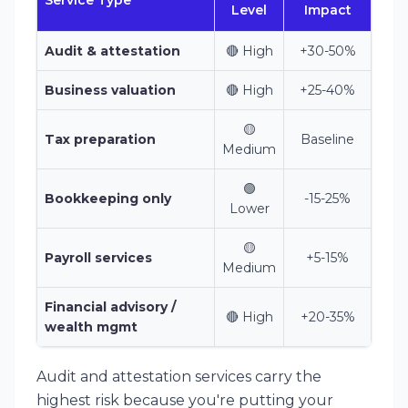
Service Type
Level
Impact
Audit & attestation
🔴 High
+30-50%
Business valuation
🔴 High
+25-40%
🟡
Tax preparation
Baseline
Medium
🟢
Bookkeeping only
-15-25%
Lower
🟡
Payroll services
+5-15%
Medium
Financial advisory /
🔴 High
+20-35%
wealth mgmt
Audit and attestation services carry the
highest risk because you're putting your