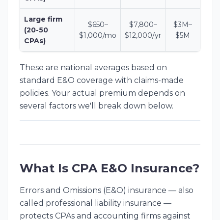
Large firm
$650–
$7,800–
$3M–
(20-50
$1,000/mo
$12,000/yr
$5M
CPAs)
These are national averages based on
standard E&O coverage with claims-made
policies. Your actual premium depends on
several factors we'll break down below.
What Is CPA E&O Insurance?
Errors and Omissions (E&O) insurance — also
called professional liability insurance —
protects CPAs and accounting firms against