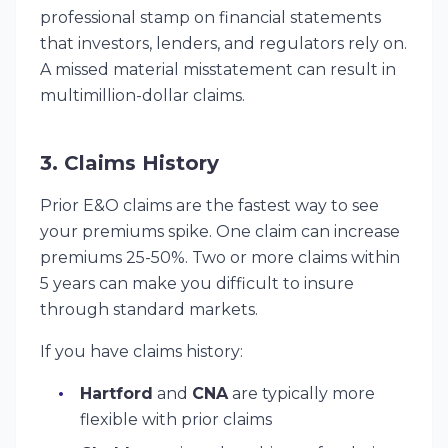
professional stamp on financial statements
that investors, lenders, and regulators rely on.
A missed material misstatement can result in
multimillion-dollar claims.
3. Claims History
Prior E&O claims are the fastest way to see
your premiums spike. One claim can increase
premiums 25-50%. Two or more claims within
5 years can make you difficult to insure
through standard markets.
If you have claims history:
Hartford
and
CNA
are typically more
flexible with prior claims