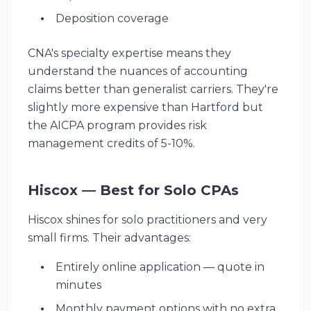
Deposition coverage
CNA's specialty expertise means they
understand the nuances of accounting
claims better than generalist carriers. They're
slightly more expensive than Hartford but
the AICPA program provides risk
management credits of 5-10%.
Hiscox — Best for Solo CPAs
Hiscox shines for solo practitioners and very
small firms. Their advantages:
Entirely online application — quote in
minutes
Monthly payment options with no extra