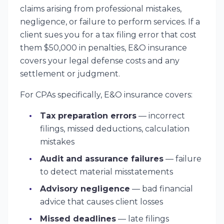
claims arising from professional mistakes,
negligence, or failure to perform services. If a
client sues you for a tax filing error that cost
them $50,000 in penalties, E&O insurance
covers your legal defense costs and any
settlement or judgment.
For CPAs specifically, E&O insurance covers:
Tax preparation errors
— incorrect
filings, missed deductions, calculation
mistakes
Audit and assurance failures
— failure
to detect material misstatements
Advisory negligence
— bad financial
advice that causes client losses
Missed deadlines
— late filings