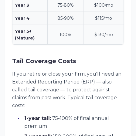
Year 3
75-80%
$100/mo
Year 4
85-90%
$115/mo
Year 5+
100%
$130/mo
(Mature)
Tail Coverage Costs
If you retire or close your firm, you'll need an
Extended Reporting Period (ERP) — also
called tail coverage — to protect against
claims from past work. Typical tail coverage
costs:
1-year tail:
75-100% of final annual
premium