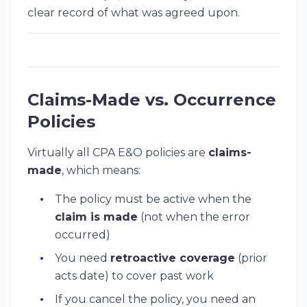
clear record of what was agreed upon.
Claims-Made vs. Occurrence
Policies
Virtually all CPA E&O policies are
claims-
made
, which means:
The policy must be active when the
claim is made
(not when the error
occurred)
You need
retroactive coverage
(prior
acts date) to cover past work
If you cancel the policy, you need an