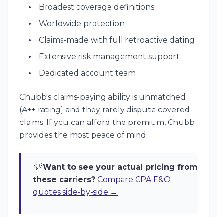
Broadest coverage definitions
Worldwide protection
Claims-made with full retroactive dating
Extensive risk management support
Dedicated account team
Chubb's claims-paying ability is unmatched
(A++ rating) and they rarely dispute covered
claims. If you can afford the premium, Chubb
provides the most peace of mind.
💡
Want to see your actual pricing from
these carriers?
Compare CPA E&O
quotes side-by-side →