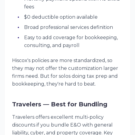
fees
$0 deductible option available
Broad professional services definition
Easy to add coverage for bookkeeping,
consulting, and payroll
Hiscox's policies are more standardized, so
they may not offer the customization larger
firms need. But for solos doing tax prep and
bookkeeping, they're hard to beat.
Travelers — Best for Bundling
Travelers offers excellent multi-policy
discounts if you bundle E&O with general
liability, cyber, and property coverage. Key