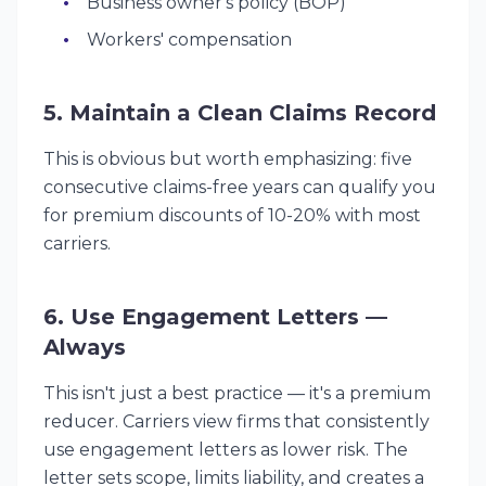
Business owner's policy (BOP)
Workers' compensation
5. Maintain a Clean Claims Record
This is obvious but worth emphasizing: five
consecutive claims-free years can qualify you
for premium discounts of 10-20% with most
carriers.
6. Use Engagement Letters —
Always
This isn't just a best practice — it's a premium
reducer. Carriers view firms that consistently
use engagement letters as lower risk. The
letter sets scope, limits liability, and creates a