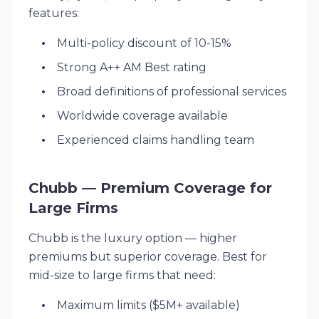
features:
Multi-policy discount of 10-15%
Strong A++ AM Best rating
Broad definitions of professional services
Worldwide coverage available
Experienced claims handling team
Chubb — Premium Coverage for
Large Firms
Chubb is the luxury option — higher
premiums but superior coverage. Best for
mid-size to large firms that need:
Maximum limits ($5M+ available)