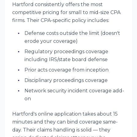
Hartford consistently offers the most
competitive pricing for small to mid-size CPA
firms. Their CPA-specific policy includes:
Defense costs outside the limit (doesn't
erode your coverage)
Regulatory proceedings coverage
including IRS/state board defense
Prior acts coverage from inception
Disciplinary proceedings coverage
Network security incident coverage add-
on
Hartford's online application takes about 15
minutes and they can bind coverage same-
day. Their claims handling is solid — they