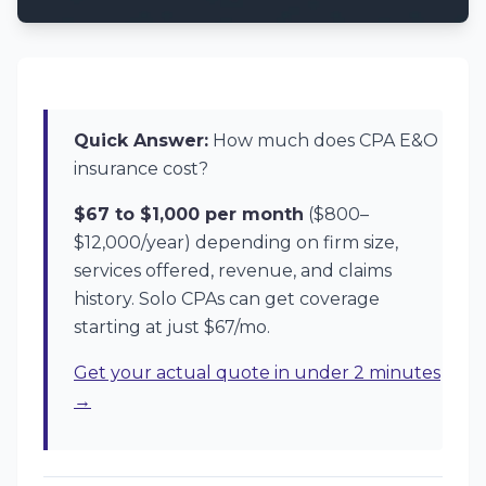
Quick Answer:
How much does CPA E&O
insurance cost?
$67 to $1,000 per month
($800–
$12,000/year) depending on firm size,
services offered, revenue, and claims
history. Solo CPAs can get coverage
starting at just $67/mo.
Get your actual quote in under 2 minutes
→