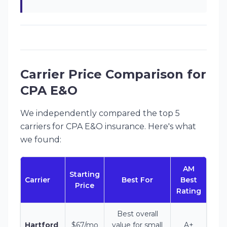
Carrier Price Comparison for
CPA E&O
We independently compared the top 5
carriers for CPA E&O insurance. Here's what
we found:
AM
Starting
Carrier
Best For
Best
Price
Rating
Best overall
Hartford
$67/mo
value for small
A+