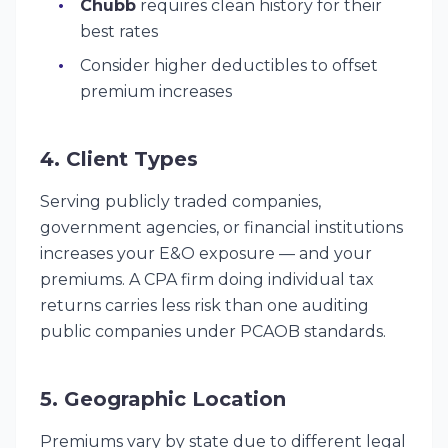
Chubb
requires clean history for their
best rates
Consider higher deductibles to offset
premium increases
4. Client Types
Serving publicly traded companies,
government agencies, or financial institutions
increases your E&O exposure — and your
premiums. A CPA firm doing individual tax
returns carries less risk than one auditing
public companies under PCAOB standards.
5. Geographic Location
Premiums vary by state due to different legal