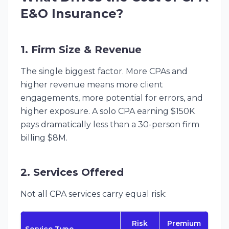
E&O Insurance?
1. Firm Size & Revenue
The single biggest factor. More CPAs and
higher revenue means more client
engagements, more potential for errors, and
higher exposure. A solo CPA earning $150K
pays dramatically less than a 30-person firm
billing $8M.
2. Services Offered
Not all CPA services carry equal risk:
Risk
Premium