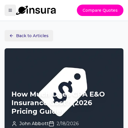
Compare Quotes
Back to Articles
How Much Does CPA E&O
Insurance Cost? (2026
Pricing Guide)
John Abbott
2/18/2026