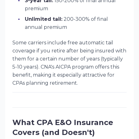
3-year tail:
150-200% of final annual
premium
Unlimited tail:
200-300% of final
annual premium
Some carriers include free automatic tail
coverage if you retire after being insured with
them for a certain number of years (typically
5-10 years). CNA's AICPA program offers this
benefit, making it especially attractive for
CPAs planning retirement.
What CPA E&O Insurance
Covers (and Doesn't)