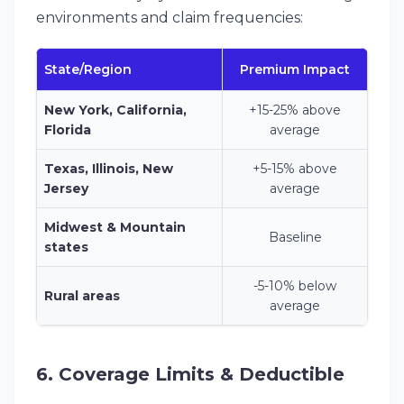
environments and claim frequencies:
State/Region
Premium Impact
New York, California,
+15-25% above
Florida
average
Texas, Illinois, New
+5-15% above
Jersey
average
Midwest & Mountain
Baseline
states
-5-10% below
Rural areas
average
6. Coverage Limits & Deductible