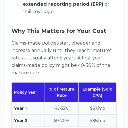
extended reporting period (ERP)
or
"tail coverage"
Why This Matters for Your Cost
Claims-made policies start cheaper and
increase annually until they reach "mature"
rates — usually after 5 years. A first-year
claims-made policy might be 40-50% of the
mature rate.
% of Mature
Example (Solo
Policy Year
Rate
CPA)
Year 1
45-55%
$67/mo
Year 2
60-70%
$85/mo