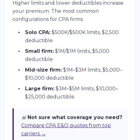
Higher limits and lower deductibles increase
your premium. The most common
configurations for CPA firms:
Solo CPA:
$500K/$500K limits, $2,500
deductible
Small firm:
$1M/$1M limits, $5,000
deductible
Mid-size firm:
$1M–$3M limits, $5,000–
$10,000 deductible
Large firm:
$3M–$5M limits, $10,000–
$25,000 deductible
📊
Not sure what coverage you need?
Compare CPA E&O quotes from top
carriers →