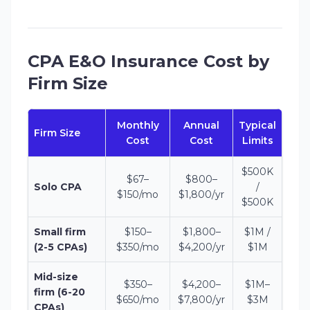
CPA E&O Insurance Cost by
Firm Size
Monthly
Annual
Typical
Firm Size
Cost
Cost
Limits
$500K
$67–
$800–
Solo CPA
/
$150/mo
$1,800/yr
$500K
Small firm
$150–
$1,800–
$1M /
(2-5 CPAs)
$350/mo
$4,200/yr
$1M
Mid-size
$350–
$4,200–
$1M–
firm (6-20
$650/mo
$7,800/yr
$3M
CPAs)