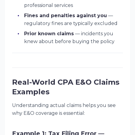
professional services
Fines and penalties against you
—
regulatory fines are typically excluded
Prior known claims
— incidents you
knew about before buying the policy
Real-World CPA E&O Claims
Examples
Understanding actual claims helps you see
why E&O coverage is essential:
Example 1: Tax Filing Error —