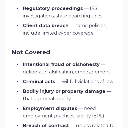
Regulatory proceedings
— IRS
investigations, state board inquiries
Client data breach
— some policies
include limited cyber coverage
Not Covered
Intentional fraud or dishonesty
—
deliberate falsification, embezzlement
Criminal acts
— willful violations of law
Bodily injury or property damage
—
that's general liability
Employment disputes
— need
employment practices liability (EPL)
Breach of contract
— unless related to