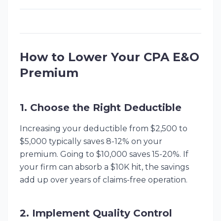
How to Lower Your CPA E&O
Premium
1. Choose the Right Deductible
Increasing your deductible from $2,500 to
$5,000 typically saves 8-12% on your
premium. Going to $10,000 saves 15-20%. If
your firm can absorb a $10K hit, the savings
add up over years of claims-free operation.
2. Implement Quality Control