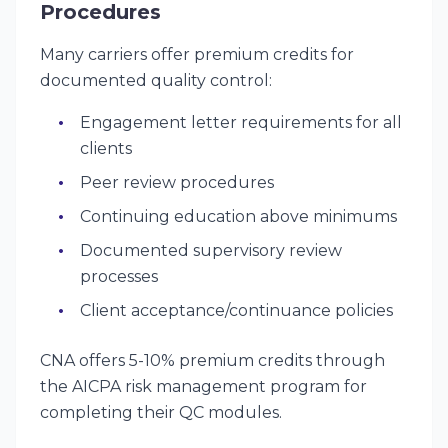
Procedures
Many carriers offer premium credits for
documented quality control:
Engagement letter requirements for all
clients
Peer review procedures
Continuing education above minimums
Documented supervisory review
processes
Client acceptance/continuance policies
CNA offers 5-10% premium credits through
the AICPA risk management program for
completing their QC modules.