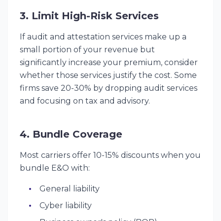
3. Limit High-Risk Services
If audit and attestation services make up a
small portion of your revenue but
significantly increase your premium, consider
whether those services justify the cost. Some
firms save 20-30% by dropping audit services
and focusing on tax and advisory.
4. Bundle Coverage
Most carriers offer 10-15% discounts when you
bundle E&O with:
General liability
Cyber liability