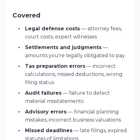
Covered
Legal defense costs
— attorney fees,
court costs, expert witnesses
Settlements and judgments
—
amounts you're legally obligated to pay
Tax preparation errors
— incorrect
calculations, missed deductions, wrong
filing status
Audit failures
— failure to detect
material misstatements
Advisory errors
— financial planning
mistakes, incorrect business valuations
Missed deadlines
— late filings, expired
statutes of limitations