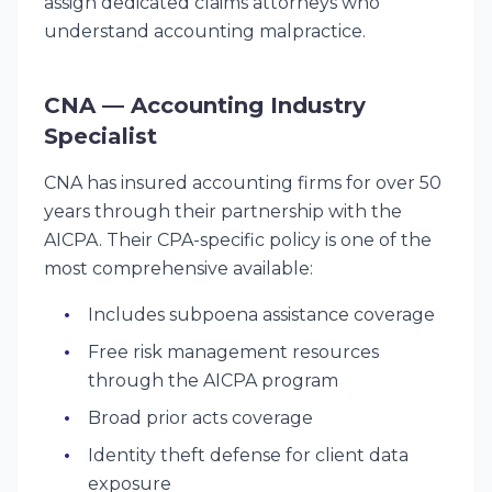
assign dedicated claims attorneys who
understand accounting malpractice.
CNA — Accounting Industry
Specialist
CNA has insured accounting firms for over 50
years through their partnership with the
AICPA. Their CPA-specific policy is one of the
most comprehensive available:
Includes subpoena assistance coverage
Free risk management resources
through the AICPA program
Broad prior acts coverage
Identity theft defense for client data
exposure