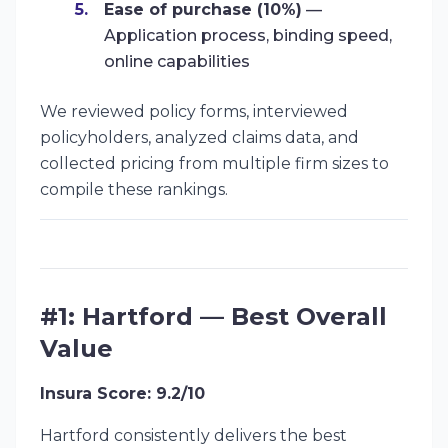
Ease of purchase (10%)
—
Application process, binding speed,
online capabilities
We reviewed policy forms, interviewed
policyholders, analyzed claims data, and
collected pricing from multiple firm sizes to
compile these rankings.
#1: Hartford — Best Overall
Value
Insura Score: 9.2/10
Hartford consistently delivers the best