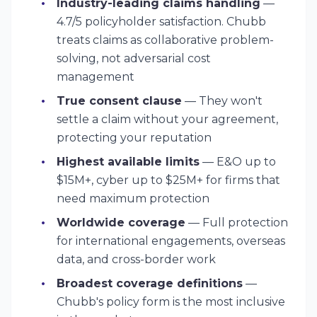
Industry-leading claims handling
—
4.7/5 policyholder satisfaction. Chubb
treats claims as collaborative problem-
solving, not adversarial cost
management
True consent clause
— They won't
settle a claim without your agreement,
protecting your reputation
Highest available limits
— E&O up to
$15M+, cyber up to $25M+ for firms that
need maximum protection
Worldwide coverage
— Full protection
for international engagements, overseas
data, and cross-border work
Broadest coverage definitions
—
Chubb's policy form is the most inclusive