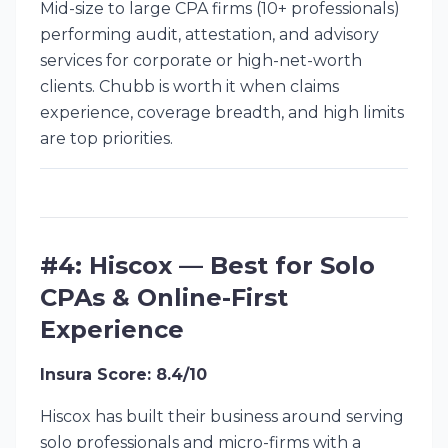
Mid-size to large CPA firms (10+ professionals)
performing audit, attestation, and advisory
services for corporate or high-net-worth
clients. Chubb is worth it when claims
experience, coverage breadth, and high limits
are top priorities.
#4: Hiscox — Best for Solo
CPAs & Online-First
Experience
Insura Score: 8.4/10
Hiscox has built their business around serving
solo professionals and micro-firms with a