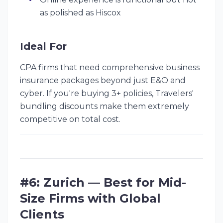
as polished as Hiscox
Ideal For
CPA firms that need comprehensive business
insurance packages beyond just E&O and
cyber. If you're buying 3+ policies, Travelers'
bundling discounts make them extremely
competitive on total cost.
#6: Zurich — Best for Mid-
Size Firms with Global
Clients