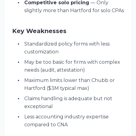
Competitive solo pricing
— Only
slightly more than Hartford for solo CPAs
Key Weaknesses
Standardized policy forms with less
customization
May be too basic for firms with complex
needs (audit, attestation)
Maximum limits lower than Chubb or
Hartford ($3M typical max)
Claims handling is adequate but not
exceptional
Less accounting industry expertise
compared to CNA