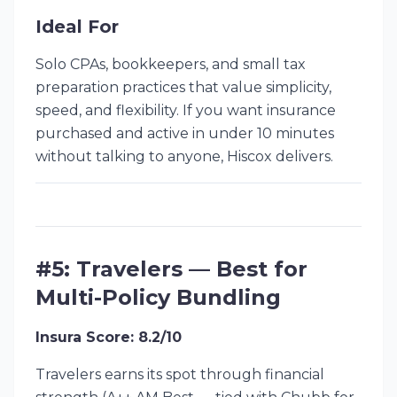
Ideal For
Solo CPAs, bookkeepers, and small tax
preparation practices that value simplicity,
speed, and flexibility. If you want insurance
purchased and active in under 10 minutes
without talking to anyone, Hiscox delivers.
#5: Travelers — Best for
Multi-Policy Bundling
Insura Score: 8.2/10
Travelers earns its spot through financial