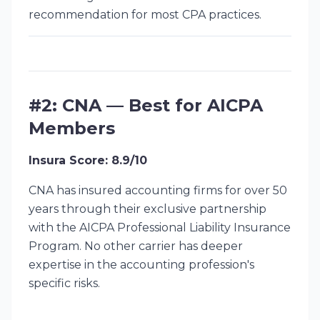
recommendation for most CPA practices.
#2: CNA — Best for AICPA
Members
Insura Score: 8.9/10
CNA has insured accounting firms for over 50
years through their exclusive partnership
with the AICPA Professional Liability Insurance
Program. No other carrier has deeper
expertise in the accounting profession's
specific risks.