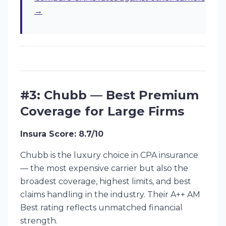
→
#3: Chubb — Best Premium
Coverage for Large Firms
Insura Score: 8.7/10
Chubb is the luxury choice in CPA insurance
— the most expensive carrier but also the
broadest coverage, highest limits, and best
claims handling in the industry. Their A++ AM
Best rating reflects unmatched financial
strength.