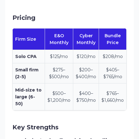
Pricing
E&O
Cyber
Bundle
Firm Size
Monthly
Monthly
Price
Solo CPA
$125/mo
$120/mo
$208/mo
Small firm
$275–
$200–
$405–
(2-5)
$500/mo
$400/mo
$765/mo
Mid-size to
$500–
$400–
$765–
large (6-
$1,200/mo
$750/mo
$1,660/mo
50)
Key Strengths