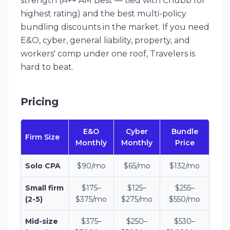
strength (A++ AM Best — tied with Chubb for
highest rating) and the best multi-policy
bundling discounts in the market. If you need
E&O, cyber, general liability, property, and
workers' comp under one roof, Travelers is
hard to beat.
Pricing
E&O
Cyber
Bundle
Firm Size
Monthly
Monthly
Price
Solo CPA
$90/mo
$65/mo
$132/mo
Small firm
$175–
$125–
$255–
(2-5)
$375/mo
$275/mo
$550/mo
Mid-size
$375–
$250–
$530–