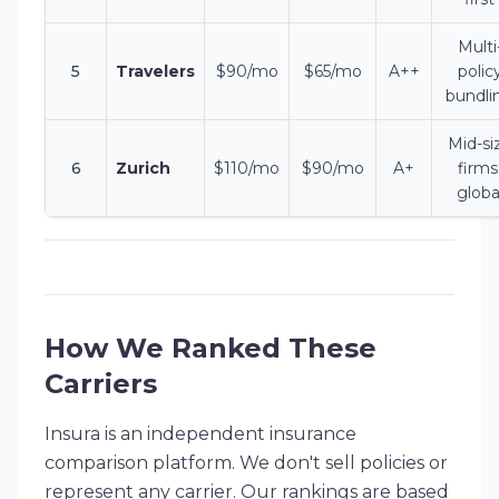
Multi
5
Travelers
$90/mo
$65/mo
A++
polic
bundli
Mid-si
6
Zurich
$110/mo
$90/mo
A+
firms
globa
How We Ranked These
Carriers
Insura is an independent insurance
comparison platform. We don't sell policies or
represent any carrier. Our rankings are based