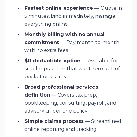
Fastest online experience
— Quote in
5 minutes, bind immediately, manage
everything online
Monthly billing with no annual
commitment
— Pay month-to-month
with no extra fees
$0 deductible option
— Available for
smaller practices that want zero out-of-
pocket on claims
Broad professional services
definition
— Covers tax prep,
bookkeeping, consulting, payroll, and
advisory under one policy
Simple claims process
— Streamlined
online reporting and tracking