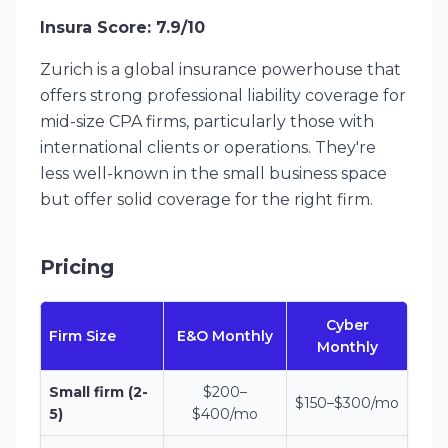
Insura Score: 7.9/10
Zurich is a global insurance powerhouse that
offers strong professional liability coverage for
mid-size CPA firms, particularly those with
international clients or operations. They're
less well-known in the small business space
but offer solid coverage for the right firm.
Pricing
Cyber
Firm Size
E&O Monthly
Monthly
Small firm (2-
$200–
$150–$300/mo
5)
$400/mo