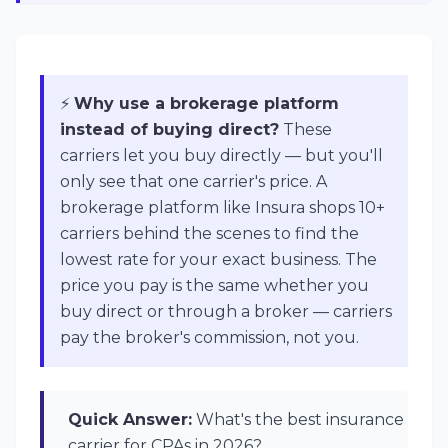
⚡
Why use a brokerage platform
instead of buying direct?
These
carriers let you buy directly — but you'll
only see that one carrier's price. A
brokerage platform like Insura shops 10+
carriers behind the scenes to find the
lowest rate for your exact business. The
price you pay is the same whether you
buy direct or through a broker — carriers
pay the broker's commission, not you.
Quick Answer:
What's the best insurance
carrier for CPAs in 2026?