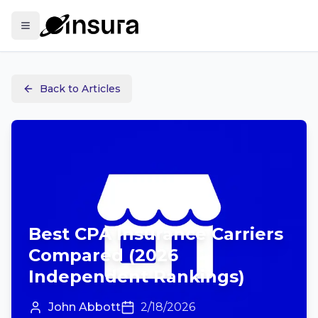
Back to Articles
Best CPA Insurance Carriers
Compared (2026
Independent Rankings)
John Abbott
2/18/2026