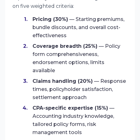
on five weighted criteria:
Pricing (30%)
— Starting premiums,
bundle discounts, and overall cost-
effectiveness
Coverage breadth (25%)
— Policy
form comprehensiveness,
endorsement options, limits
available
Claims handling (20%)
— Response
times, policyholder satisfaction,
settlement approach
CPA-specific expertise (15%)
—
Accounting industry knowledge,
tailored policy forms, risk
management tools