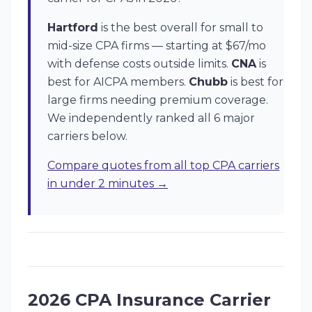
Hartford
is the best overall for small to
mid-size CPA firms — starting at $67/mo
with defense costs outside limits.
CNA
is
best for AICPA members.
Chubb
is best for
large firms needing premium coverage.
We independently ranked all 6 major
carriers below.
Compare quotes from all top CPA carriers
in under 2 minutes →
2026 CPA Insurance Carrier