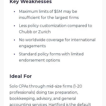
Key Weaknesses
Maximum limits of $5M may be
insufficient for the largest firms
Less policy customization compared to
Chubb or Zurich
No worldwide coverage for international
engagements
Standard policy forms with limited
endorsement options
Ideal For
Solo CPAs through mid-size firms (1-20
professionals) doing tax preparation,
bookkeeping, advisory, and general
accounting services. Hartford is the default