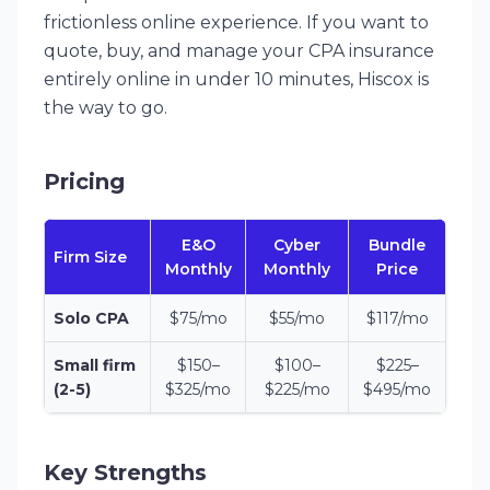
frictionless online experience. If you want to
quote, buy, and manage your CPA insurance
entirely online in under 10 minutes, Hiscox is
the way to go.
Pricing
E&O
Cyber
Bundle
Firm Size
Monthly
Monthly
Price
Solo CPA
$75/mo
$55/mo
$117/mo
Small firm
$150–
$100–
$225–
(2-5)
$325/mo
$225/mo
$495/mo
Key Strengths