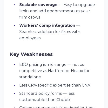
Scalable coverage
— Easy to upgrade
limits and add endorsements as your
firm grows
Workers' comp integration
—
Seamless addition for firms with
employees
Key Weaknesses
E&O pricing is mid-range — not as
competitive as Hartford or Hiscox for
standalone
Less CPA-specific expertise than CNA
Standard policy forms — less
customizable than Chubb
Online experience is functional but not