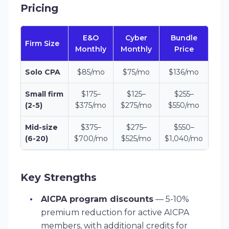
Pricing
E&O
Cyber
Bundle
Firm Size
Monthly
Monthly
Price
Solo CPA
$85/mo
$75/mo
$136/mo
Small firm
$175–
$125–
$255–
(2-5)
$375/mo
$275/mo
$550/mo
Mid-size
$375–
$275–
$550–
(6-20)
$700/mo
$525/mo
$1,040/mo
Key Strengths
AICPA program discounts
— 5-10%
premium reduction for active AICPA
members, with additional credits for