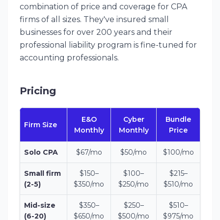
combination of price and coverage for CPA
firms of all sizes. They've insured small
businesses for over 200 years and their
professional liability program is fine-tuned for
accounting professionals.
Pricing
E&O
Cyber
Bundle
Firm Size
Monthly
Monthly
Price
Solo CPA
$67/mo
$50/mo
$100/mo
Small firm
$150–
$100–
$215–
(2-5)
$350/mo
$250/mo
$510/mo
Mid-size
$350–
$250–
$510–
(6-20)
$650/mo
$500/mo
$975/mo