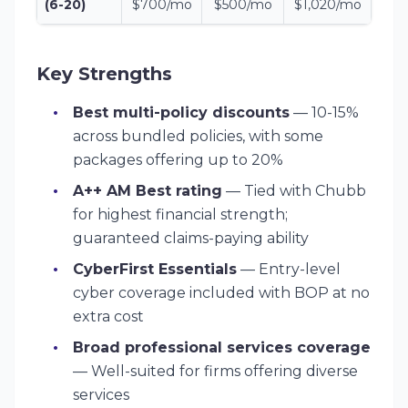
(6-20)
$700/mo
$500/mo
$1,020/mo
Key Strengths
Best multi-policy discounts
— 10-15%
across bundled policies, with some
packages offering up to 20%
A++ AM Best rating
— Tied with Chubb
for highest financial strength;
guaranteed claims-paying ability
CyberFirst Essentials
— Entry-level
cyber coverage included with BOP at no
extra cost
Broad professional services coverage
— Well-suited for firms offering diverse
services