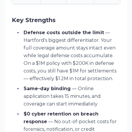
Key Strengths
Defense costs outside the limit
—
Hartford's biggest differentiator. Your
full coverage amount stays intact even
while legal defense costs accumulate.
On a $1M policy with $200K in defense
costs, you still have $1M for settlements
— effectively $1.2M in total protection.
Same-day binding
— Online
application takes 15 minutes, and
coverage can start immediately
$0 cyber retention on breach
response
— No out-of-pocket costs for
forensics, notification, or credit