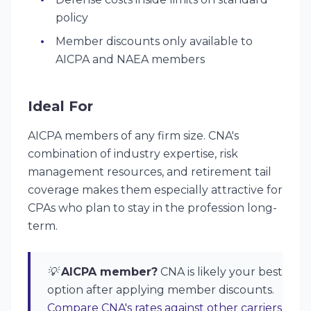
policy
Member discounts only available to
AICPA and NAEA members
Ideal For
AICPA members of any firm size. CNA's
combination of industry expertise, risk
management resources, and retirement tail
coverage makes them especially attractive for
CPAs who plan to stay in the profession long-
term.
💡
AICPA member?
CNA is likely your best
option after applying member discounts.
Compare CNA's rates against other carriers