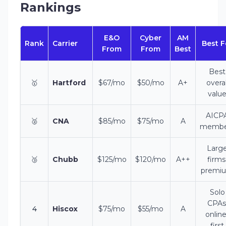
Rankings
E&O
Cyber
AM
Rank
Carrier
Best F
From
From
Best
Best
🥇
Hartford
$67/mo
$50/mo
A+
overal
valu
AICP
🥈
CNA
$85/mo
$75/mo
A
membe
Larg
🥉
Chubb
$125/mo
$120/mo
A++
firms
premi
Solo
CPAs
4
Hiscox
$75/mo
$55/mo
A
online
first