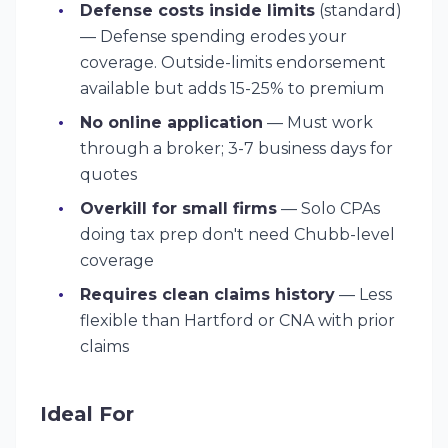
Defense costs inside limits
(standard)
— Defense spending erodes your
coverage. Outside-limits endorsement
available but adds 15-25% to premium
No online application
— Must work
through a broker; 3-7 business days for
quotes
Overkill for small firms
— Solo CPAs
doing tax prep don't need Chubb-level
coverage
Requires clean claims history
— Less
flexible than Hartford or CNA with prior
claims
Ideal For