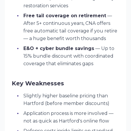
restoration services
Free tail coverage on retirement
—
After 5+ continuous years, CNA offers
free automatic tail coverage if you retire
— a huge benefit worth thousands
E&O + cyber bundle savings
— Up to
15% bundle discount with coordinated
coverage that eliminates gaps
Key Weaknesses
Slightly higher baseline pricing than
Hartford (before member discounts)
Application process is more involved —
not as quick as Hartford's online flow
Defense costs inside limits on standard