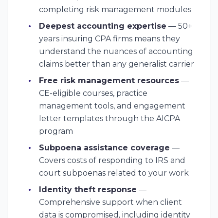
completing risk management modules
Deepest accounting expertise
— 50+
years insuring CPA firms means they
understand the nuances of accounting
claims better than any generalist carrier
Free risk management resources
—
CE-eligible courses, practice
management tools, and engagement
letter templates through the AICPA
program
Subpoena assistance coverage
—
Covers costs of responding to IRS and
court subpoenas related to your work
Identity theft response
—
Comprehensive support when client
data is compromised, including identity