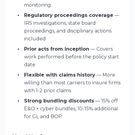
monitoring
Regulatory proceedings coverage
—
IRS investigations, state board
proceedings, and disciplinary actions
included
Prior acts from inception
— Covers
work performed before the policy start
date
Flexible with claims history
— More
willing than most carriers to insure firms
with 1-2 prior claims
Strong bundling discounts
— 15% off
E&O + cyber bundles, 10-15% additional
for GL and BOP