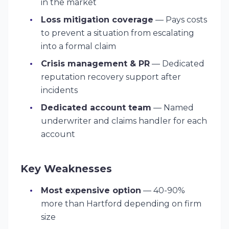
in the market
Loss mitigation coverage
— Pays costs
to prevent a situation from escalating
into a formal claim
Crisis management & PR
— Dedicated
reputation recovery support after
incidents
Dedicated account team
— Named
underwriter and claims handler for each
account
Key Weaknesses
Most expensive option
— 40-90%
more than Hartford depending on firm
size