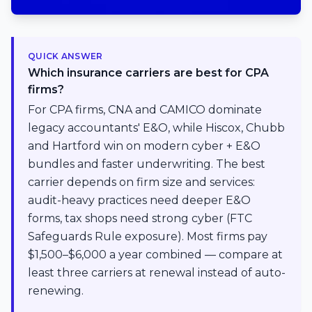
QUICK ANSWER
Which insurance carriers are best for CPA
firms?
For CPA firms, CNA and CAMICO dominate
legacy accountants' E&O, while Hiscox, Chubb
and Hartford win on modern cyber + E&O
bundles and faster underwriting. The best
carrier depends on firm size and services:
audit-heavy practices need deeper E&O
forms, tax shops need strong cyber (FTC
Safeguards Rule exposure). Most firms pay
$1,500–$6,000 a year combined — compare at
least three carriers at renewal instead of auto-
renewing.