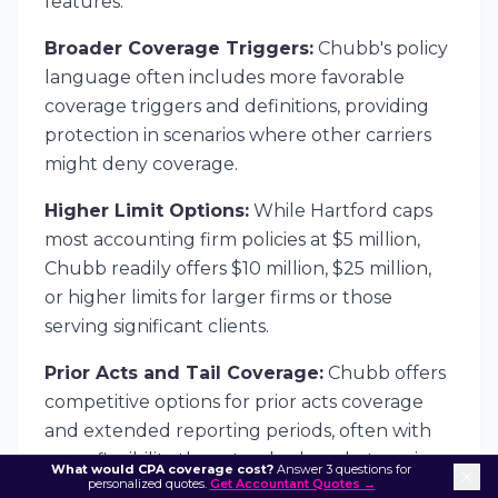
features:
Broader Coverage Triggers:
Chubb's policy
language often includes more favorable
coverage triggers and definitions, providing
protection in scenarios where other carriers
might deny coverage.
Higher Limit Options:
While Hartford caps
most accounting firm policies at $5 million,
Chubb readily offers $10 million, $25 million,
or higher limits for larger firms or those
serving significant clients.
Prior Acts and Tail Coverage:
Chubb offers
competitive options for prior acts coverage
and extended reporting periods, often with
more flexibility than standard market carriers.
What would CPA coverage cost?
Answer 3 questions for
personalized quotes.
Get Accountant Quotes →