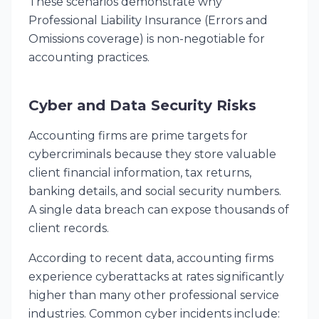
These scenarios demonstrate why
Professional Liability Insurance (Errors and
Omissions coverage) is non-negotiable for
accounting practices.
Cyber and Data Security Risks
Accounting firms are prime targets for
cybercriminals because they store valuable
client financial information, tax returns,
banking details, and social security numbers.
A single data breach can expose thousands of
client records.
According to recent data, accounting firms
experience cyberattacks at rates significantly
higher than many other professional service
industries. Common cyber incidents include: