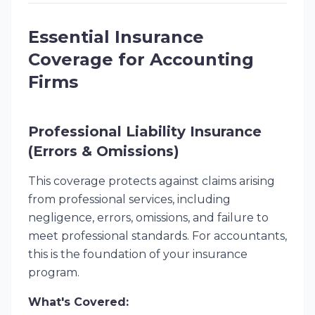
Essential Insurance
Coverage for Accounting
Firms
Professional Liability Insurance
(Errors & Omissions)
This coverage protects against claims arising
from professional services, including
negligence, errors, omissions, and failure to
meet professional standards. For accountants,
this is the foundation of your insurance
program.
What's Covered: