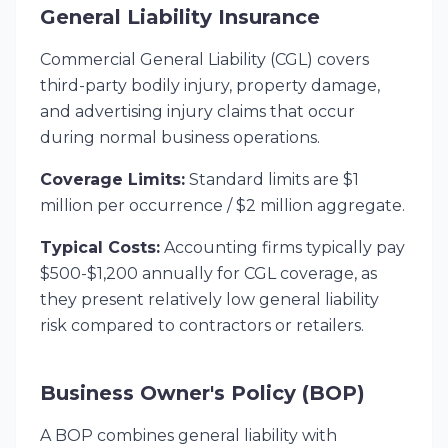
General Liability Insurance
Commercial General Liability (CGL) covers
third-party bodily injury, property damage,
and advertising injury claims that occur
during normal business operations.
Coverage Limits:
Standard limits are $1
million per occurrence / $2 million aggregate.
Typical Costs:
Accounting firms typically pay
$500-$1,200 annually for CGL coverage, as
they present relatively low general liability
risk compared to contractors or retailers.
Business Owner's Policy (BOP)
A BOP combines general liability with