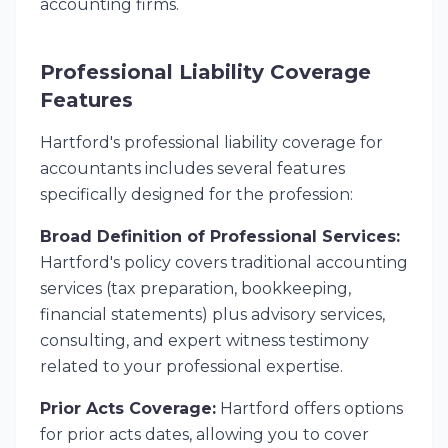
accounting firms.
Professional Liability Coverage
Features
Hartford's professional liability coverage for
accountants includes several features
specifically designed for the profession:
Broad Definition of Professional Services:
Hartford's policy covers traditional accounting
services (tax preparation, bookkeeping,
financial statements) plus advisory services,
consulting, and expert witness testimony
related to your professional expertise.
Prior Acts Coverage:
Hartford offers options
for prior acts dates, allowing you to cover