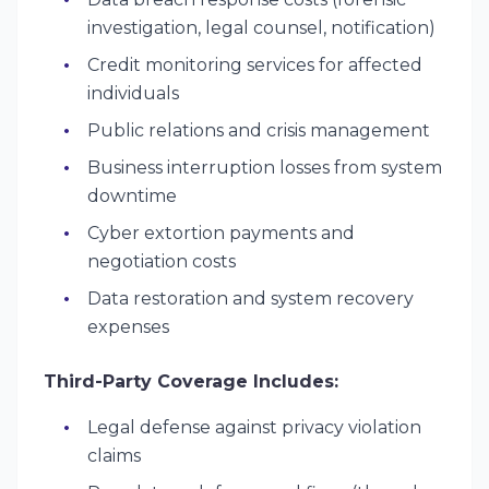
investigation, legal counsel, notification)
Credit monitoring services for affected
individuals
Public relations and crisis management
Business interruption losses from system
downtime
Cyber extortion payments and
negotiation costs
Data restoration and system recovery
expenses
Third-Party Coverage Includes:
Legal defense against privacy violation
claims