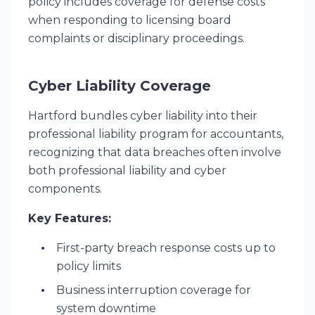
policy includes coverage for defense costs
when responding to licensing board
complaints or disciplinary proceedings.
Cyber Liability Coverage
Hartford bundles cyber liability into their
professional liability program for accountants,
recognizing that data breaches often involve
both professional liability and cyber
components.
Key Features:
First-party breach response costs up to
policy limits
Business interruption coverage for
system downtime