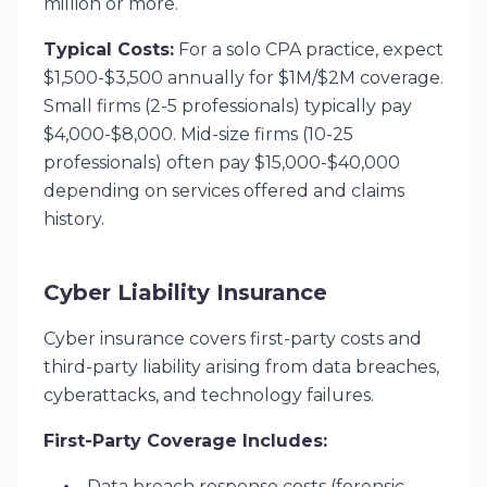
million or more.
Typical Costs:
For a solo CPA practice, expect
$1,500-$3,500 annually for $1M/$2M coverage.
Small firms (2-5 professionals) typically pay
$4,000-$8,000. Mid-size firms (10-25
professionals) often pay $15,000-$40,000
depending on services offered and claims
history.
Cyber Liability Insurance
Cyber insurance covers first-party costs and
third-party liability arising from data breaches,
cyberattacks, and technology failures.
First-Party Coverage Includes:
Data breach response costs (forensic