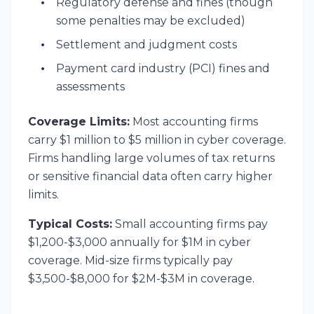
Regulatory defense and fines (though
some penalties may be excluded)
Settlement and judgment costs
Payment card industry (PCI) fines and
assessments
Coverage Limits:
Most accounting firms
carry $1 million to $5 million in cyber coverage.
Firms handling large volumes of tax returns
or sensitive financial data often carry higher
limits.
Typical Costs:
Small accounting firms pay
$1,200-$3,000 annually for $1M in cyber
coverage. Mid-size firms typically pay
$3,500-$8,000 for $2M-$3M in coverage.