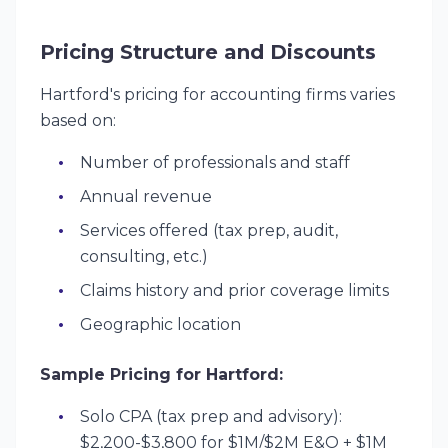
Pricing Structure and Discounts
Hartford's pricing for accounting firms varies
based on:
Number of professionals and staff
Annual revenue
Services offered (tax prep, audit,
consulting, etc.)
Claims history and prior coverage limits
Geographic location
Sample Pricing for Hartford:
Solo CPA (tax prep and advisory):
$2,200-$3,800 for $1M/$2M E&O + $1M