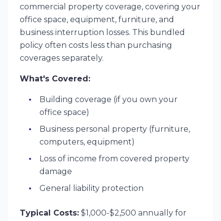
commercial property coverage, covering your
office space, equipment, furniture, and
business interruption losses. This bundled
policy often costs less than purchasing
coverages separately.
What's Covered:
Building coverage (if you own your
office space)
Business personal property (furniture,
computers, equipment)
Loss of income from covered property
damage
General liability protection
Typical Costs:
$1,000-$2,500 annually for