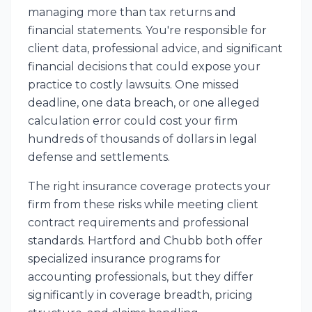
managing more than tax returns and
financial statements. You're responsible for
client data, professional advice, and significant
financial decisions that could expose your
practice to costly lawsuits. One missed
deadline, one data breach, or one alleged
calculation error could cost your firm
hundreds of thousands of dollars in legal
defense and settlements.
The right insurance coverage protects your
firm from these risks while meeting client
contract requirements and professional
standards. Hartford and Chubb both offer
specialized insurance programs for
accounting professionals, but they differ
significantly in coverage breadth, pricing