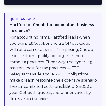
QUICK ANSWER
Hartford or Chubb for accountant business
insurance?
For accounting firms, Hartford leads when
you want E&O, cyber and a BOP packaged
with one carrier at small-firm pricing; Chubb
leads on form quality for larger or more
complex practices. Either way, the cyber leg
matters most for tax practices — FTC
Safeguards Rule and IRS 4557 obligations
make breach response the expensive scenario.
Typical combined cost runs $1,500–$6,000 a
year. Get both quotes; the winner varies by
firm size and services.