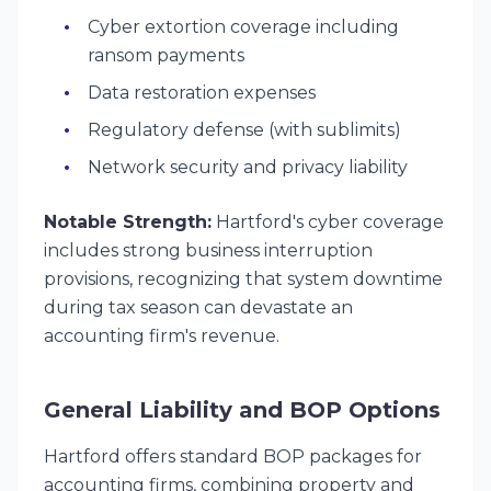
Cyber extortion coverage including
ransom payments
Data restoration expenses
Regulatory defense (with sublimits)
Network security and privacy liability
Notable Strength:
Hartford's cyber coverage
includes strong business interruption
provisions, recognizing that system downtime
during tax season can devastate an
accounting firm's revenue.
General Liability and BOP Options
Hartford offers standard BOP packages for
accounting firms, combining property and