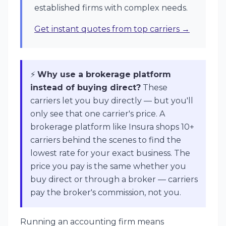
established firms with complex needs.
Get instant quotes from top carriers →
⚡
Why use a brokerage platform
instead of buying direct?
These
carriers let you buy directly — but you'll
only see that one carrier's price. A
brokerage platform like Insura shops 10+
carriers behind the scenes to find the
lowest rate for your exact business. The
price you pay is the same whether you
buy direct or through a broker — carriers
pay the broker's commission, not you.
Running an accounting firm means