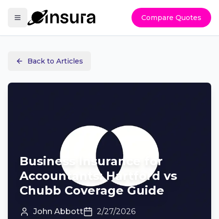
Compare Quotes
Back to Articles
Business Insurance for
Accountants: Hartford vs
Chubb Coverage Guide
John Abbott
2/27/2026