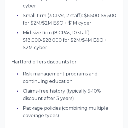
cyber
Small firm (3 CPAs, 2 staff): $6,500-$9,500
for $2M/$2M E&O + $1M cyber
Mid-size firm (8 CPAs, 10 staff):
$18,000-$28,000 for $2M/$4M E&O +
$2M cyber
Hartford offers discounts for:
Risk management programs and
continuing education
Claims-free history (typically 5-10%
discount after 3 years)
Package policies (combining multiple
coverage types)