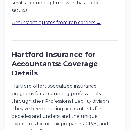
small accounting firms with basic office
setups.
Get instant quotes from top carriers →
Hartford Insurance for
Accountants: Coverage
Details
Hartford offers specialized insurance
programs for accounting professionals
through their Professional Liability division.
They've been insuring accountants for
decades and understand the unique
exposures facing tax preparers, CPAs, and