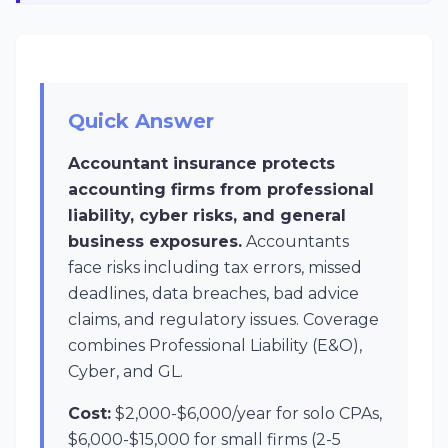
Quick Answer
Accountant insurance protects
accounting firms from professional
liability, cyber risks, and general
business exposures.
Accountants
face risks including tax errors, missed
deadlines, data breaches, bad advice
claims, and regulatory issues. Coverage
combines Professional Liability (E&O),
Cyber, and GL.
Cost:
$2,000-$6,000/year for solo CPAs,
$6,000-$15,000 for small firms (2-5