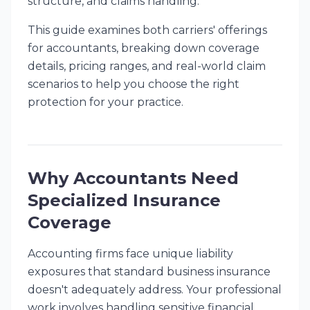
structure, and claims handling.
This guide examines both carriers' offerings
for accountants, breaking down coverage
details, pricing ranges, and real-world claim
scenarios to help you choose the right
protection for your practice.
Why Accountants Need
Specialized Insurance
Coverage
Accounting firms face unique liability
exposures that standard business insurance
doesn't adequately address. Your professional
work involves handling sensitive financial