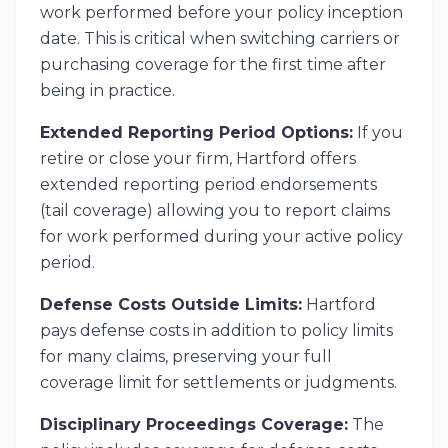
work performed before your policy inception
date. This is critical when switching carriers or
purchasing coverage for the first time after
being in practice.
Extended Reporting Period Options:
If you
retire or close your firm, Hartford offers
extended reporting period endorsements
(tail coverage) allowing you to report claims
for work performed during your active policy
period.
Defense Costs Outside Limits:
Hartford
pays defense costs in addition to policy limits
for many claims, preserving your full
coverage limit for settlements or judgments.
Disciplinary Proceedings Coverage:
The