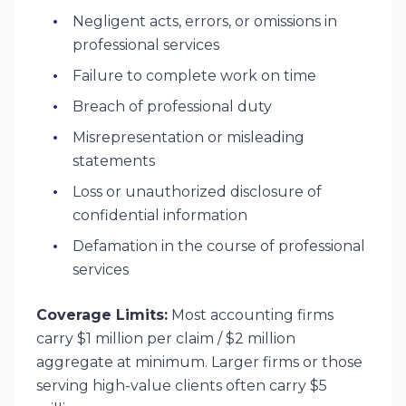
Negligent acts, errors, or omissions in
professional services
Failure to complete work on time
Breach of professional duty
Misrepresentation or misleading
statements
Loss or unauthorized disclosure of
confidential information
Defamation in the course of professional
services
Coverage Limits:
Most accounting firms
carry $1 million per claim / $2 million
aggregate at minimum. Larger firms or those
serving high-value clients often carry $5