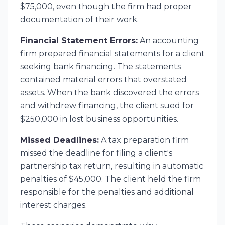
$75,000, even though the firm had proper
documentation of their work.
Financial Statement Errors:
An accounting
firm prepared financial statements for a client
seeking bank financing. The statements
contained material errors that overstated
assets. When the bank discovered the errors
and withdrew financing, the client sued for
$250,000 in lost business opportunities.
Missed Deadlines:
A tax preparation firm
missed the deadline for filing a client's
partnership tax return, resulting in automatic
penalties of $45,000. The client held the firm
responsible for the penalties and additional
interest charges.