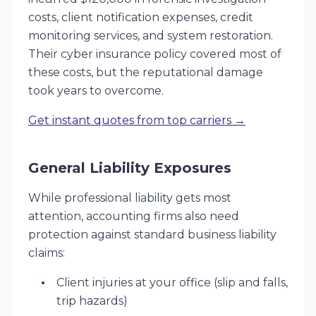
costs, client notification expenses, credit
monitoring services, and system restoration.
Their cyber insurance policy covered most of
these costs, but the reputational damage
took years to overcome.
Get instant quotes from top carriers →
General Liability Exposures
While professional liability gets most
attention, accounting firms also need
protection against standard business liability
claims:
Client injuries at your office (slip and falls,
trip hazards)