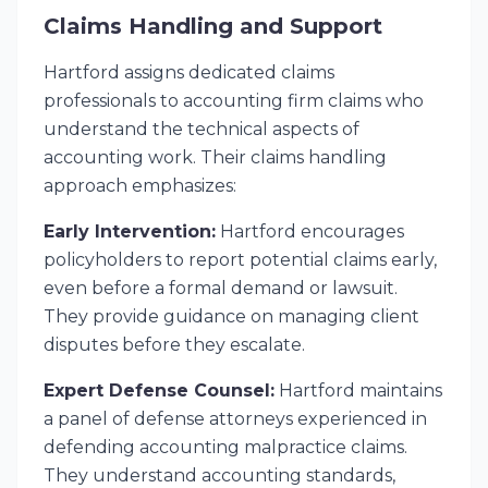
Claims Handling and Support
Hartford assigns dedicated claims
professionals to accounting firm claims who
understand the technical aspects of
accounting work. Their claims handling
approach emphasizes:
Early Intervention:
Hartford encourages
policyholders to report potential claims early,
even before a formal demand or lawsuit.
They provide guidance on managing client
disputes before they escalate.
Expert Defense Counsel:
Hartford maintains
a panel of defense attorneys experienced in
defending accounting malpractice claims.
They understand accounting standards,