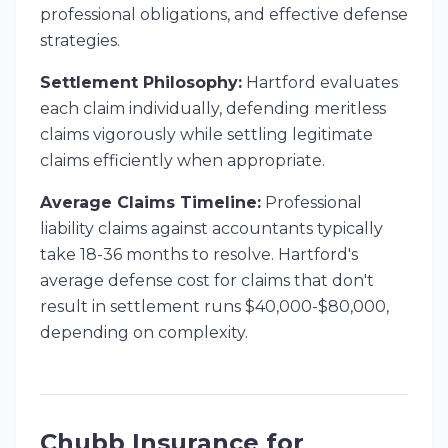
professional obligations, and effective defense
strategies.
Settlement Philosophy:
Hartford evaluates
each claim individually, defending meritless
claims vigorously while settling legitimate
claims efficiently when appropriate.
Average Claims Timeline:
Professional
liability claims against accountants typically
take 18-36 months to resolve. Hartford's
average defense cost for claims that don't
result in settlement runs $40,000-$80,000,
depending on complexity.
Chubb Insurance for