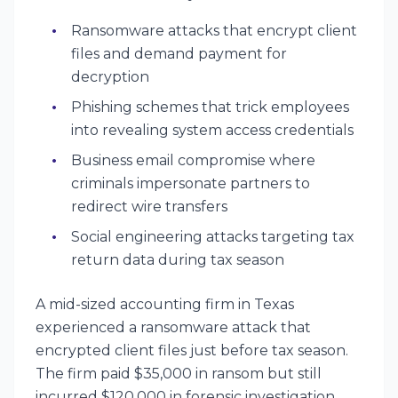
Ransomware attacks that encrypt client
files and demand payment for
decryption
Phishing schemes that trick employees
into revealing system access credentials
Business email compromise where
criminals impersonate partners to
redirect wire transfers
Social engineering attacks targeting tax
return data during tax season
A mid-sized accounting firm in Texas
experienced a ransomware attack that
encrypted client files just before tax season.
The firm paid $35,000 in ransom but still
incurred $120,000 in forensic investigation