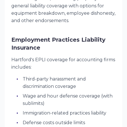
general liability coverage with options for
equipment breakdown, employee dishonesty,
and other endorsements.
Employment Practices Liability
Insurance
Hartford's EPLI coverage for accounting firms
includes:
Third-party harassment and
discrimination coverage
Wage and hour defense coverage (with
sublimits)
Immigration-related practices liability
Defense costs outside limits