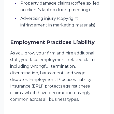
Property damage claims (coffee spilled
on client's laptop during meeting)
Advertising injury (copyright
infringement in marketing materials)
Employment Practices Liability
As you grow your firm and hire additional
staff, you face employment-related claims
including wrongful termination,
discrimination, harassment, and wage
disputes. Employment Practices Liability
Insurance (EPLI) protects against these
claims, which have become increasingly
common across all business types.