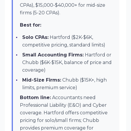
CPAs), $15,000-$40,000+ for mid-size
firms (5-20 CPAs).
Best for:
Solo CPAs:
Hartford ($2K-$6K,
competitive pricing, standard limits)
Small Accounting Firms:
Hartford or
Chubb ($6K-$15K, balance of price and
coverage)
Mid-Size Firms:
Chubb ($15K+, high
limits, premium service)
Bottom line:
Accountants need
Professional Liability (E&O) and Cyber
coverage. Hartford offers competitive
pricing for solo/small firms; Chubb
provides premium coverage for