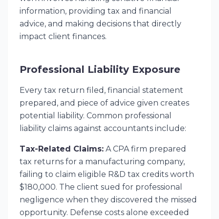
information, providing tax and financial
advice, and making decisions that directly
impact client finances.
Professional Liability Exposure
Every tax return filed, financial statement
prepared, and piece of advice given creates
potential liability. Common professional
liability claims against accountants include:
Tax-Related Claims:
A CPA firm prepared
tax returns for a manufacturing company,
failing to claim eligible R&D tax credits worth
$180,000. The client sued for professional
negligence when they discovered the missed
opportunity. Defense costs alone exceeded