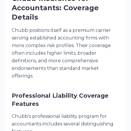
Accountants: Coverage
Details
Chubb positions itself as a premium carrier
serving established accounting firms with
more complex risk profiles. Their coverage
often includes higher limits, broader
definitions, and more comprehensive
endorsements than standard market
offerings.
Professional Liability Coverage
Features
Chubb's professional liability program for
accountants includes several distinguishing