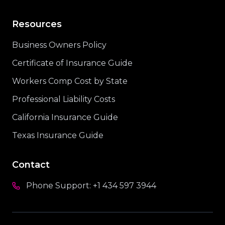
Resources
Business Owners Policy
Certificate of Insurance Guide
Workers Comp Cost by State
Professional Liability Costs
California Insurance Guide
Texas Insurance Guide
Contact
Phone Support:
+1 434 597 3944