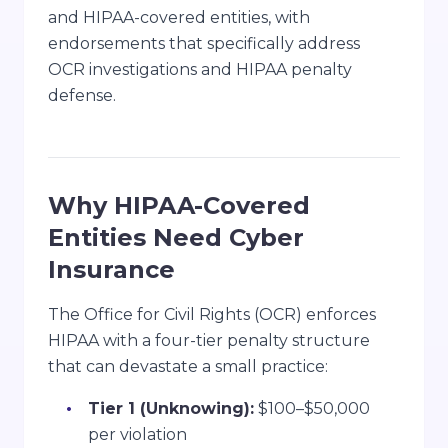
and HIPAA-covered entities, with
endorsements that specifically address
OCR investigations and HIPAA penalty
defense.
Why HIPAA-Covered
Entities Need Cyber
Insurance
The Office for Civil Rights (OCR) enforces
HIPAA with a four-tier penalty structure
that can devastate a small practice:
Tier 1 (Unknowing):
$100–$50,000
per violation