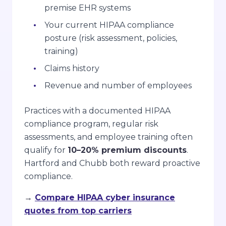
premise EHR systems
Your current HIPAA compliance
posture (risk assessment, policies,
training)
Claims history
Revenue and number of employees
Practices with a documented HIPAA
compliance program, regular risk
assessments, and employee training often
qualify for
10–20% premium discounts
.
Hartford and Chubb both reward proactive
compliance.
→
Compare HIPAA cyber insurance
quotes from top carriers