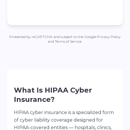
Protected by reCAPTCHA and subject to the Google Privacy Policy
and Terms of Service.
What Is HIPAA Cyber
Insurance?
HIPAA cyber insurance is a specialized form
of cyber liability coverage designed for
HIPAA-covered entities — hospitals, clinics,