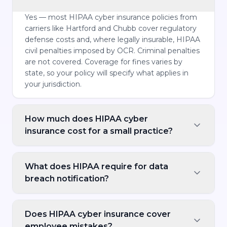
Yes — most HIPAA cyber insurance policies from
carriers like Hartford and Chubb cover regulatory
defense costs and, where legally insurable, HIPAA
civil penalties imposed by OCR. Criminal penalties
are not covered. Coverage for fines varies by
state, so your policy will specify what applies in
your jurisdiction.
How much does HIPAA cyber
insurance cost for a small practice?
What does HIPAA require for data
breach notification?
Does HIPAA cyber insurance cover
employee mistakes?