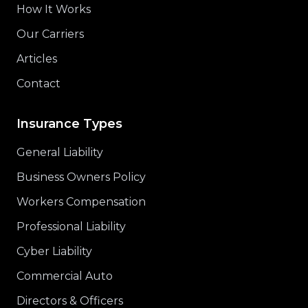
How It Works
Our Carriers
Articles
Contact
Insurance Types
General Liability
Business Owners Policy
Workers Compensation
Professional Liability
Cyber Liability
Commercial Auto
Directors & Officers