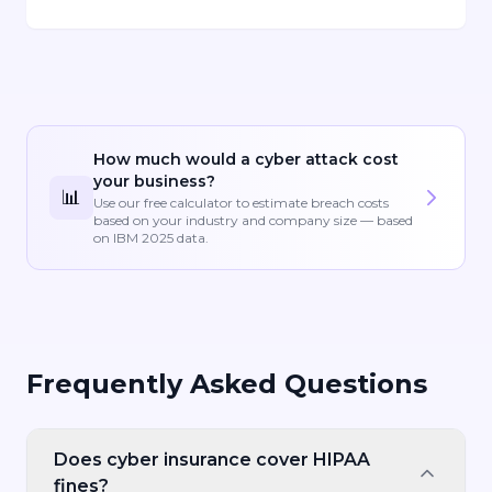
How much would a cyber attack cost
your business?
📊
Use our free calculator to estimate breach costs
based on your industry and company size — based
on IBM 2025 data.
Frequently Asked Questions
Does cyber insurance cover HIPAA
fines?