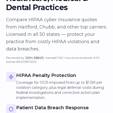
Dental Practices
Compare HIPAA cyber insurance quotes
from Hartford, Chubb, and other top carriers.
Licensed in all 50 states — protect your
practice from costly HIPAA violations and
data breaches.
Reviewed by
John Abbott
, licensed P&C insurance producer
(MO
license #3003876211)
HIPAA Penalty Protection
Coverage for OCR-imposed fines up to $1.5M per
violation category, plus legal defense costs during
federal investigations and corrective action plan
implementation.
Patient Data Breach Response