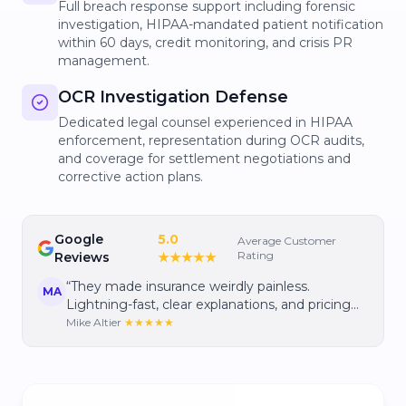
Full breach response support including forensic
investigation, HIPAA-mandated patient notification
within 60 days, credit monitoring, and crisis PR
management.
OCR Investigation Defense
Dedicated legal counsel experienced in HIPAA
enforcement, representation during OCR audits,
and coverage for settlement negotiations and
corrective action plans.
Google
5.0
Average Customer
Rating
Reviews
★★★★★
“
They made insurance weirdly painless.
MA
Lightning-fast, clear explanations, and pricing
that gave me real confidence I wasn't
Mike Altier
★★★★★
overpaying.
”