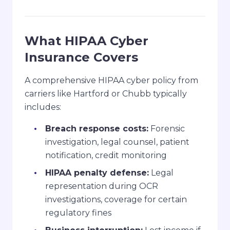
What HIPAA Cyber
Insurance Covers
A comprehensive HIPAA cyber policy from
carriers like Hartford or Chubb typically
includes:
Breach response costs:
Forensic
investigation, legal counsel, patient
notification, credit monitoring
HIPAA penalty defense:
Legal
representation during OCR
investigations, coverage for certain
regulatory fines