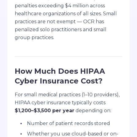
penalties exceeding $4 million across
healthcare organizations of all sizes. Small
practices are not exempt — OCR has
penalized solo practitioners and small
group practices.
How Much Does HIPAA
Cyber Insurance Cost?
For small medical practices (1–10 providers),
HIPAA cyber insurance typically costs
$1,200–$3,500 per year
depending on:
Number of patient records stored
Whether you use cloud-based or on-