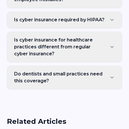
Is cyber insurance required by HIPAA?
Is cyber insurance for healthcare
practices different from regular
cyber insurance?
Do dentists and small practices need
this coverage?
Related Articles