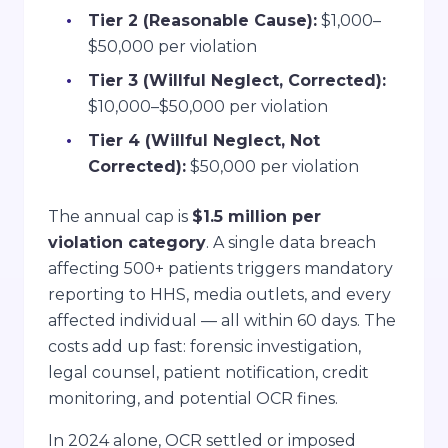
Tier 2 (Reasonable Cause):
$1,000–
$50,000 per violation
Tier 3 (Willful Neglect, Corrected):
$10,000–$50,000 per violation
Tier 4 (Willful Neglect, Not
Corrected):
$50,000 per violation
The annual cap is
$1.5 million per
violation category
. A single data breach
affecting 500+ patients triggers mandatory
reporting to HHS, media outlets, and every
affected individual — all within 60 days. The
costs add up fast: forensic investigation,
legal counsel, patient notification, credit
monitoring, and potential OCR fines.
In 2024 alone, OCR settled or imposed