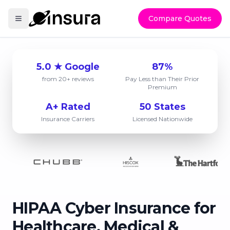
Compare Quotes
5.0 ★ Google
87%
from 20+ reviews
Pay Less than Their Prior
Premium
A+ Rated
50 States
Insurance Carriers
Licensed Nationwide
HIPAA Cyber Insurance for
Healthcare, Medical &