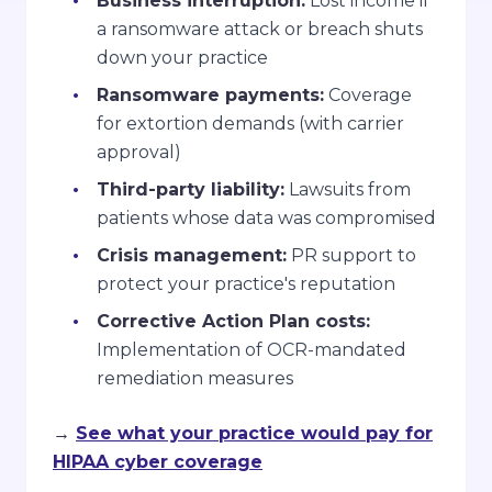
Business interruption:
Lost income if
a ransomware attack or breach shuts
down your practice
Ransomware payments:
Coverage
for extortion demands (with carrier
approval)
Third-party liability:
Lawsuits from
patients whose data was compromised
Crisis management:
PR support to
protect your practice's reputation
Corrective Action Plan costs:
Implementation of OCR-mandated
remediation measures
→
See what your practice would pay for
HIPAA cyber coverage