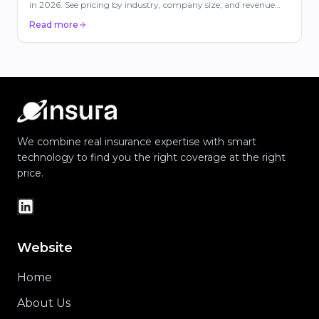
in 2026. See pricing by industry, company size, and revenue
with carrier comparisons.
Read more
We combine real insurance expertise with smart
technology to find you the right coverage at the right
price.
Website
Home
About Us