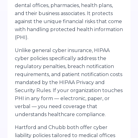
dental offices, pharmacies, health plans,
and their business associates. It protects
against the unique financial risks that come
with handling protected health information
(PHI).
Unlike general cyber insurance, HIPAA
cyber policies specifically address the
regulatory penalties, breach notification
requirements, and patient notification costs
mandated by the HIPAA Privacy and
Security Rules. If your organization touches
PHI in any form — electronic, paper, or
verbal — you need coverage that
understands healthcare compliance.
Hartford and Chubb both offer cyber
liability policies tailored to medical offices