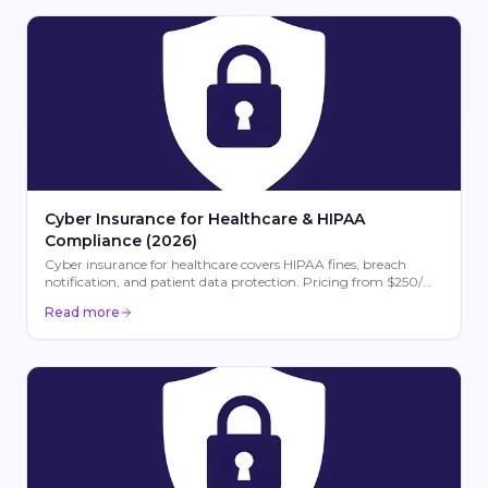
Cyber Insurance for Healthcare & HIPAA
Compliance (2026)
Cyber insurance for healthcare covers HIPAA fines, breach
notification, and patient data protection. Pricing from $250/mo
for medical practices in 2026.
Read more