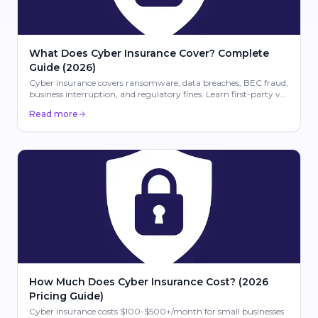
What Does Cyber Insurance Cover? Complete
Guide (2026)
Cyber insurance covers ransomware, data breaches, BEC fraud,
business interruption, and regulatory fines. Learn first-party vs
third-party coverage for 2026.
Read more
How Much Does Cyber Insurance Cost? (2026
Pricing Guide)
Cyber insurance costs $100-$500+/month for small businesses