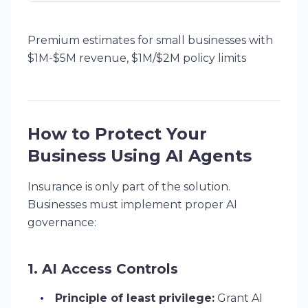
Premium estimates for small businesses with
$1M-$5M revenue, $1M/$2M policy limits
How to Protect Your
Business Using AI Agents
Insurance is only part of the solution.
Businesses must implement proper AI
governance:
1. AI Access Controls
Principle of least privilege:
Grant AI