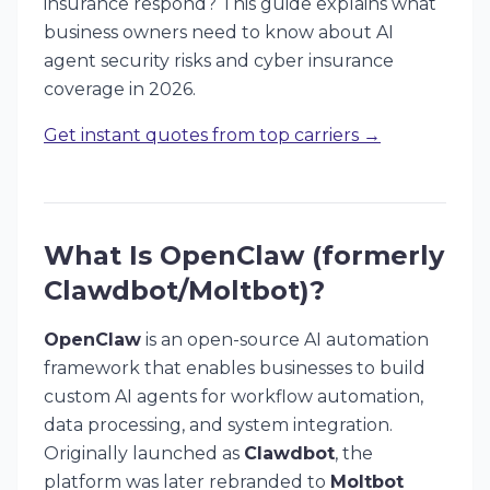
insurance respond? This guide explains what
business owners need to know about AI
agent security risks and cyber insurance
coverage in 2026.
Get instant quotes from top carriers →
What Is OpenClaw (formerly
Clawdbot/Moltbot)?
OpenClaw
is an open-source AI automation
framework that enables businesses to build
custom AI agents for workflow automation,
data processing, and system integration.
Originally launched as
Clawdbot
, the
platform was later rebranded to
Moltbot