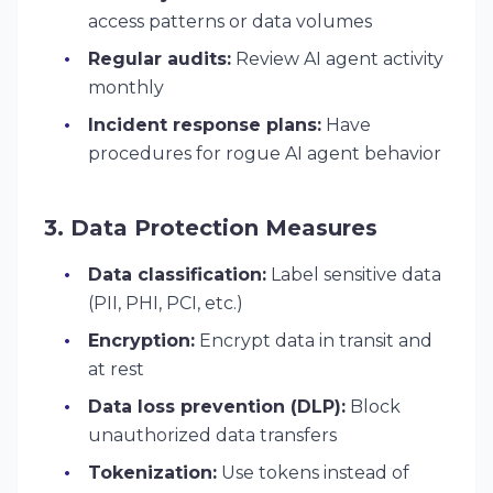
access patterns or data volumes
Regular audits:
Review AI agent activity
monthly
Incident response plans:
Have
procedures for rogue AI agent behavior
3. Data Protection Measures
Data classification:
Label sensitive data
(PII, PHI, PCI, etc.)
Encryption:
Encrypt data in transit and
at rest
Data loss prevention (DLP):
Block
unauthorized data transfers
Tokenization:
Use tokens instead of