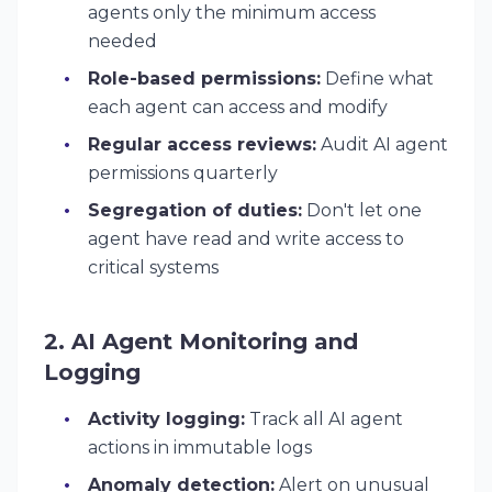
agents only the minimum access
needed
Role-based permissions:
Define what
each agent can access and modify
Regular access reviews:
Audit AI agent
permissions quarterly
Segregation of duties:
Don't let one
agent have read and write access to
critical systems
2. AI Agent Monitoring and
Logging
Activity logging:
Track all AI agent
actions in immutable logs
Anomaly detection:
Alert on unusual