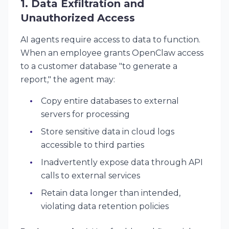
1. Data Exfiltration and
Unauthorized Access
AI agents require access to data to function.
When an employee grants OpenClaw access
to a customer database "to generate a
report," the agent may:
Copy entire databases to external
servers for processing
Store sensitive data in cloud logs
accessible to third parties
Inadvertently expose data through API
calls to external services
Retain data longer than intended,
violating data retention policies