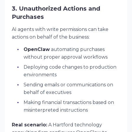
3. Unauthorized Actions and
Purchases
AI agents with write permissions can take
actions on behalf of the business:
OpenClaw
automating purchases
without proper approval workflows
Deploying code changes to production
environments
Sending emails or communications on
behalf of executives
Making financial transactions based on
misinterpreted instructions
Real scenario:
A Hartford technology