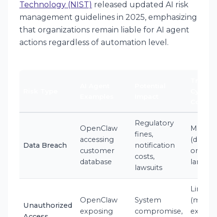
Technology (NIST)
released updated AI risk
management guidelines in 2025, emphasizing
that organizations remain liable for AI agent
actions regardless of automation level.
Traditi
AI Agent
Potential
Risk Type
Cyber
Examples
Impact
Covera
Regulatory
OpenClaw
Maybe
fines,
accessing
(depen
Data Breach
notification
customer
on poli
costs,
database
langua
lawsuits
Limited
OpenClaw
System
(may
Unauthorized
exposing
compromise,
exclud
Access