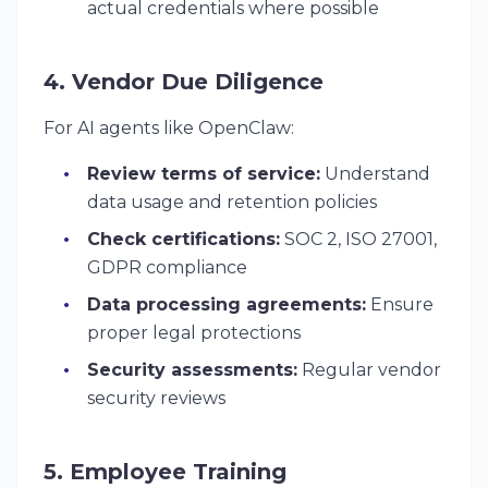
actual credentials where possible
4. Vendor Due Diligence
For AI agents like OpenClaw:
Review terms of service:
Understand
data usage and retention policies
Check certifications:
SOC 2, ISO 27001,
GDPR compliance
Data processing agreements:
Ensure
proper legal protections
Security assessments:
Regular vendor
security reviews
5. Employee Training