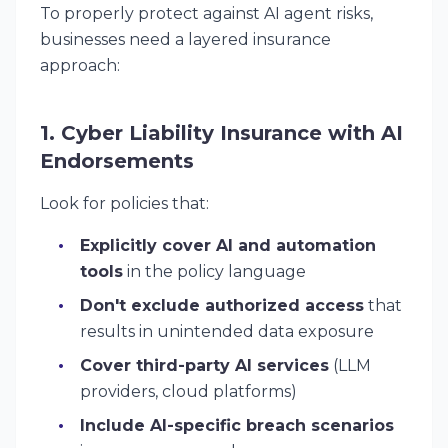
To properly protect against AI agent risks,
businesses need a layered insurance
approach:
1. Cyber Liability Insurance with AI
Endorsements
Look for policies that:
Explicitly cover AI and automation
tools
in the policy language
Don't exclude authorized access
that
results in unintended data exposure
Cover third-party AI services
(LLM
providers, cloud platforms)
Include AI-specific breach scenarios