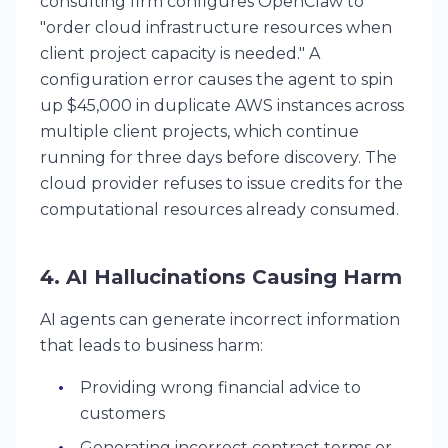
consulting firm configures OpenClaw to
"order cloud infrastructure resources when
client project capacity is needed." A
configuration error causes the agent to spin
up $45,000 in duplicate AWS instances across
multiple client projects, which continue
running for three days before discovery. The
cloud provider refuses to issue credits for the
computational resources already consumed.
4. AI Hallucinations Causing Harm
AI agents can generate incorrect information
that leads to business harm:
Providing wrong financial advice to
customers
Generating incorrect contract terms or