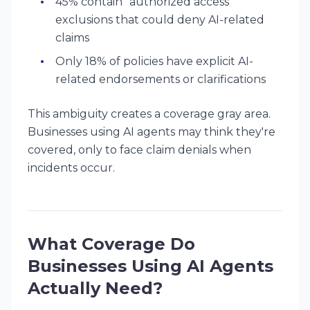
45% contain "authorized access"
exclusions that could deny AI-related
claims
Only 18% of policies have explicit AI-
related endorsements or clarifications
This ambiguity creates a coverage gray area.
Businesses using AI agents may
think
they're
covered, only to face claim denials when
incidents occur.
What Coverage Do
Businesses Using AI Agents
Actually Need?