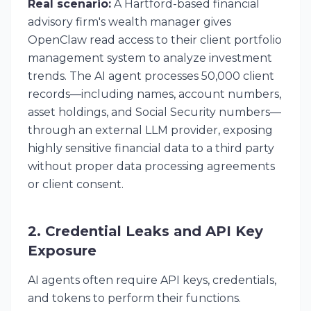
Real scenario:
A Hartford-based financial
advisory firm's wealth manager gives
OpenClaw read access to their client portfolio
management system to analyze investment
trends. The AI agent processes 50,000 client
records—including names, account numbers,
asset holdings, and Social Security numbers—
through an external LLM provider, exposing
highly sensitive financial data to a third party
without proper data processing agreements
or client consent.
2. Credential Leaks and API Key
Exposure
AI agents often require API keys, credentials,
and tokens to perform their functions.