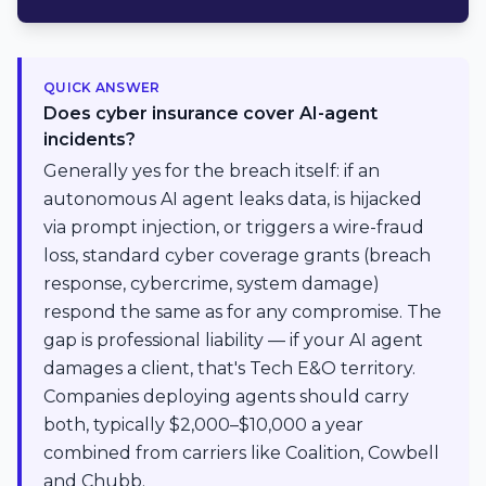
QUICK ANSWER
Does cyber insurance cover AI-agent
incidents?
Generally yes for the breach itself: if an
autonomous AI agent leaks data, is hijacked
via prompt injection, or triggers a wire-fraud
loss, standard cyber coverage grants (breach
response, cybercrime, system damage)
respond the same as for any compromise. The
gap is professional liability — if your AI agent
damages a client, that's Tech E&O territory.
Companies deploying agents should carry
both, typically $2,000–$10,000 a year
combined from carriers like Coalition, Cowbell
and Chubb.