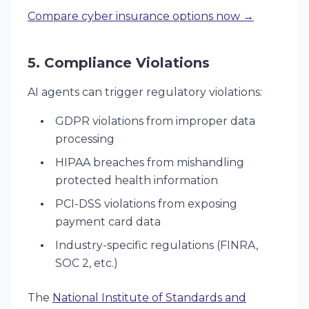
Compare cyber insurance options now →
5. Compliance Violations
AI agents can trigger regulatory violations:
GDPR violations from improper data
processing
HIPAA breaches from mishandling
protected health information
PCI-DSS violations from exposing
payment card data
Industry-specific regulations (FINRA,
SOC 2, etc.)
The
National Institute of Standards and