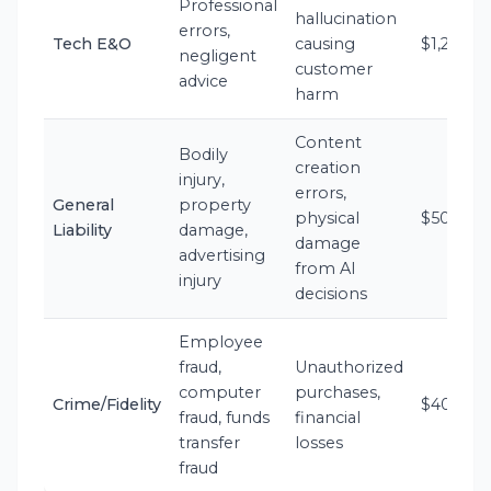
Professional
hallucination
errors,
Tech E&O
causing
$1,200-$
negligent
customer
advice
harm
Content
Bodily
creation
injury,
errors,
General
property
physical
$500-$1
Liability
damage,
damage
advertising
from AI
injury
decisions
Employee
fraud,
Unauthorized
computer
purchases,
Crime/Fidelity
$400-$1
fraud, funds
financial
transfer
losses
fraud