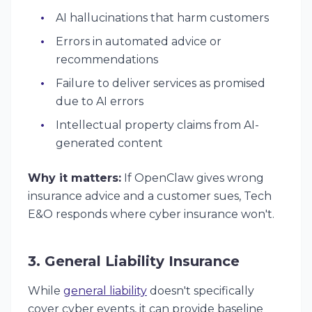
AI hallucinations that harm customers
Errors in automated advice or
recommendations
Failure to deliver services as promised
due to AI errors
Intellectual property claims from AI-
generated content
Why it matters:
If OpenClaw gives wrong
insurance advice and a customer sues, Tech
E&O responds where cyber insurance won't.
3. General Liability Insurance
While
general liability
doesn't specifically
cover cyber events, it can provide baseline