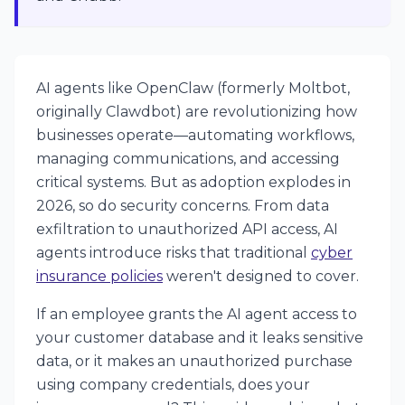
AI agents like OpenClaw (formerly Moltbot,
originally Clawdbot) are revolutionizing how
businesses operate—automating workflows,
managing communications, and accessing
critical systems. But as adoption explodes in
2026, so do security concerns. From data
exfiltration to unauthorized API access, AI
agents introduce risks that traditional
cyber
insurance policies
weren't designed to cover.
If an employee grants the AI agent access to
your customer database and it leaks sensitive
data, or it makes an unauthorized purchase
using company credentials, does your