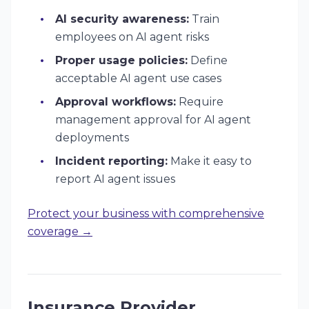
AI security awareness:
Train
employees on AI agent risks
Proper usage policies:
Define
acceptable AI agent use cases
Approval workflows:
Require
management approval for AI agent
deployments
Incident reporting:
Make it easy to
report AI agent issues
Protect your business with comprehensive
coverage →
Insurance Provider