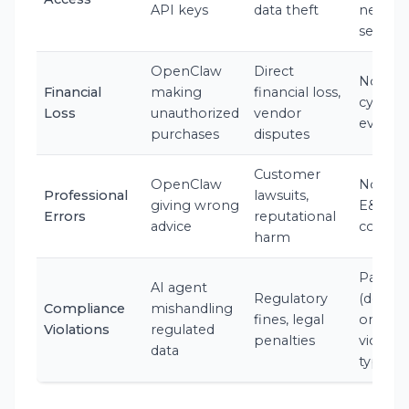
API keys
data theft
neglig
security
OpenClaw
Direct
No (not
Financial
making
financial loss,
cyber
Loss
unauthorized
vendor
event)
purchases
disputes
Customer
OpenClaw
No (ne
Professional
lawsuits,
giving wrong
E&O
Errors
reputational
advice
covera
harm
Partial
AI agent
Regulatory
(depen
Compliance
mishandling
fines, legal
on
Violations
regulated
penalties
violati
data
type)