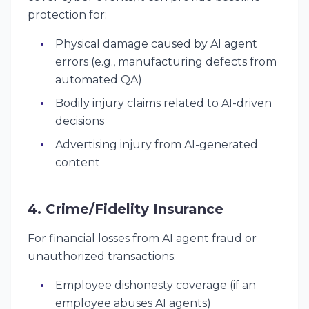
protection for:
Physical damage caused by AI agent
errors (e.g., manufacturing defects from
automated QA)
Bodily injury claims related to AI-driven
decisions
Advertising injury from AI-generated
content
4. Crime/Fidelity Insurance
For financial losses from AI agent fraud or
unauthorized transactions:
Employee dishonesty coverage (if an
employee abuses AI agents)