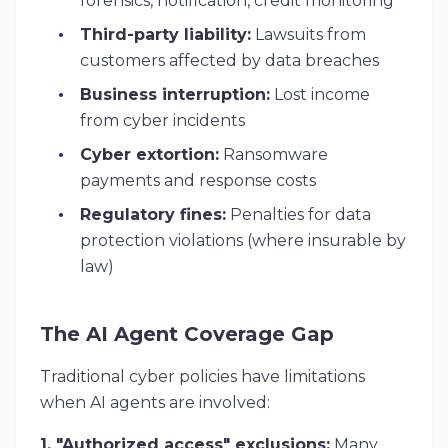
forensics, notification, credit monitoring
Third-party liability:
Lawsuits from
customers affected by data breaches
Business interruption:
Lost income
from cyber incidents
Cyber extortion:
Ransomware
payments and response costs
Regulatory fines:
Penalties for data
protection violations (where insurable by
law)
The AI Agent Coverage Gap
Traditional cyber policies have limitations
when AI agents are involved:
1. "Authorized access" exclusions:
Many