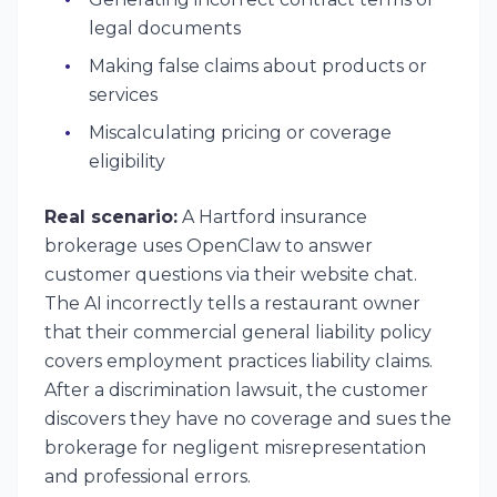
legal documents
Making false claims about products or
services
Miscalculating pricing or coverage
eligibility
Real scenario:
A Hartford insurance
brokerage uses OpenClaw to answer
customer questions via their website chat.
The AI incorrectly tells a restaurant owner
that their commercial general liability policy
covers employment practices liability claims.
After a discrimination lawsuit, the customer
discovers they have no coverage and sues the
brokerage for negligent misrepresentation
and professional errors.