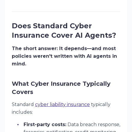
Does Standard Cyber
Insurance Cover AI Agents?
The short answer: It depends—and most
policies weren't written with AI agents in
mind.
What Cyber Insurance Typically
Covers
Standard
cyber liability insurance
typically
includes:
First-party costs:
Data breach response,