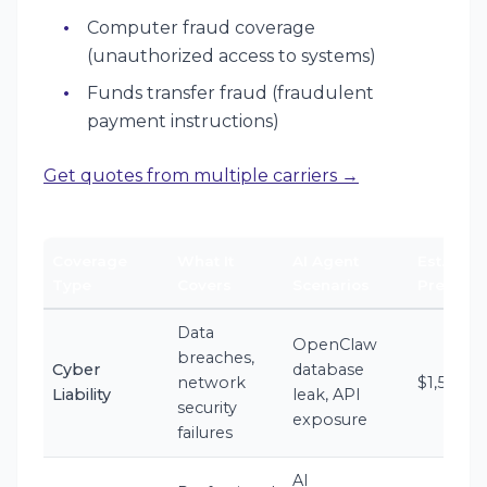
Computer fraud coverage
(unauthorized access to systems)
Funds transfer fraud (fraudulent
payment instructions)
Get quotes from multiple carriers →
Coverage
What It
AI Agent
Est. Ann
Type
Covers
Scenarios
Premiu
Data
OpenClaw
breaches,
Cyber
database
network
$1,500-$
Liability
leak, API
security
exposure
failures
AI