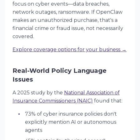
focus on
cyber events
—data breaches,
network outages, ransomware. If OpenClaw
makes an unauthorized purchase, that's a
financial crime or fraud issue, not necessarily
covered.
Explore coverage options for your business →
Real-World Policy Language
Issues
A 2025 study by the
National Association of
Insurance Commissioners (NAIC)
found that:
73% of cyber insurance policies don't
explicitly mention AI or autonomous
agents