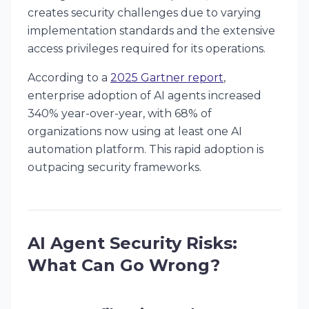
creates security challenges due to varying
implementation standards and the extensive
access privileges required for its operations.
According to a
2025 Gartner report
,
enterprise adoption of AI agents increased
340% year-over-year, with 68% of
organizations now using at least one AI
automation platform. This rapid adoption is
outpacing security frameworks.
AI Agent Security Risks:
What Can Go Wrong?