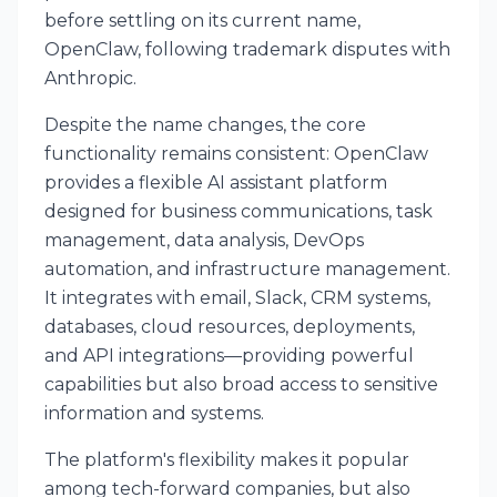
before settling on its current name,
OpenClaw, following trademark disputes with
Anthropic.
Despite the name changes, the core
functionality remains consistent: OpenClaw
provides a flexible AI assistant platform
designed for business communications, task
management, data analysis, DevOps
automation, and infrastructure management.
It integrates with email, Slack, CRM systems,
databases, cloud resources, deployments,
and API integrations—providing powerful
capabilities but also broad access to sensitive
information and systems.
The platform's flexibility makes it popular
among tech-forward companies, but also