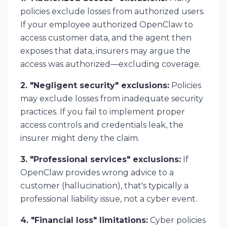
policies exclude losses from authorized users.
If your employee
authorized
OpenClaw to
access customer data, and the agent then
exposes that data, insurers may argue the
access was authorized—excluding coverage.
2. "Negligent security" exclusions:
Policies
may exclude losses from inadequate security
practices. If you fail to implement proper
access controls and credentials leak, the
insurer might deny the claim.
3. "Professional services" exclusions:
If
OpenClaw provides wrong advice to a
customer (hallucination), that's typically a
professional liability issue, not a cyber event.
4. "Financial loss" limitations:
Cyber policies