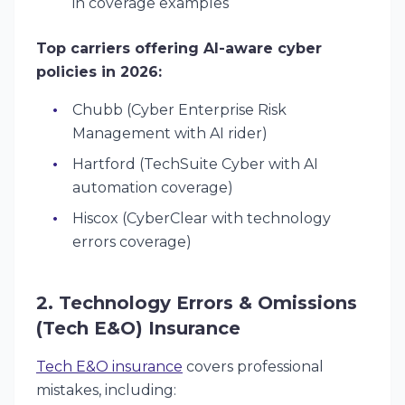
in coverage examples
Top carriers offering AI-aware cyber
policies in 2026:
Chubb (Cyber Enterprise Risk
Management with AI rider)
Hartford (TechSuite Cyber with AI
automation coverage)
Hiscox (CyberClear with technology
errors coverage)
2. Technology Errors & Omissions
(Tech E&O) Insurance
Tech E&O insurance
covers professional
mistakes, including: