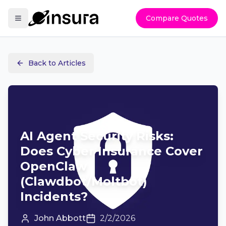
Compare Quotes
Back to Articles
AI Agent Security Risks:
Does Cyber Insurance Cover
OpenClaw
(Clawdbot/Moltbot)
Incidents?
John Abbott
2/2/2026