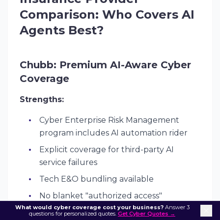
Comparison: Who Covers AI
Agents Best?
Chubb: Premium AI-Aware Cyber
Coverage
Strengths:
Cyber Enterprise Risk Management
program includes AI automation rider
Explicit coverage for third-party AI
service failures
Tech E&O bundling available
No blanket "authorized access"
What would cyber coverage cost your business?
exclusions
Answer 3
questions for personalized quotes.
Get Cyber Quotes →