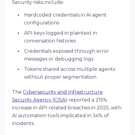
Security risks include:
Hardcoded credentials in AI agent
configurations
API keys logged in plaintext in
conversation histories
Credentials exposed through error
messages or debugging logs
Tokens shared across multiple agents
without proper segmentation
The
Cybersecurity and Infrastructure
Security Agency (CISA)
reported a 215%
increase in API-related breaches in 2025, with
AI automation tools implicated in 34% of
incidents.