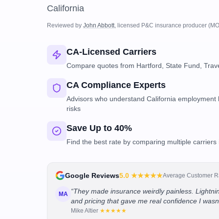
California
Reviewed by
John Abbott
, licensed P&C insurance producer
(MO
CA-Licensed Carriers
Compare quotes from Hartford, State Fund, Trave
CA Compliance Experts
Advisors who understand California employment l
risks
Save Up to 40%
Find the best rate by comparing multiple carriers 
Google Reviews
5.0
★★★★★
Average Customer R
“
They made insurance weirdly painless. Lightnin
MA
and pricing that gave me real confidence I wasn
Mike Altier
★★★★★