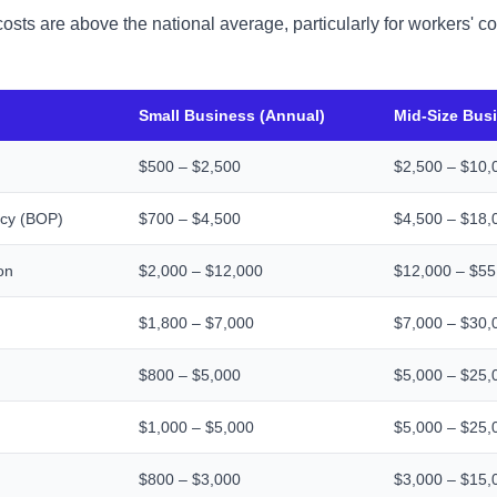
costs are above the national average, particularly for workers'
Small Business (Annual)
Mid-Size Bus
$500 – $2,500
$2,500 – $10,
icy (BOP)
$700 – $4,500
$4,500 – $18,
on
$2,000 – $12,000
$12,000 – $55
$1,800 – $7,000
$7,000 – $30,
$800 – $5,000
$5,000 – $25,
$1,000 – $5,000
$5,000 – $25,
$800 – $3,000
$3,000 – $15,