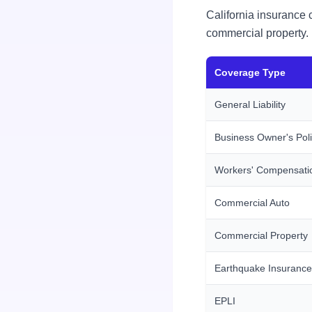
California insurance 
commercial property.
Coverage Type
General Liability
Business Owner's Pol
Workers' Compensati
Commercial Auto
Commercial Property
Earthquake Insurance
EPLI