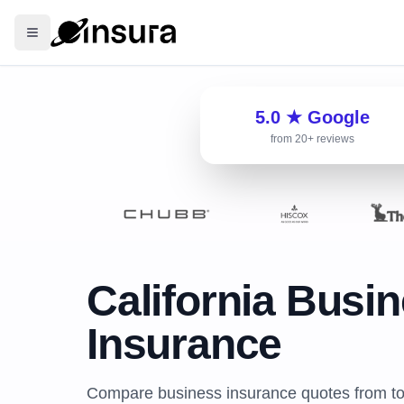
5.0 ★ Google
from 20+ reviews
California Busi
Insurance
Compare business insurance quotes from top