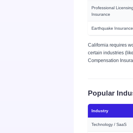
Professional Licensin
Insurance
Earthquake Insurance
California requires w
certain industries (l
Compensation Insuranc
Popular Indu
Industry
Technology / SaaS