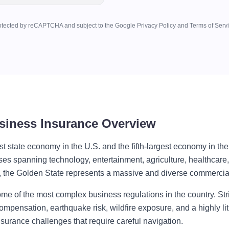
otected by reCAPTCHA and subject to the Google Privacy Policy and Terms of Servi
usiness Insurance Overview
est state economy in the U.S. and the fifth-largest economy in th
ses spanning technology, entertainment, agriculture, healthcare,
s, the Golden State represents a massive and diverse commercia
ome of the most complex business regulations in the country. St
mpensation, earthquake risk, wildfire exposure, and a highly lit
surance challenges that require careful navigation.