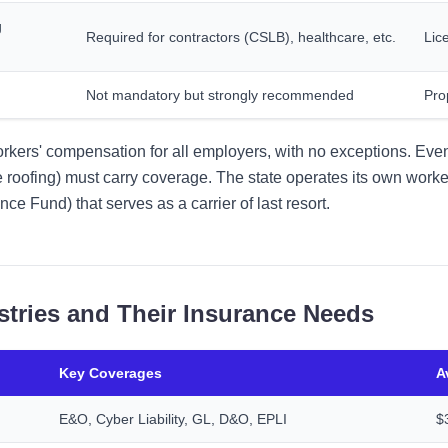
g
Required for contractors (CSLB), healthcare, etc.
Lic
Not mandatory but strongly recommended
Pro
orkers' compensation for all employers, with no exceptions. Even
ike roofing) must carry coverage. The state operates its own work
e Fund) that serves as a carrier of last resort.
stries and Their Insurance Needs
Key Coverages
A
E&O, Cyber Liability, GL, D&O, EPLI
$