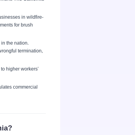
sinesses in wildfire-
ements for brush
in the nation.
wrongful termination,
to higher workers'
ulates commercial
nia?