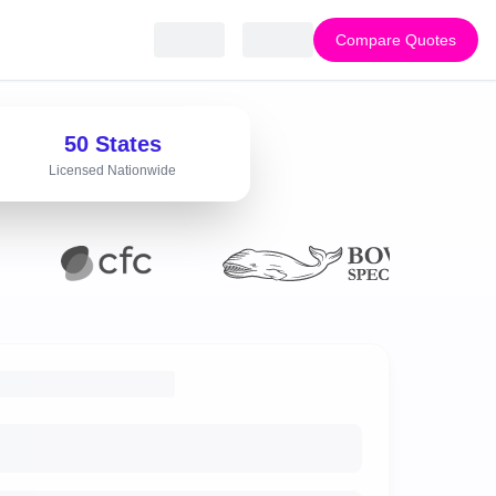
Compare Quotes
50 States
Licensed Nationwide