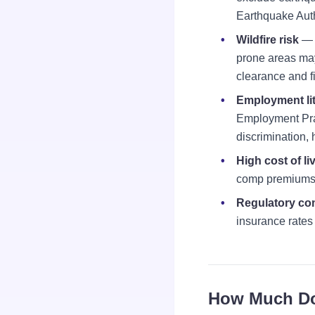
Earthquake Auth
Wildfire risk
— W
prone areas may
clearance and fi
Employment lit
Employment Pract
discrimination,
High cost of li
comp premiums 
Regulatory co
insurance rates 
How Much Doe