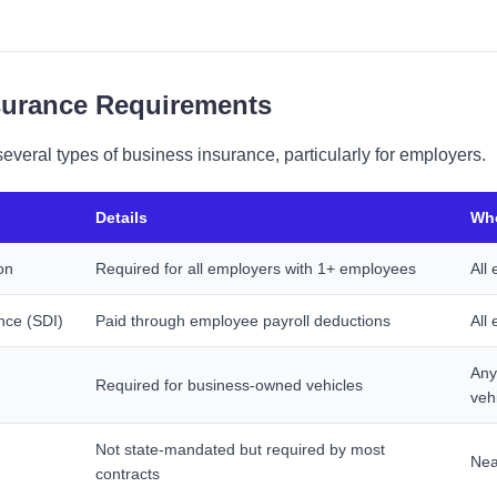
nsurance Requirements
everal types of business insurance, particularly for employers.
Details
Who
on
Required for all employers with 1+ employees
All
ance (SDI)
Paid through employee payroll deductions
All
Any
Required for business-owned vehicles
veh
Not state-mandated but required by most
Nea
contracts