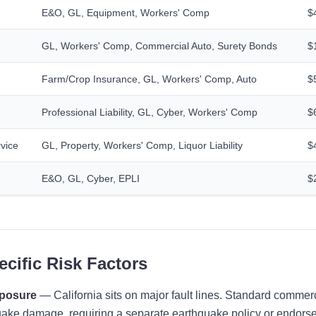
E&O, GL, Equipment, Workers' Comp
$
GL, Workers' Comp, Commercial Auto, Surety Bonds
$
Farm/Crop Insurance, GL, Workers' Comp, Auto
$
Professional Liability, GL, Cyber, Workers' Comp
$
vice
GL, Property, Workers' Comp, Liquor Liability
$
E&O, GL, Cyber, EPLI
$
ecific Risk Factors
xposure
— California sits on major fault lines. Standard commerc
ake damage, requiring a separate earthquake policy or endorse