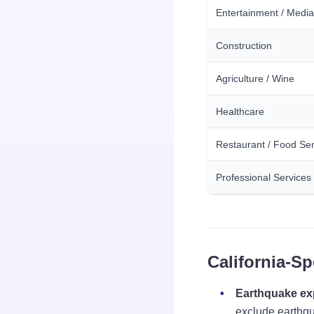
Entertainment / Media
Construction
Agriculture / Wine
Healthcare
Restaurant / Food Ser
Professional Services
California-Sp
Earthquake e
exclude earthqu