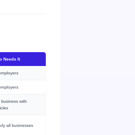
 Needs It
 employers
 employers
 business with
icles
rly all businesses