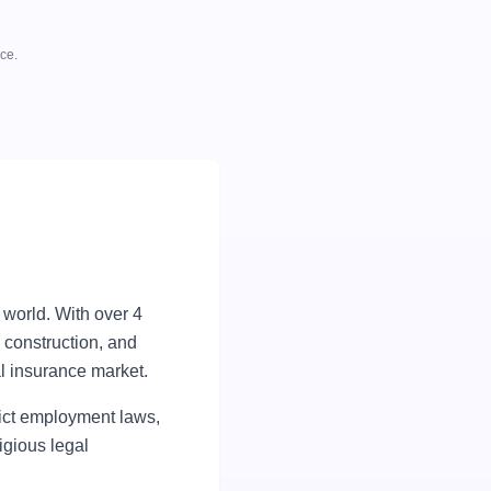
ce.
e world. With over 4
 construction, and
l insurance market.
rict employment laws,
igious legal