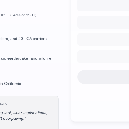
 license #3003876211)
lers, and 20+ CA carriers
aw, earthquake, and wildfire
in California
ating
g-fast, clear explanations,
't overpaying.
”