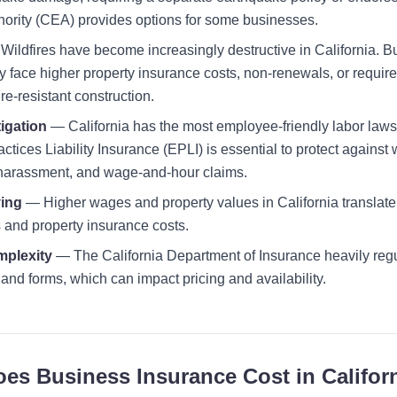
ority (CEA) provides options for some businesses.
ildfires have become increasingly destructive in California. Bu
 face higher property insurance costs, non-renewals, or requir
re-resistant construction.
igation
— California has the most employee-friendly labor laws 
ices Liability Insurance (EPLI) is essential to protect against 
 harassment, and wage-and-hour claims.
ving
— Higher wages and property values in California translate 
and property insurance costs.
mplexity
— The California Department of Insurance heavily reg
and forms, which can impact pricing and availability.
s Business Insurance Cost in Califor