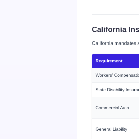
California I
California mandates s
Requirement
Workers' Compensati
State Disability Insur
Commercial Auto
General Liability