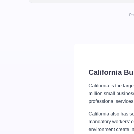
Pr
California B
California is the larg
million small busines
professional service
California also has s
mandatory workers' co
environment create in