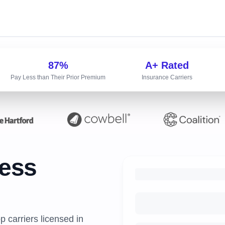
87%
A+ Rated
Pay Less than Their Prior Premium
Insurance Carriers
ness
 carriers licensed in