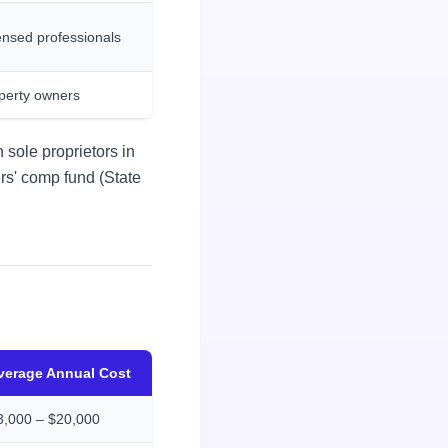
ensed professionals
perty owners
 sole proprietors in
ers' comp fund (State
verage Annual Cost
3,000 – $20,000