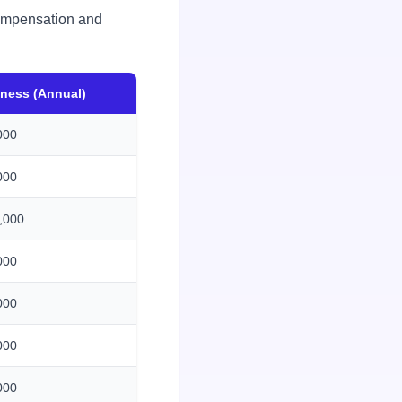
 compensation and
iness (Annual)
000
000
,000
000
000
000
000