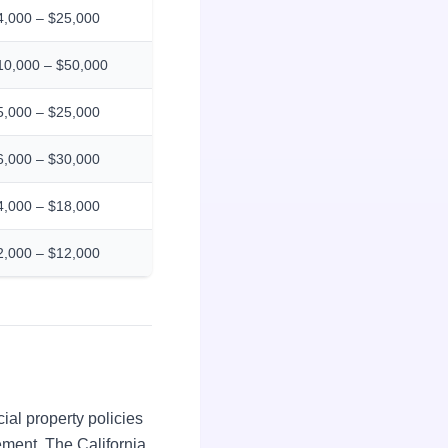
4,000 – $25,000
10,000 – $50,000
5,000 – $25,000
6,000 – $30,000
4,000 – $18,000
2,000 – $12,000
ial property policies
ment. The California