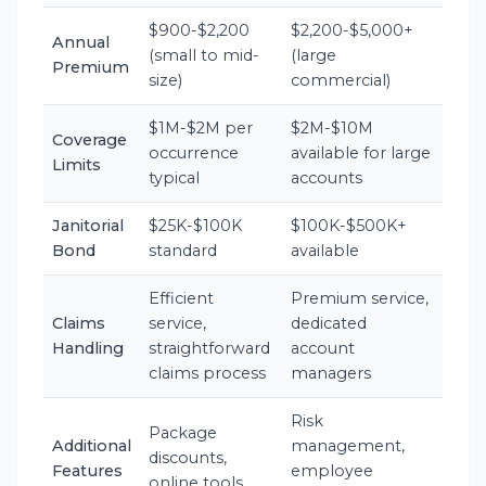
$900-$2,200
$2,200-$5,000+
Annual
(small to mid-
(large
Premium
size)
commercial)
$1M-$2M per
$2M-$10M
Coverage
occurrence
available for large
Limits
typical
accounts
Janitorial
$25K-$100K
$100K-$500K+
Bond
standard
available
Efficient
Premium service,
Claims
service,
dedicated
Handling
straightforward
account
claims process
managers
Risk
Package
Additional
management,
discounts,
Features
employee
online tools