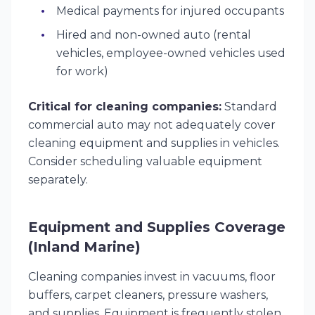
Medical payments for injured occupants
Hired and non-owned auto (rental
vehicles, employee-owned vehicles used
for work)
Critical for cleaning companies:
Standard
commercial auto may not adequately cover
cleaning equipment and supplies in vehicles.
Consider scheduling valuable equipment
separately.
Equipment and Supplies Coverage
(Inland Marine)
Cleaning companies invest in vacuums, floor
buffers, carpet cleaners, pressure washers,
and supplies. Equipment is frequently stolen