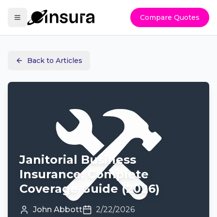
Compare Quotes
Back to Articles
Janitorial Business
Insurance: Complete
Coverage Guide (2026)
John Abbott
2/22/2026