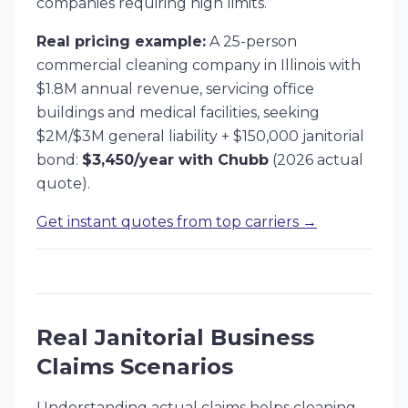
companies requiring high limits.
Real pricing example:
A 25-person
commercial cleaning company in Illinois with
$1.8M annual revenue, servicing office
buildings and medical facilities, seeking
$2M/$3M general liability + $150,000 janitorial
bond:
$3,450/year with Chubb
(2026 actual
quote).
Get instant quotes from top carriers →
Real Janitorial Business
Claims Scenarios
Understanding actual claims helps cleaning