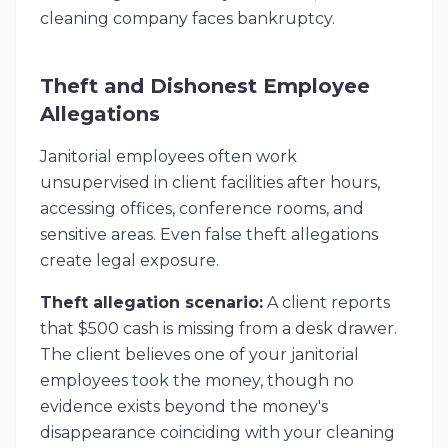
cleaning company faces bankruptcy.
Theft and Dishonest Employee
Allegations
Janitorial employees often work
unsupervised in client facilities after hours,
accessing offices, conference rooms, and
sensitive areas. Even false theft allegations
create legal exposure.
Theft allegation scenario:
A client reports
that $500 cash is missing from a desk drawer.
The client believes one of your janitorial
employees took the money, though no
evidence exists beyond the money's
disappearance coinciding with your cleaning