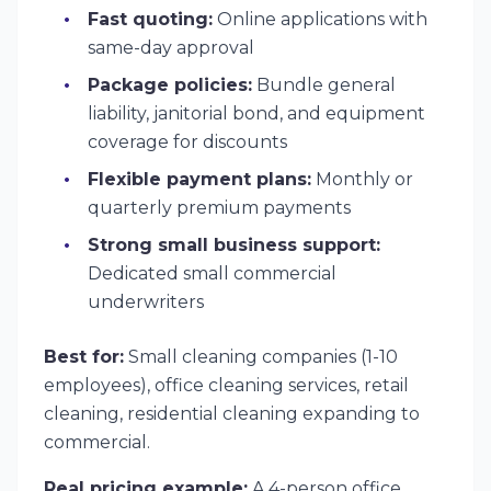
Fast quoting:
Online applications with
same-day approval
Package policies:
Bundle general
liability, janitorial bond, and equipment
coverage for discounts
Flexible payment plans:
Monthly or
quarterly premium payments
Strong small business support:
Dedicated small commercial
underwriters
Best for:
Small cleaning companies (1-10
employees), office cleaning services, retail
cleaning, residential cleaning expanding to
commercial.
Real pricing example:
A 4-person office