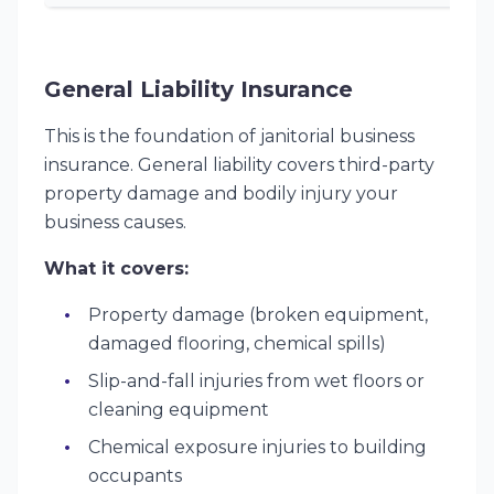
General Liability Insurance
This is the foundation of janitorial business
insurance. General liability covers third-party
property damage and bodily injury your
business causes.
What it covers:
Property damage (broken equipment,
damaged flooring, chemical spills)
Slip-and-fall injuries from wet floors or
cleaning equipment
Chemical exposure injuries to building
occupants