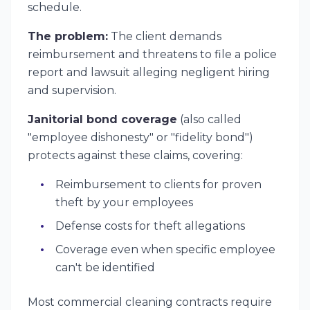
schedule.
The problem:
The client demands
reimbursement and threatens to file a police
report and lawsuit alleging negligent hiring
and supervision.
Janitorial bond coverage
(also called
"employee dishonesty" or "fidelity bond")
protects against these claims, covering:
Reimbursement to clients for proven
theft by your employees
Defense costs for theft allegations
Coverage even when specific employee
can't be identified
Most commercial cleaning contracts require