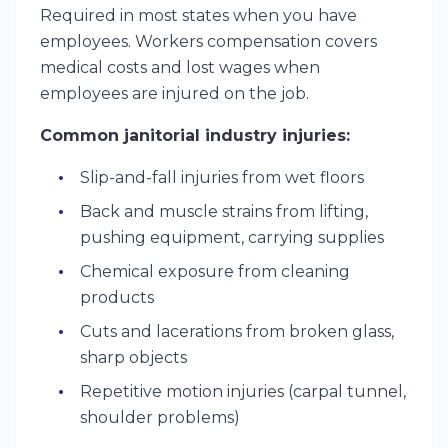
Required in most states when you have
employees. Workers compensation covers
medical costs and lost wages when
employees are injured on the job.
Common janitorial industry injuries:
Slip-and-fall injuries from wet floors
Back and muscle strains from lifting,
pushing equipment, carrying supplies
Chemical exposure from cleaning
products
Cuts and lacerations from broken glass,
sharp objects
Repetitive motion injuries (carpal tunnel,
shoulder problems)