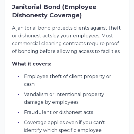
Janitorial Bond (Employee
Dishonesty Coverage)
A janitorial bond protects clients against theft
or dishonest acts by your employees. Most
commercial cleaning contracts require proof
of bonding before allowing access to facilities.
What it covers:
Employee theft of client property or
cash
Vandalism or intentional property
damage by employees
Fraudulent or dishonest acts
Coverage applies even if you can't
identify which specific employee