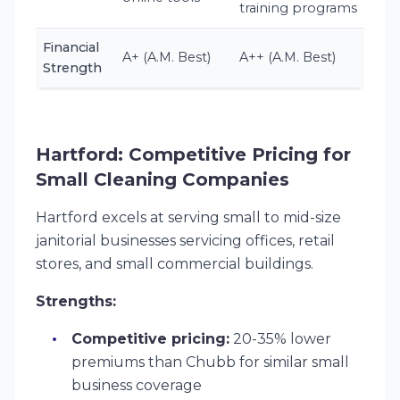
training programs
Financial
A+ (A.M. Best)
A++ (A.M. Best)
Strength
Hartford: Competitive Pricing for
Small Cleaning Companies
Hartford excels at serving small to mid-size
janitorial businesses servicing offices, retail
stores, and small commercial buildings.
Strengths:
Competitive pricing:
20-35% lower
premiums than Chubb for similar small
business coverage