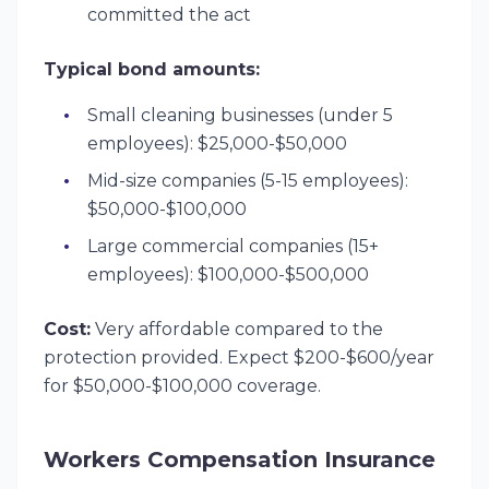
committed the act
Typical bond amounts:
Small cleaning businesses (under 5
employees): $25,000-$50,000
Mid-size companies (5-15 employees):
$50,000-$100,000
Large commercial companies (15+
employees): $100,000-$500,000
Cost:
Very affordable compared to the
protection provided. Expect $200-$600/year
for $50,000-$100,000 coverage.
Workers Compensation Insurance