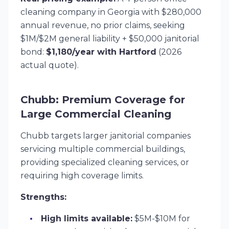
cleaning company in Georgia with $280,000
annual revenue, no prior claims, seeking
$1M/$2M general liability + $50,000 janitorial
bond:
$1,180/year with Hartford
(2026
actual quote).
Chubb: Premium Coverage for
Large Commercial Cleaning
Chubb targets larger janitorial companies
servicing multiple commercial buildings,
providing specialized cleaning services, or
requiring high coverage limits.
Strengths:
High limits available:
$5M-$10M for