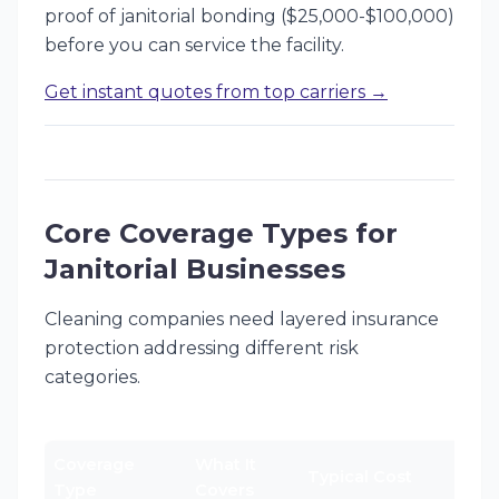
proof of janitorial bonding ($25,000-$100,000)
before you can service the facility.
Get instant quotes from top carriers →
Core Coverage Types for
Janitorial Businesses
Cleaning companies need layered insurance
protection addressing different risk
categories.
Coverage
What It
Typical Cost
Type
Covers