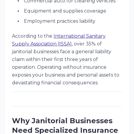
Commercial auto for cleaning vehicles
Equipment and supplies coverage
Employment practices liability
According to the
International Sanitary
Supply Association (ISSA)
, over 35% of
janitorial businesses face a general liability
claim within their first three years of
operation. Operating without insurance
exposes your business and personal assets to
devastating financial consequences.
Why Janitorial Businesses
Need Specialized Insurance