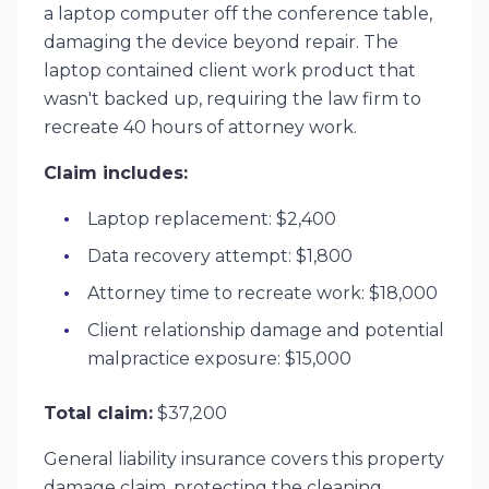
a laptop computer off the conference table,
damaging the device beyond repair. The
laptop contained client work product that
wasn't backed up, requiring the law firm to
recreate 40 hours of attorney work.
Claim includes:
Laptop replacement: $2,400
Data recovery attempt: $1,800
Attorney time to recreate work: $18,000
Client relationship damage and potential
malpractice exposure: $15,000
Total claim:
$37,200
General liability insurance covers this property
damage claim, protecting the cleaning