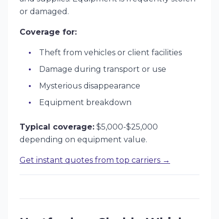
or damaged.
Coverage for:
Theft from vehicles or client facilities
Damage during transport or use
Mysterious disappearance
Equipment breakdown
Typical coverage:
$5,000-$25,000
depending on equipment value.
Get instant quotes from top carriers →