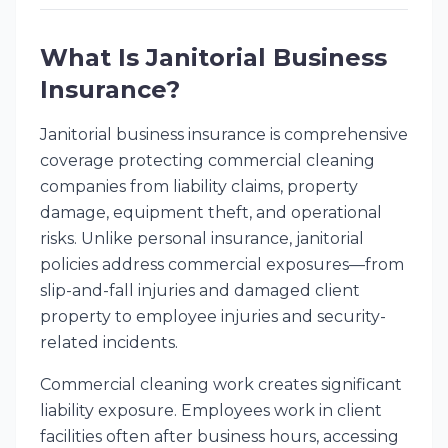
What Is Janitorial Business
Insurance?
Janitorial business insurance is comprehensive
coverage protecting commercial cleaning
companies from liability claims, property
damage, equipment theft, and operational
risks. Unlike personal insurance, janitorial
policies address commercial exposures—from
slip-and-fall injuries and damaged client
property to employee injuries and security-
related incidents.
Commercial cleaning work creates significant
liability exposure. Employees work in client
facilities often after business hours, accessing