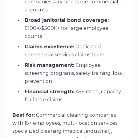
companies servicing large commercial
accounts
Broad janitorial bond coverage:
$100K-$500K+ for large employee
counts
Claims excellence:
Dedicated
commercial services claims team
Risk management:
Employee
screening programs, safety training, loss
prevention
Financial strength:
A++ rated, capacity
for large claims
Best for:
Commercial cleaning companies
with 15+ employees, multi-location services,
specialized cleaning (medical, industrial),