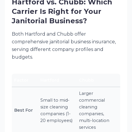
Hartford vs. Chubb: Which
Carrier Is Right for Your
Janitorial Business?
Both Hartford and Chubb offer
comprehensive janitorial business insurance,
serving different company profiles and
budgets.
Factor
Hartford
Chubb
Larger
Small to mid-
commercial
size cleaning
cleaning
Best For
companies (1-
companies,
20 employees)
multi-location
services