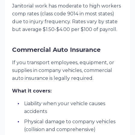
Janitorial work has moderate to high workers
comp rates (class code 9014 in most states)
due to injury frequency. Rates vary by state
but average $1.50-$4.00 per $100 of payroll.
Commercial Auto Insurance
If you transport employees, equipment, or
supplies in company vehicles, commercial
auto insurance is legally required.
What it covers:
Liability when your vehicle causes
accidents
Physical damage to company vehicles
(collision and comprehensive)