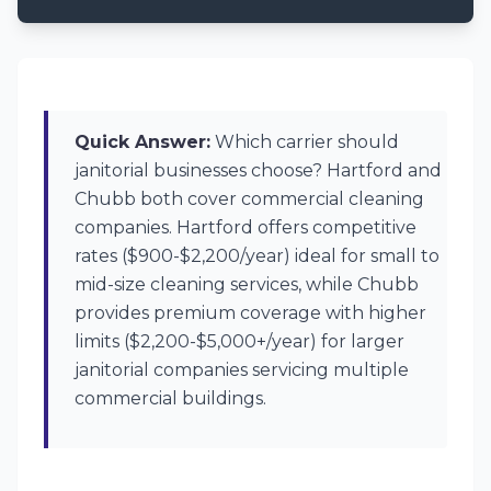
Quick Answer:
Which carrier should
janitorial businesses choose? Hartford and
Chubb both cover commercial cleaning
companies. Hartford offers competitive
rates ($900-$2,200/year) ideal for small to
mid-size cleaning services, while Chubb
provides premium coverage with higher
limits ($2,200-$5,000+/year) for larger
janitorial companies servicing multiple
commercial buildings.