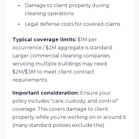
Damage to client property during
cleaning operations
Legal defense costs for covered claims
Typical coverage limits:
$1M per
occurrence / $2M aggregate is standard.
Larger commercial cleaning companies
servicing multiple buildings may need
$2M/$3M to meet client contract
requirements.
Important consideration:
Ensure your
policy includes "care, custody, and control"
coverage. This covers damage to client
property while you're working on or around it
(many standard policies exclude this).