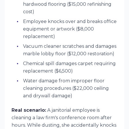
hardwood flooring ($15,000 refinishing
cost)
Employee knocks over and breaks office
equipment or artwork ($8,000
replacement)
Vacuum cleaner scratches and damages
marble lobby floor ($12,000 restoration)
Chemical spill damages carpet requiring
replacement ($6,500)
Water damage from improper floor
cleaning procedures ($22,000 ceiling
and drywall damage)
Real scenario:
A janitorial employee is
cleaning a law firm's conference room after
hours. While dusting, she accidentally knocks