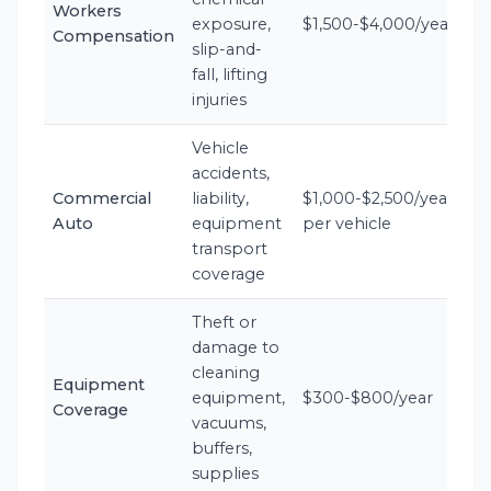
Workers
exposure,
$1,500-$4,000/year
Compensation
slip-and-
fall, lifting
injuries
Vehicle
accidents,
Commercial
liability,
$1,000-$2,500/year
Auto
equipment
per vehicle
transport
coverage
Theft or
damage to
cleaning
Equipment
equipment,
$300-$800/year
Coverage
vacuums,
buffers,
supplies