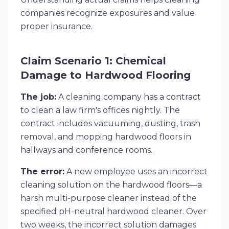
companies recognize exposures and value
proper insurance.
Claim Scenario 1: Chemical
Damage to Hardwood Flooring
The job:
A cleaning company has a contract
to clean a law firm's offices nightly. The
contract includes vacuuming, dusting, trash
removal, and mopping hardwood floors in
hallways and conference rooms.
The error:
A new employee uses an incorrect
cleaning solution on the hardwood floors—a
harsh multi-purpose cleaner instead of the
specified pH-neutral hardwood cleaner. Over
two weeks, the incorrect solution damages