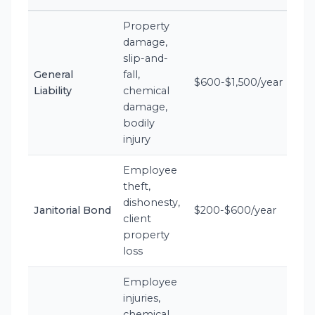
Property
damage,
slip-and-
General
fall,
$600-$1,500/year
Liability
chemical
damage,
bodily
injury
Employee
theft,
dishonesty,
Janitorial Bond
$200-$600/year
client
property
loss
Employee
injuries,
chemical