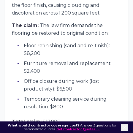
the floor finish, causing clouding and
discoloration across 1,200 square feet.
The claim:
The law firm demands the
flooring be restored to original condition:
Floor refinishing (sand and re-finish):
$8,200
Furniture removal and replacement:
$2,400
Office closure during work (lost
productivity): $6,500
Temporary cleaning service during
resolution: $800
Total claim:
$17,900
What would contractor coverage cost?
Answer 3 questions for
personalized quotes.
Get Contractor Quotes →