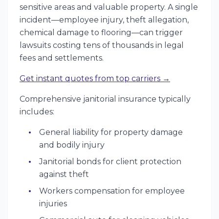
sensitive areas and valuable property. A single
incident—employee injury, theft allegation,
chemical damage to flooring—can trigger
lawsuits costing tens of thousands in legal
fees and settlements.
Get instant quotes from top carriers →
Comprehensive janitorial insurance typically
includes:
General liability for property damage
and bodily injury
Janitorial bonds for client protection
against theft
Workers compensation for employee
injuries