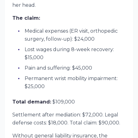
her head.
The claim:
Medical expenses (ER visit, orthopedic
surgery, follow-up): $24,000
Lost wages during 8-week recovery:
$15,000
Pain and suffering: $45,000
Permanent wrist mobility impairment:
$25,000
Total demand:
$109,000
Settlement after mediation: $72,000. Legal
defense costs: $18,000. Total claim: $90,000.
Without general liability insurance, the