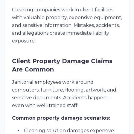
Cleaning companies work in client facilities
with valuable property, expensive equipment,
and sensitive information. Mistakes, accidents,
and allegations create immediate liability
exposure.
Client Property Damage Claims
Are Common
Janitorial employees work around
computers, furniture, flooring, artwork, and
sensitive documents. Accidents happen—
even with well-trained staff.
Common property damage scenarios:
Cleaning solution damages expensive