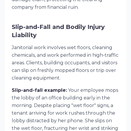
company from financial ruin.
Slip-and-Fall and Bodily Injury
Liability
Janitorial work involves wet floors, cleaning
chemicals, and work performed in high-traffic
areas. Clients, building occupants, and visitors
can slip on freshly mopped floors or trip over
cleaning equipment.
Slip-and-fall example:
Your employee mops
the lobby of an office building early in the
morning. Despite placing "wet floor" signs, a
tenant arriving for work rushes through the
lobby distracted by her phone. She slips on
the wet floor, fracturing her wrist and striking